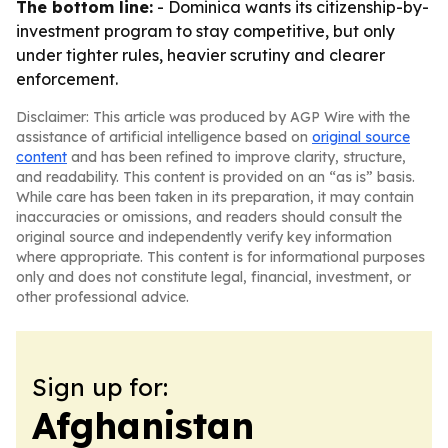
The bottom line:
- Dominica wants its citizenship-by-
investment program to stay competitive, but only
under tighter rules, heavier scrutiny and clearer
enforcement.
Disclaimer: This article was produced by AGP Wire with the
assistance of artificial intelligence based on
original source
content
and has been refined to improve clarity, structure,
and readability. This content is provided on an “as is” basis.
While care has been taken in its preparation, it may contain
inaccuracies or omissions, and readers should consult the
original source and independently verify key information
where appropriate. This content is for informational purposes
only and does not constitute legal, financial, investment, or
other professional advice.
Sign up for:
Afghanistan