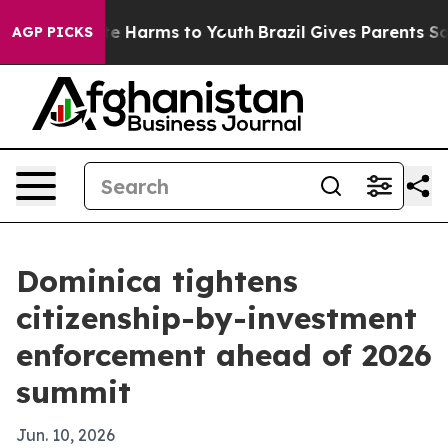
und to Abate Harms to Youth
Brazil Gives Parents Socia
AGP PICKS
Dominica tightens
citizenship-by-investment
enforcement ahead of 2026
summit
Jun. 10, 2026