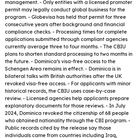
management. - Only entities with a licensed promoter
permit may legally conduct global business for the
program. - Globevisa has held that permit for three
consecutive years after background and financial
compliance checks. - Processing times for complete
applications submitted through compliant agencies
currently average three to four months. - The CBIU
plans to shorten standard processing to two months in
the future. - Dominica’s visa-free access to the
Schengen Area remains in effect. - Dominica is in
bilateral talks with British authorities after the UK
revoked visa-free access. - For applicants with minor
historical records, the CBIU uses case-by-case
review. - Licensed agencies help applicants prepare
explanatory documents for those reviews. - In July
2024, Dominica revoked the citizenship of 68 people
who obtained nationality through the CBI program. -
Public records cited by the release say those
individuals came from countries including Iraq,