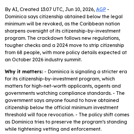
By AI, Created 13:07 UTC, Jun 10, 2026,
AGP
-
Dominica says citizenship obtained below the legal
minimum will be revoked, as the Caribbean nation
sharpens oversight of its citizenship-by-investment
program. The crackdown follows new regulations,
tougher checks and a 2024 move to strip citizenship
from 68 people, with more policy details expected at
an October 2026 industry summit.
Why it matters:
- Dominica is signaling a stricter era
for its citizenship-by-investment program, which
matters for high-net-worth applicants, agents and
governments watching compliance standards. - The
government says anyone found to have obtained
citizenship below the official minimum investment
threshold will face revocation. - The policy shift comes
as Dominica tries to preserve the program’s standing
while tightening vetting and enforcement.