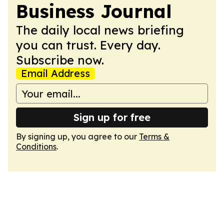
Business Journal
The daily local news briefing
you can trust. Every day.
Subscribe now.
Email Address
Sign up for free
By signing up, you agree to our
Terms &
Conditions
.