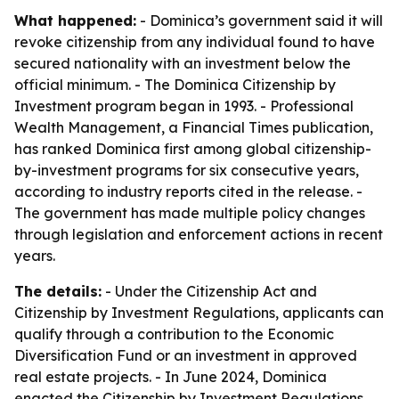
What happened:
- Dominica’s government said it will
revoke citizenship from any individual found to have
secured nationality with an investment below the
official minimum. - The Dominica Citizenship by
Investment program began in 1993. - Professional
Wealth Management, a Financial Times publication,
has ranked Dominica first among global citizenship-
by-investment programs for six consecutive years,
according to industry reports cited in the release. -
The government has made multiple policy changes
through legislation and enforcement actions in recent
years.
The details:
- Under the Citizenship Act and
Citizenship by Investment Regulations, applicants can
qualify through a contribution to the Economic
Diversification Fund or an investment in approved
real estate projects. - In June 2024, Dominica
enacted the Citizenship by Investment Regulations