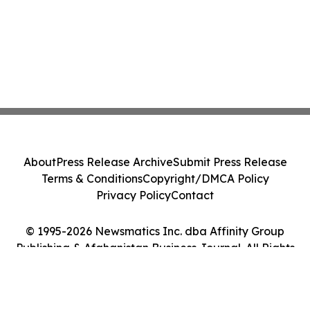
About
Press Release Archive
Submit Press Release
Terms & Conditions
Copyright/DMCA Policy
Privacy Policy
Contact
© 1995-2026 Newsmatics Inc. dba Affinity Group
Publishing & Afghanistan Business Journal. All Rights
Reserved.
Cookie Settings / Your Privacy Choices