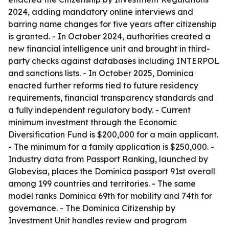
2024, adding mandatory online interviews and
barring name changes for five years after citizenship
is granted. - In October 2024, authorities created a
new financial intelligence unit and brought in third-
party checks against databases including INTERPOL
and sanctions lists. - In October 2025, Dominica
enacted further reforms tied to future residency
requirements, financial transparency standards and
a fully independent regulatory body. - Current
minimum investment through the Economic
Diversification Fund is $200,000 for a main applicant.
- The minimum for a family application is $250,000. -
Industry data from Passport Ranking, launched by
Globevisa, places the Dominica passport 91st overall
among 199 countries and territories. - The same
model ranks Dominica 69th for mobility and 74th for
governance. - The Dominica Citizenship by
Investment Unit handles review and program