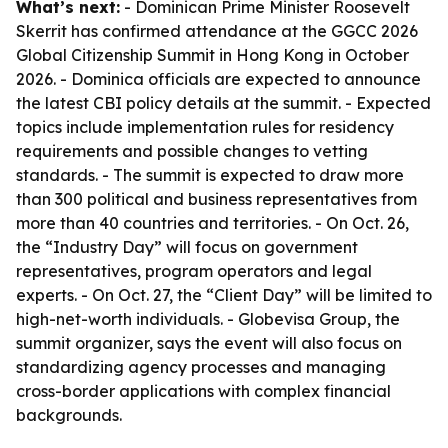
What’s next:
- Dominican Prime Minister Roosevelt
Skerrit has confirmed attendance at the GGCC 2026
Global Citizenship Summit in Hong Kong in October
2026. - Dominica officials are expected to announce
the latest CBI policy details at the summit. - Expected
topics include implementation rules for residency
requirements and possible changes to vetting
standards. - The summit is expected to draw more
than 300 political and business representatives from
more than 40 countries and territories. - On Oct. 26,
the “Industry Day” will focus on government
representatives, program operators and legal
experts. - On Oct. 27, the “Client Day” will be limited to
high-net-worth individuals. - Globevisa Group, the
summit organizer, says the event will also focus on
standardizing agency processes and managing
cross-border applications with complex financial
backgrounds.