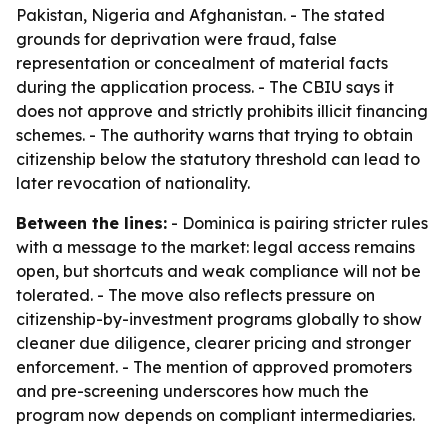
Pakistan, Nigeria and Afghanistan. - The stated
grounds for deprivation were fraud, false
representation or concealment of material facts
during the application process. - The CBIU says it
does not approve and strictly prohibits illicit financing
schemes. - The authority warns that trying to obtain
citizenship below the statutory threshold can lead to
later revocation of nationality.
Between the lines:
- Dominica is pairing stricter rules
with a message to the market: legal access remains
open, but shortcuts and weak compliance will not be
tolerated. - The move also reflects pressure on
citizenship-by-investment programs globally to show
cleaner due diligence, clearer pricing and stronger
enforcement. - The mention of approved promoters
and pre-screening underscores how much the
program now depends on compliant intermediaries.