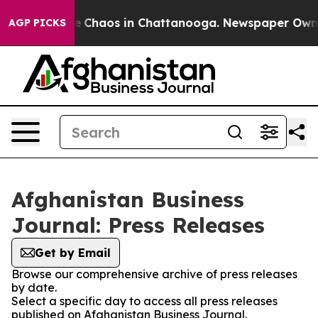
tal Collapse
Chaos in Chattanooga. Newspaper Owner C
AGP PICKS
Afghanistan Business
Journal: Press Releases
Get by Email
Browse our comprehensive archive of press releases
by date.
Select a specific day to access all press releases
published on Afghanistan Business Journal.