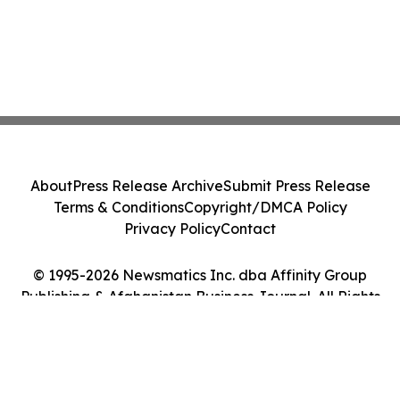
About
Press Release Archive
Submit Press Release
Terms & Conditions
Copyright/DMCA Policy
Privacy Policy
Contact
© 1995-2026 Newsmatics Inc. dba Affinity Group
Publishing & Afghanistan Business Journal. All Rights
Reserved.
Cookie Settings / Your Privacy Choices