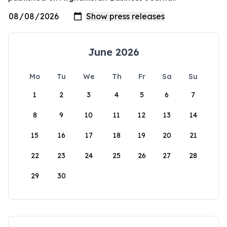
June 2026
Mo
Tu
We
Th
Fr
Sa
Su
1
2
3
4
5
6
7
8
9
10
11
12
13
14
15
16
17
18
19
20
21
22
23
24
25
26
27
28
29
30