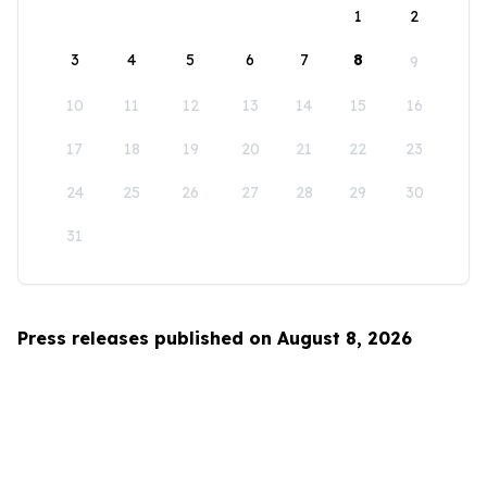
1
2
3
4
5
6
7
8
9
10
11
12
13
14
15
16
17
18
19
20
21
22
23
24
25
26
27
28
29
30
31
Press releases published on August 8, 2026