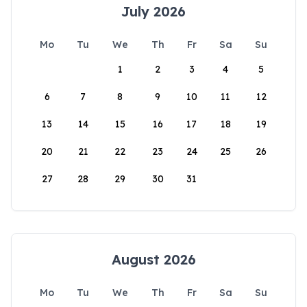
July 2026
Mo
Tu
We
Th
Fr
Sa
Su
1
2
3
4
5
6
7
8
9
10
11
12
13
14
15
16
17
18
19
20
21
22
23
24
25
26
27
28
29
30
31
August 2026
Mo
Tu
We
Th
Fr
Sa
Su