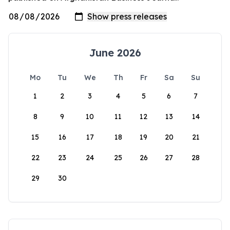
June 2026
Mo
Tu
We
Th
Fr
Sa
Su
1
2
3
4
5
6
7
8
9
10
11
12
13
14
15
16
17
18
19
20
21
22
23
24
25
26
27
28
29
30