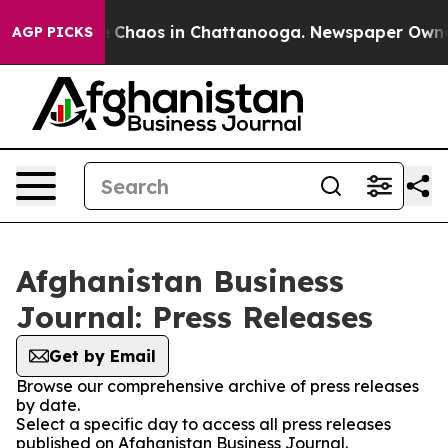
al Collapse
Chaos in Chattanooga. Newspaper Owner Ca
AGP PICKS
Afghanistan Business
Journal: Press Releases
Get by Email
Browse our comprehensive archive of press releases
by date.
Select a specific day to access all press releases
published on Afghanistan Business Journal.