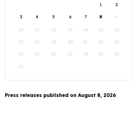
1
2
3
4
5
6
7
8
9
10
11
12
13
14
15
16
17
18
19
20
21
22
23
24
25
26
27
28
29
30
31
Press releases published on August 8, 2026