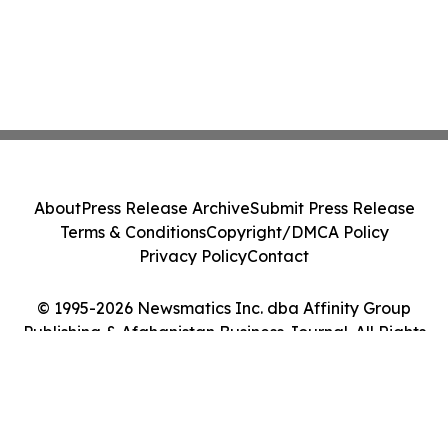
About
Press Release Archive
Submit Press Release
Terms & Conditions
Copyright/DMCA Policy
Privacy Policy
Contact
© 1995-2026 Newsmatics Inc. dba Affinity Group
Publishing & Afghanistan Business Journal. All Rights
Reserved.
Cookie Settings / Your Privacy Choices