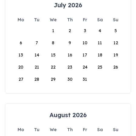
July 2026
Mo
Tu
We
Th
Fr
Sa
Su
1
2
3
4
5
6
7
8
9
10
11
12
13
14
15
16
17
18
19
20
21
22
23
24
25
26
27
28
29
30
31
August 2026
Mo
Tu
We
Th
Fr
Sa
Su