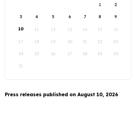
1
2
3
4
5
6
7
8
9
10
11
12
13
14
15
16
17
18
19
20
21
22
23
24
25
26
27
28
29
30
31
Press releases published on August 10, 2026