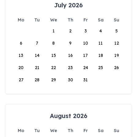
July 2026
Mo
Tu
We
Th
Fr
Sa
Su
1
2
3
4
5
6
7
8
9
10
11
12
13
14
15
16
17
18
19
20
21
22
23
24
25
26
27
28
29
30
31
August 2026
Mo
Tu
We
Th
Fr
Sa
Su