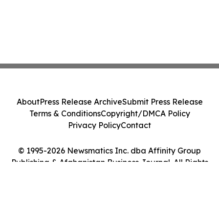
About
Press Release Archive
Submit Press Release
Terms & Conditions
Copyright/DMCA Policy
Privacy Policy
Contact
© 1995-2026 Newsmatics Inc. dba Affinity Group
Publishing & Afghanistan Business Journal. All Rights
Reserved.
Cookie Settings / Your Privacy Choices