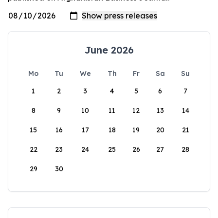
June 2026
Mo
Tu
We
Th
Fr
Sa
Su
1
2
3
4
5
6
7
8
9
10
11
12
13
14
15
16
17
18
19
20
21
22
23
24
25
26
27
28
29
30