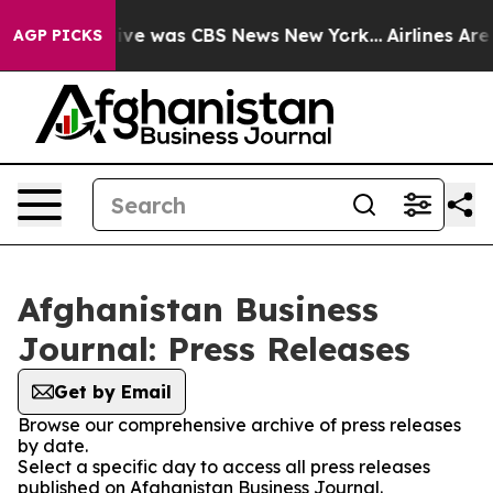
alse Narrative was CBS News New York...
Airlines Are 
AGP PICKS
Afghanistan Business
Journal: Press Releases
Get by Email
Browse our comprehensive archive of press releases
by date.
Select a specific day to access all press releases
published on Afghanistan Business Journal.