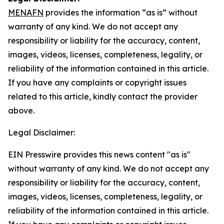
MENAFN
provides the information “as is” without
warranty of any kind. We do not accept any
responsibility or liability for the accuracy, content,
images, videos, licenses, completeness, legality, or
reliability of the information contained in this article.
If you have any complaints or copyright issues
related to this article, kindly contact the provider
above.
Legal Disclaimer:
EIN Presswire provides this news content "as is"
without warranty of any kind. We do not accept any
responsibility or liability for the accuracy, content,
images, videos, licenses, completeness, legality, or
reliability of the information contained in this article.