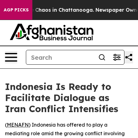
al Collapse
Chaos in Chattanooga. Newspaper Owner Ca
AGP PICKS
Indonesia Is Ready to
Facilitate Dialogue as
Iran Conflict Intensifies
(
MENAFN
) Indonesia has offered to play a
mediating role amid the growing conflict involving