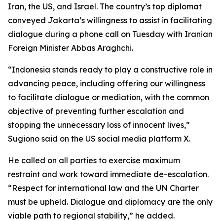
Iran, the US, and Israel. The country’s top diplomat
conveyed Jakarta’s willingness to assist in facilitating
dialogue during a phone call on Tuesday with Iranian
Foreign Minister Abbas Araghchi.
“Indonesia stands ready to play a constructive role in
advancing peace, including offering our willingness
to facilitate dialogue or mediation, with the common
objective of preventing further escalation and
stopping the unnecessary loss of innocent lives,”
Sugiono said on the US social media platform X.
He called on all parties to exercise maximum
restraint and work toward immediate de-escalation.
“Respect for international law and the UN Charter
must be upheld. Dialogue and diplomacy are the only
viable path to regional stability,” he added.