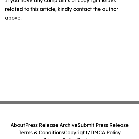
If you have any complaints or copyright issues
related to this article, kindly contact the author
above.
About
Press Release Archive
Submit Press Release
Terms & Conditions
Copyright/DMCA Policy