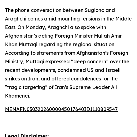
The phone conversation between Sugiono and
Araghchi comes amid mounting tensions in the Middle
East. On Monday, Araghchi also spoke with
Afghanistan’s acting Foreign Minister Mullah Amir
Khan Muttaqi regarding the regional situation.
According to statements from Afghanistan’s Foreign
Ministry, Muttaqi expressed “deep concern” over the
recent developments, condemned US and Israeli
strikes on Iran, and offered condolences for the
"tragic targeting" of Iran’s Supreme Leader Ali
Khamenei.
MENAFN03032026000045017640ID1110809547
Legal Disclaimer: