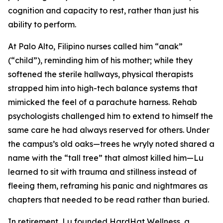
cognition and capacity to rest, rather than just his
ability to perform.
At Palo Alto, Filipino nurses called him “anak”
(“child”), reminding him of his mother; while they
softened the sterile hallways, physical therapists
strapped him into high-tech balance systems that
mimicked the feel of a parachute harness. Rehab
psychologists challenged him to extend to himself the
same care he had always reserved for others. Under
the campus’s old oaks—trees he wryly noted shared a
name with the “tall tree” that almost killed him—Lu
learned to sit with trauma and stillness instead of
fleeing them, reframing his panic and nightmares as
chapters that needed to be read rather than buried.
In retirement, Lu founded HardHat Wellness, a