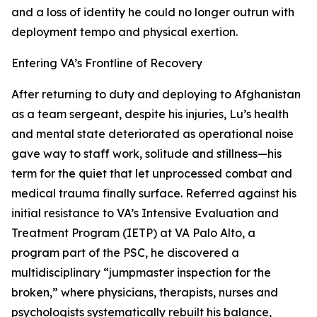
and a loss of identity he could no longer outrun with
deployment tempo and physical exertion.
Entering VA’s Frontline of Recovery
After returning to duty and deploying to Afghanistan
as a team sergeant, despite his injuries, Lu’s health
and mental state deteriorated as operational noise
gave way to staff work, solitude and stillness—his
term for the quiet that let unprocessed combat and
medical trauma finally surface. Referred against his
initial resistance to VA’s Intensive Evaluation and
Treatment Program (IETP) at VA Palo Alto, a
program part of the PSC, he discovered a
multidisciplinary “jumpmaster inspection for the
broken,” where physicians, therapists, nurses and
psychologists systematically rebuilt his balance,