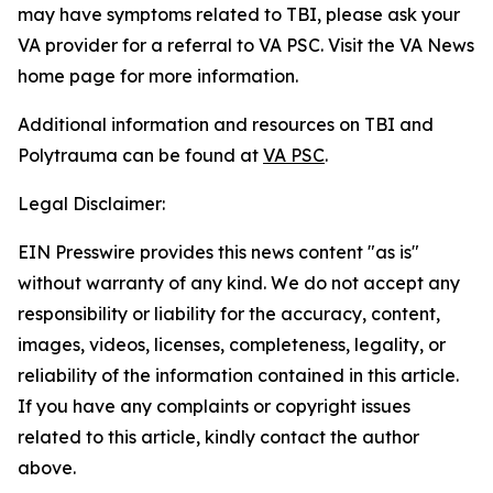
may have symptoms related to TBI, please ask your
VA provider for a referral to VA PSC. Visit the VA News
home page for more information.
Additional information and resources on TBI and
Polytrauma can be found at
VA PSC
.
Legal Disclaimer:
EIN Presswire provides this news content "as is"
without warranty of any kind. We do not accept any
responsibility or liability for the accuracy, content,
images, videos, licenses, completeness, legality, or
reliability of the information contained in this article.
If you have any complaints or copyright issues
related to this article, kindly contact the author
above.