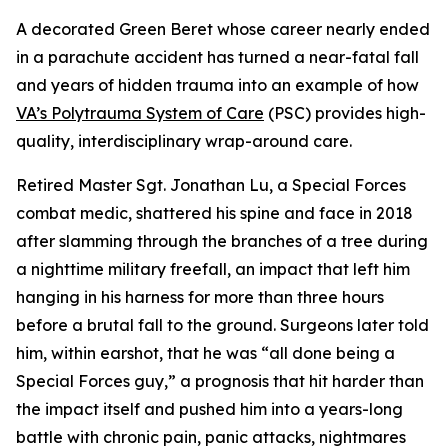
A decorated Green Beret whose career nearly ended
in a parachute accident has turned a near-fatal fall
and years of hidden trauma into an example of how
VA’s Polytrauma System of Care
(PSC) provides high-
quality, interdisciplinary wrap-around care.
Retired Master Sgt. Jonathan Lu, a Special Forces
combat medic, shattered his spine and face in 2018
after slamming through the branches of a tree during
a nighttime military freefall, an impact that left him
hanging in his harness for more than three hours
before a brutal fall to the ground. Surgeons later told
him, within earshot, that he was “all done being a
Special Forces guy,” a prognosis that hit harder than
the impact itself and pushed him into a years-long
battle with chronic pain, panic attacks, nightmares