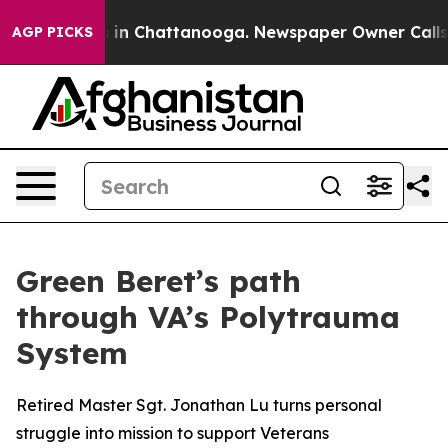
pse
Chaos in Chattanooga. Newspaper Owner Calls the
AGP PICKS
Green Beret’s path
through VA’s Polytrauma
System
Retired Master Sgt. Jonathan Lu turns personal
struggle into mission to support Veterans