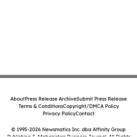
About
Press Release Archive
Submit Press Release
Terms & Conditions
Copyright/DMCA Policy
Privacy Policy
Contact
© 1995-2026 Newsmatics Inc. dba Affinity Group
Publishing & Afghanistan Business Journal. All Rights