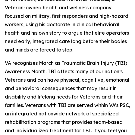
Veteran-owned health and wellness company
focused on military, first responders and high-hazard
workers, using his doctorate in clinical behavioral
health and his own story to argue that elite operators
need early, integrated care long before their bodies
and minds are forced to stop.
VA recognizes March as Traumatic Brain Injury (TBI)
Awareness Month. TBI affects many of our nation’s
Veterans and can have physical, cognitive, emotional
and behavioral consequences that may result in
disability and lifelong needs for Veterans and their
families. Veterans with TBI are served within VA’s PSC,
an integrated nationwide network of specialized
rehabilitation programs that provides team-based
and individualized treatment for TBI. If you feel you