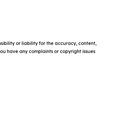
ility or liability for the accuracy, content,
f you have any complaints or copyright issues