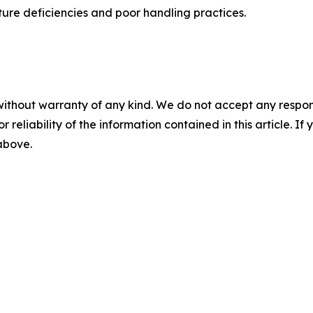
cture deficiencies and poor handling practices.
without warranty of any kind. We do not accept any responsib
r reliability of the information contained in this article. I
 above.