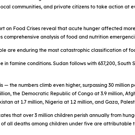
ocal communities, and private citizens to take action at ev
 on Food Crises reveal that acute hunger affected more th
es comprehensive analysis of food and nutrition emergencie
le are enduring the most catastrophic classification of foo
 in famine conditions. Sudan follows with 637,200, South 
is — the numbers climb even higher, surpassing 30 million
llion, the Democratic Republic of Congo at 3.9 million, Afgh
istan at 1.7 million, Nigeria at 1.2 million, and Gaza, Palesti
tes that over 3 million children perish annually from hung
f all deaths among children under five are attributable t