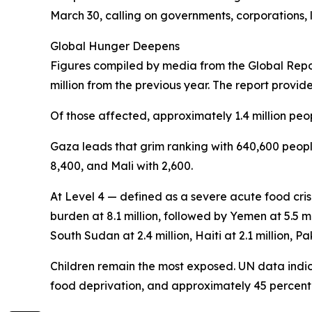
March 30, calling on governments, corporations, l
Global Hunger Deepens
Figures compiled by media from the Global Report
million from the previous year. The report provid
Of those affected, approximately 1.4 million peop
Gaza leads that grim ranking with 640,600 people
8,400, and Mali with 2,600.
At Level 4 — defined as a severe acute food cris
burden at 8.1 million, followed by Yemen at 5.5 mi
South Sudan at 2.4 million, Haiti at 2.1 million, Pak
Children remain the most exposed. UN data indica
food deprivation, and approximately 45 percent o