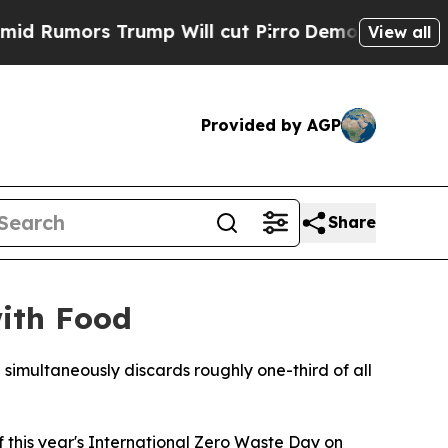
mors Trump Will cut Pirro
Democratic Socialists
View all
Provided by AGP
Share
with Food
 simultaneously discards roughly one-third of all
this year's International Zero Waste Day on