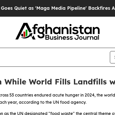
iet as 'Maga Media Pipeline' Backfires Amid Ru
 While World Fills Landfills 
cross 53 countries endured acute hunger in 2024, the world
 each year, according to the UN food agency.
 as the UN designated "food waste" the central theme of 