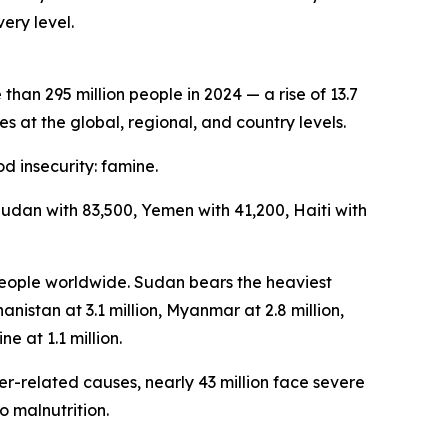
ery level.
an 295 million people in 2024 — a rise of 13.7
s at the global, regional, and country levels.
d insecurity: famine.
Sudan with 83,500, Yemen with 41,200, Haiti with
 people worldwide. Sudan bears the heaviest
anistan at 3.1 million, Myanmar at 2.8 million,
ne at 1.1 million.
er-related causes, nearly 43 million face severe
o malnutrition.