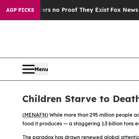
 but Offers no Proof They Exist
Fox News Goes Qu
AGP PICKS
Menu
Children Starve to Death
(
MENAFN
) While more than 295 million people a
food it produces — a staggering 1.3 billion tons
The paradox has drawn renewed global attention