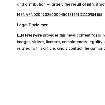
and distribution — largely the result of infrastru
MENAFN02042026000045017169ID1110934155
Legal Disclaimer:
EIN Presswire provides this news content "as is" 
images, videos, licenses, completeness, legality, o
related to this article, kindly contact the author