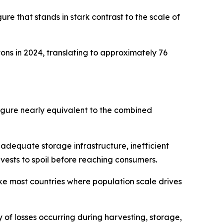
ure that stands in stark contrast to the scale of
ons in 2024, translating to approximately 76
figure nearly equivalent to the combined
inadequate storage infrastructure, inefficient
rvests to spoil before reaching consumers.
ke most countries where population scale drives
y of losses occurring during harvesting, storage,