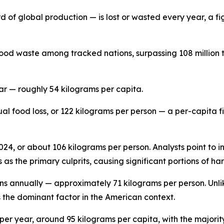
d of global production — is lost or wasted every year, a fig
ood waste among tracked nations, surpassing 108 million t
ar — roughly 54 kilograms per capita.
ual food loss, or 122 kilograms per person — a per-capita 
 2024, or about 106 kilograms per person. Analysts point to 
as the primary culprits, causing significant portions of ha
ons annually — approximately 71 kilograms per person. Unli
s the dominant factor in the American context.
per year, around 95 kilograms per capita, with the majorit