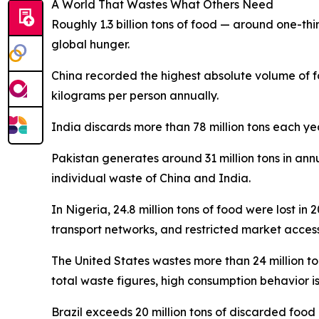
A World That Wastes What Others Need
Roughly 1.3 billion tons of food — around one-thir
global hunger.
China recorded the highest absolute volume of f
kilograms per person annually.
India discards more than 78 million tons each ye
Pakistan generates around 31 million tons in ann
individual waste of China and India.
In Nigeria, 24.8 million tons of food were lost in
transport networks, and restricted market access 
The United States wastes more than 24 million t
total waste figures, high consumption behavior i
Brazil exceeds 20 million tons of discarded food 