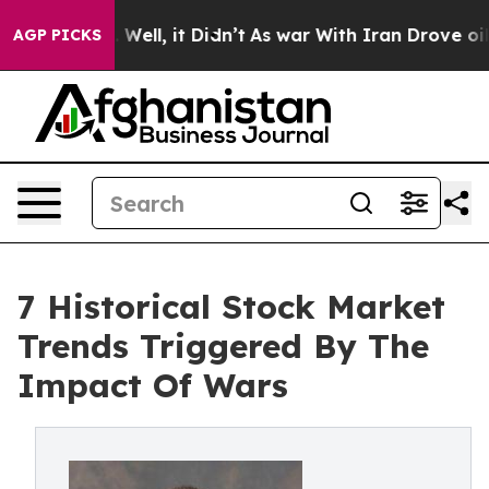
0%. Well, it Didn’t
As war With Iran Drove oil Prices
AGP PICKS
7 Historical Stock Market
Trends Triggered By The
Impact Of Wars