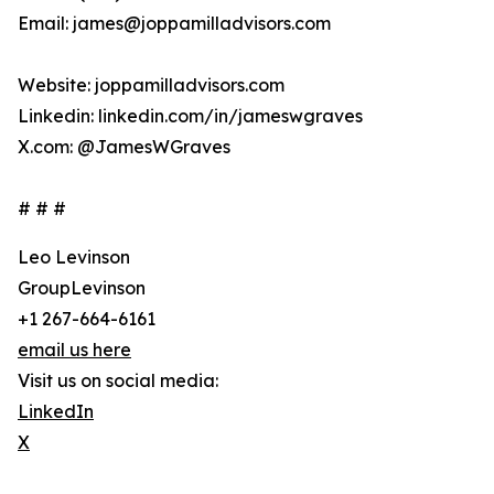
Email: james@joppamilladvisors.com
Website: joppamilladvisors.com
Linkedin: linkedin.com/in/jameswgraves
X.com: @JamesWGraves
# # #
Leo Levinson
GroupLevinson
+1 267-664-6161
email us here
Visit us on social media:
LinkedIn
X