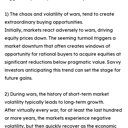
1) The chaos and volatility of wars, tend to create
extraordinary buying opportunities.
Initially, markets react adversely to wars, driving
equity prices down. The seeming turmoil triggers a
market downturn that often creates windows of
opportunity for rational buyers to acquire equities at
significant reductions below pragmatic value. Savvy
investors anticipating this trend can set the stage for
future gains.
2) During wars, the history of short-term market
volatility typically leads to long-term growth.
After virtually every war, for at least the last hundred
or more years, the markets experience negative
volatility, but then quickly recover as the economic