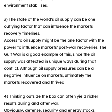
environment stabilizes.
3) The state of the world’s oil supply can be one
outlying factor that can influence the markets
recovery timelines.
Access to oil supply might be the one factor with the
power to influence markets’ post-war recoveries. The
Gulf War is a good example of this, since the oil
supply was affected in unique ways during that
conflict. Although oil supply pressures can be a
negative influence on markets, ultimately the
markets recovered and thrived.
4) Thinking outside the box can often yield richer
results during and after war.
Obviously, defense, security and energy stocks