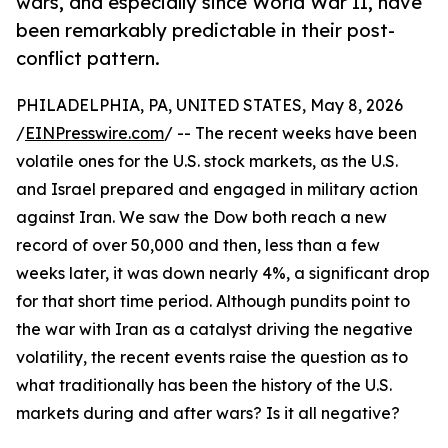
wars, and especially since World War II, have
been remarkably predictable in their post-
conflict pattern.
PHILADELPHIA, PA, UNITED STATES, May 8, 2026
/
EINPresswire.com
/ -- The recent weeks have been
volatile ones for the U.S. stock markets, as the U.S.
and Israel prepared and engaged in military action
against Iran. We saw the Dow both reach a new
record of over 50,000 and then, less than a few
weeks later, it was down nearly 4%, a significant drop
for that short time period. Although pundits point to
the war with Iran as a catalyst driving the negative
volatility, the recent events raise the question as to
what traditionally has been the history of the U.S.
markets during and after wars? Is it all negative?