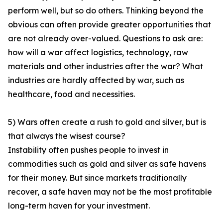
perform well, but so do others. Thinking beyond the
obvious can often provide greater opportunities that
are not already over-valued. Questions to ask are:
how will a war affect logistics, technology, raw
materials and other industries after the war? What
industries are hardly affected by war, such as
healthcare, food and necessities.
5) Wars often create a rush to gold and silver, but is
that always the wisest course?
Instability often pushes people to invest in
commodities such as gold and silver as safe havens
for their money. But since markets traditionally
recover, a safe haven may not be the most profitable
long-term haven for your investment.