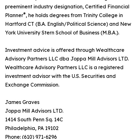
preeminent industry designation, Certified Financial
®
Planner
, he holds degrees from Trinity College in
Hartford CT (B.A. English/Political Science) and New
York University Stern School of Business (M.B.A.).
Investment advice is offered through Wealthcare
Advisory Partners LLC dba Joppa Mill Advisors LTD.
Wealthcare Advisory Partners LLC is a registered
investment advisor with the U.S. Securities and
Exchange Commission.
James Graves
Joppa Mill Advisors LTD.
1414 South Penn Sq. 14C
Philadelphia, PA 19102
Phone: (610) 971-6296