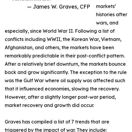
— James W. Graves, CFP
markets’
histories after
wars, and
especially, since World War II. Following a list of
conflicts including WWII, the Korean War, Vietnam,
Afghanistan, and others, the markets have been
remarkably predictable in their post-conflict pattern.
After a relatively brief downturn, the markets bounce
back and grow significantly. The exception to the rule
was the Gulf War where oil supply was affected such
that it influenced economies, slowing the recovery.
However, after a slightly longer post-war period,
market recovery and growth did occur.
Graves has compiled a list of 7 trends that are
triggered by the impact of war. They include: