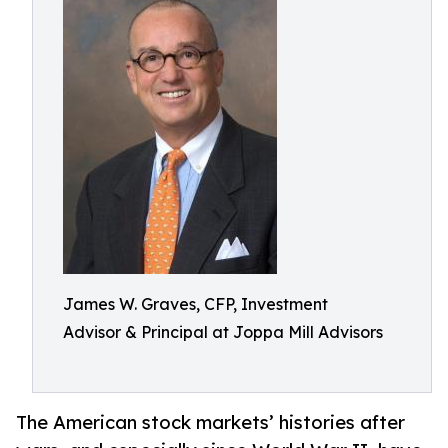
James W. Graves, CFP, Investment
Advisor & Principal at Joppa Mill Advisors
The American stock markets’ histories after