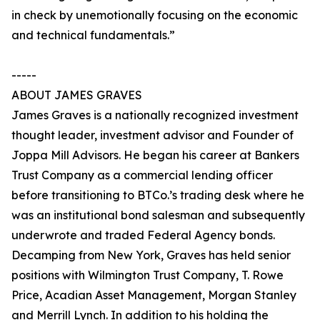
in check by unemotionally focusing on the economic
and technical fundamentals.”
-----
ABOUT JAMES GRAVES
James Graves is a nationally recognized investment
thought leader, investment advisor and Founder of
Joppa Mill Advisors. He began his career at Bankers
Trust Company as a commercial lending officer
before transitioning to BTCo.’s trading desk where he
was an institutional bond salesman and subsequently
underwrote and traded Federal Agency bonds.
Decamping from New York, Graves has held senior
positions with Wilmington Trust Company, T. Rowe
Price, Acadian Asset Management, Morgan Stanley
and Merrill Lynch. In addition to his holding the