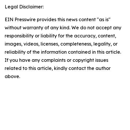
Legal Disclaimer:
EIN Presswire provides this news content "as is"
without warranty of any kind. We do not accept any
responsibility or liability for the accuracy, content,
images, videos, licenses, completeness, legality, or
reliability of the information contained in this article.
If you have any complaints or copyright issues
related to this article, kindly contact the author
above.