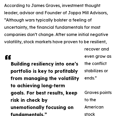
According to James Graves, investment thought
leader, advisor and Founder of Joppa Mill Advisors,
”Although wars typically bolster a feeling of
uncertainty, the financial fundamentals for most
companies don’t change. After some initial negative
volatility, stock markets have proven to be resilient,
recover and
even grow as
Building resiliency into one’s
the conflict
portfolio is key to profitably
stabilizes or
from managing the volatility
ends.”
to achieving long-term
goals. For best results, keep
Graves points
risk in check by
to the
unemotionally focusing on
American
fundamentals.”
stock