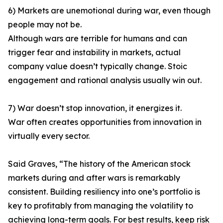
6) Markets are unemotional during war, even though
people may not be.
Although wars are terrible for humans and can
trigger fear and instability in markets, actual
company value doesn’t typically change. Stoic
engagement and rational analysis usually win out.
7) War doesn’t stop innovation, it energizes it.
War often creates opportunities from innovation in
virtually every sector.
Said Graves, “The history of the American stock
markets during and after wars is remarkably
consistent. Building resiliency into one’s portfolio is
key to profitably from managing the volatility to
achieving long-term goals. For best results, keep risk