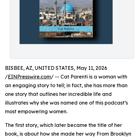
BISBEE, AZ, UNITED STATES, May 11, 2026
/
EINPresswire.com
/ -- Cat Parenti is a woman with
an engaging story to tell; in fact, she has more than
one story that outlines her incredible life and
illustrates why she was named one of this podcast’s
most empowering women.
The first story, which later became the title of her
book, is about how she made her way From Brooklyn