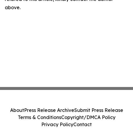
above.
About
Press Release Archive
Submit Press Release
Terms & Conditions
Copyright/DMCA Policy
Privacy Policy
Contact