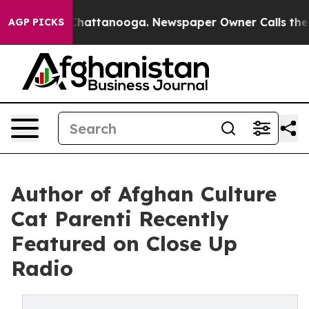
s in Chattanooga. Newspaper Owner Calls the People 
AGP PICKS
Author of Afghan Culture
Cat Parenti Recently
Featured on Close Up
Radio