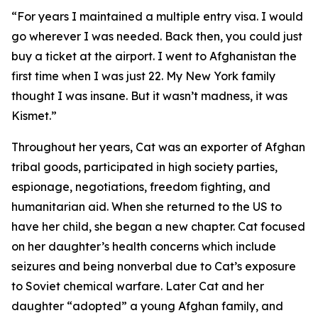
“For years I maintained a multiple entry visa. I would
go wherever I was needed. Back then, you could just
buy a ticket at the airport. I went to Afghanistan the
first time when I was just 22. My New York family
thought I was insane. But it wasn’t madness, it was
Kismet.”
Throughout her years, Cat was an exporter of Afghan
tribal goods, participated in high society parties,
espionage, negotiations, freedom fighting, and
humanitarian aid. When she returned to the US to
have her child, she began a new chapter. Cat focused
on her daughter’s health concerns which include
seizures and being nonverbal due to Cat’s exposure
to Soviet chemical warfare. Later Cat and her
daughter “adopted” a young Afghan family, and