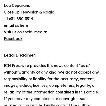
Lou Ceparano
Close Up Television & Radio
+1 631-850-3314
email us here
Visit us on social media:
Facebook
Legal Disclaimer:
EIN Presswire provides this news content "as is"
without warranty of any kind. We do not accept any
responsibility or liability for the accuracy, content,
images, videos, licenses, completeness, legality, or
reliability of the information contained in this article.
If you have any complaints or copyright issues
related to this article, kindly contact the author