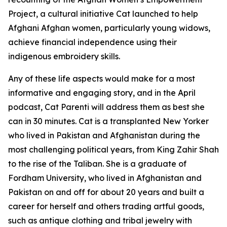
Project, a cultural initiative Cat launched to help
Afghani Afghan women, particularly young widows,
achieve financial independence using their
indigenous embroidery skills.
Any of these life aspects would make for a most
informative and engaging story, and in the April
podcast, Cat Parenti will address them as best she
can in 30 minutes. Cat is a transplanted New Yorker
who lived in Pakistan and Afghanistan during the
most challenging political years, from King Zahir Shah
to the rise of the Taliban. She is a graduate of
Fordham University, who lived in Afghanistan and
Pakistan on and off for about 20 years and built a
career for herself and others trading artful goods,
such as antique clothing and tribal jewelry with