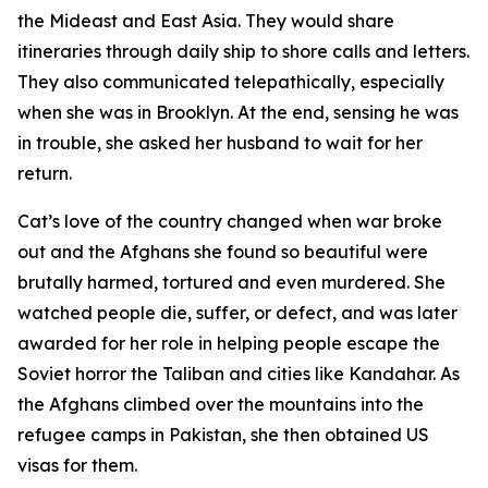
the Mideast and East Asia. They would share
itineraries through daily ship to shore calls and letters.
They also communicated telepathically, especially
when she was in Brooklyn. At the end, sensing he was
in trouble, she asked her husband to wait for her
return.
Cat’s love of the country changed when war broke
out and the Afghans she found so beautiful were
brutally harmed, tortured and even murdered. She
watched people die, suffer, or defect, and was later
awarded for her role in helping people escape the
Soviet horror the Taliban and cities like Kandahar. As
the Afghans climbed over the mountains into the
refugee camps in Pakistan, she then obtained US
visas for them.