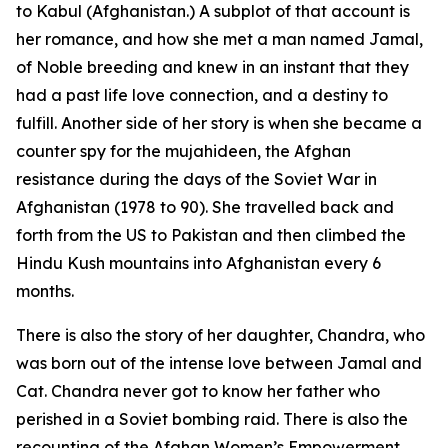
to Kabul (Afghanistan.) A subplot of that account is
her romance, and how she met a man named Jamal,
of Noble breeding and knew in an instant that they
had a past life love connection, and a destiny to
fulfill. Another side of her story is when she became a
counter spy for the mujahideen, the Afghan
resistance during the days of the Soviet War in
Afghanistan (1978 to 90). She travelled back and
forth from the US to Pakistan and then climbed the
Hindu Kush mountains into Afghanistan every 6
months.
There is also the story of her daughter, Chandra, who
was born out of the intense love between Jamal and
Cat. Chandra never got to know her father who
perished in a Soviet bombing raid. There is also the
recounting of the Afghan Women’s Empowerment