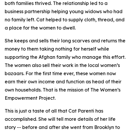
both families thrived. The relationship led to a
business partnership helping young widows who had
no family left. Cat helped to supply cloth, thread, and
a place for the women to dwell.
She keeps and sells their long scarves and returns the
money to them taking nothing for herself while
supporting the Afghan family who manage this effort.
The women also sell their work in the local women’s
bazaars. For the first time ever, these women now
earn their own income and function as head of their
own households. That is the mission of The Women’s
Empowerment Project.
This is just a taste of all that Cat Parenti has
accomplished. She will tell more details of her life
story -- before and after she went from Brooklyn to