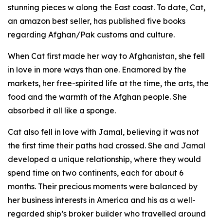
stunning pieces w along the East coast. To date, Cat,
an amazon best seller, has published five books
regarding Afghan/Pak customs and culture.
When Cat first made her way to Afghanistan, she fell
in love in more ways than one. Enamored by the
markets, her free-spirited life at the time, the arts, the
food and the warmth of the Afghan people. She
absorbed it all like a sponge.
Cat also fell in love with Jamal, believing it was not
the first time their paths had crossed. She and Jamal
developed a unique relationship, where they would
spend time on two continents, each for about 6
months. Their precious moments were balanced by
her business interests in America and his as a well-
regarded ship’s broker builder who travelled around