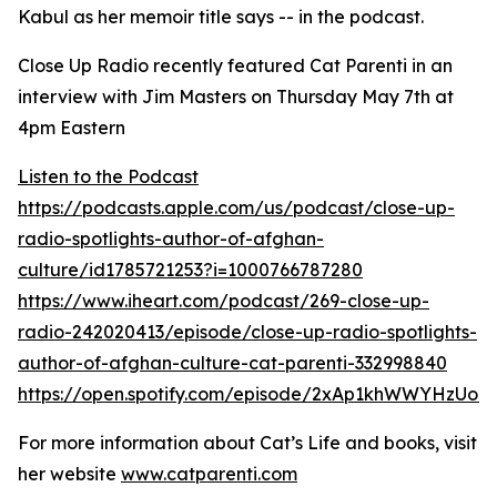
Kabul as her memoir title says -- in the podcast.
Close Up Radio recently featured Cat Parenti in an
interview with Jim Masters on Thursday May 7th at
4pm Eastern
Listen to the Podcast
https://podcasts.apple.com/us/podcast/close-up-
radio-spotlights-author-of-afghan-
culture/id1785721253?i=1000766787280
https://www.iheart.com/podcast/269-close-up-
radio-242020413/episode/close-up-radio-spotlights-
author-of-afghan-culture-cat-parenti-332998840
https://open.spotify.com/episode/2xAp1khWWYHzUo9
For more information about Cat’s Life and books, visit
her website
www.catparenti.com