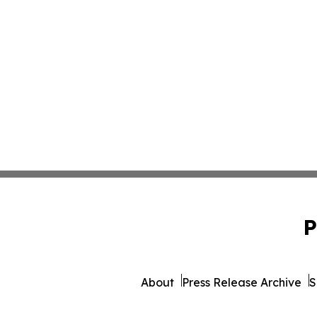
P
About
Press Release Archive
S
© 1995-2026 Newsmatics Inc