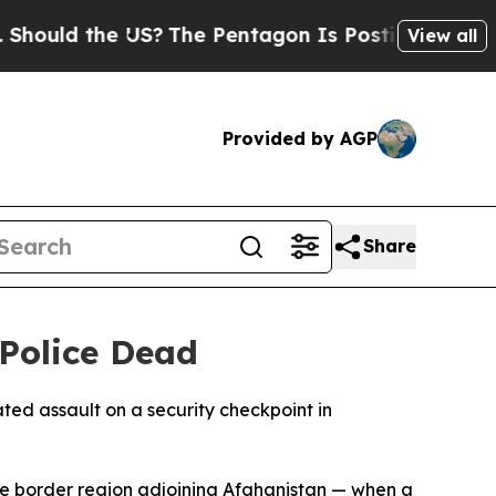
uld the US?
The Pentagon Is Posting Cryptic Bibl
View all
Provided by AGP
Share
 Police Dead
ted assault on a security checkpoint in
ile border region adjoining Afghanistan — when a