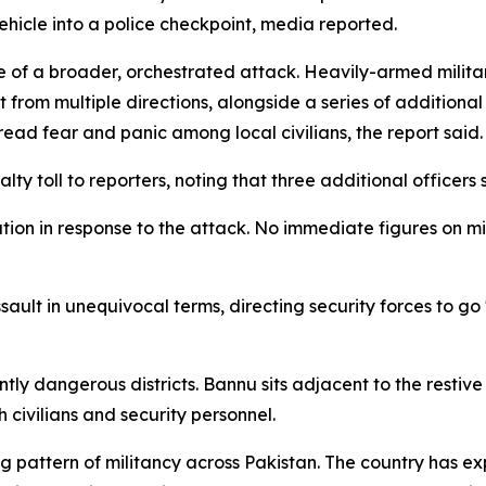
icle into a police checkpoint, media reported.
 of a broader, orchestrated attack. Heavily-armed militant
t from multiple directions, alongside a series of addition
ead fear and panic among local civilians, the report said.
ty toll to reporters, noting that three additional officers 
tion in response to the attack. No immediate figures on mi
t in unequivocal terms, directing security forces to go "al
tly dangerous districts. Bannu sits adjacent to the restive 
 civilians and security personnel.
g pattern of militancy across Pakistan. The country has e