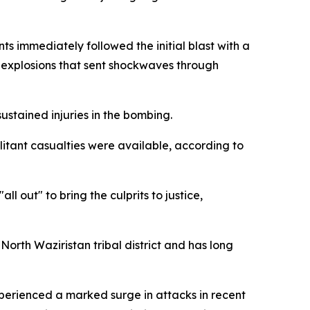
s immediately followed the initial blast with a
al explosions that sent shockwaves through
sustained injuries in the bombing.
litant casualties were available, according to
l out" to bring the culprits to justice,
North Waziristan tribal district and has long
xperienced a marked surge in attacks in recent