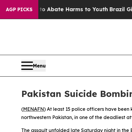
lion Fund to Abate Harms to Youth
Brazil Gives 
AGP PICKS
Menu
Pakistan Suicide Bombin
(
MENAFN
) At least 15 police officers have bee
northwestern Pakistan, in one of the deadliest at
The assault unfolded late Saturday night in the