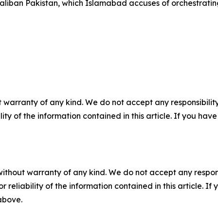
Taliban Pakistan, which Islamabad accuses of orchestratin
 warranty of any kind. We do not accept any responsibility 
ility of the information contained in this article. If you ha
without warranty of any kind. We do not accept any responsib
r reliability of the information contained in this article. I
 above.