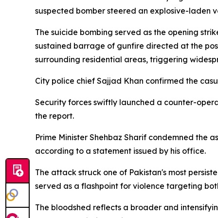
suspected bomber steered an explosive-laden veh
The suicide bombing served as the opening strike
sustained barrage of gunfire directed at the pos
surrounding residential areas, triggering widespr
City police chief Sajjad Khan confirmed the casual
Security forces swiftly launched a counter-opera
the report.
Prime Minister Shehbaz Sharif condemned the assaul
according to a statement issued by his office.
The attack struck one of Pakistan's most persisten
served as a flashpoint for violence targeting both
The bloodshed reflects a broader and intensifyin