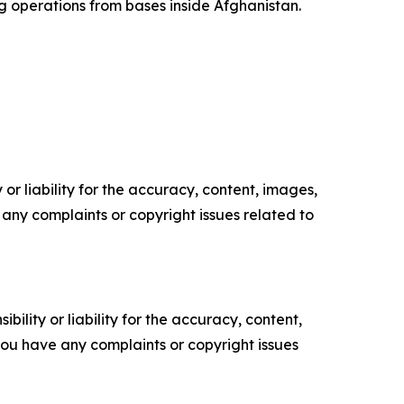
g operations from bases inside Afghanistan.
or liability for the accuracy, content, images,
ve any complaints or copyright issues related to
ility or liability for the accuracy, content,
f you have any complaints or copyright issues