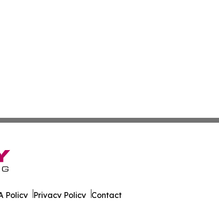
 Policy
Privacy Policy
Contact
urnal. All Rights Reserved.