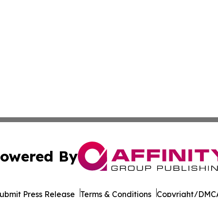
owered By
ubmit Press Release
Terms & Conditions
Copyright/DMCA
. dba Affinity Group Publishing & Afghanistan Business Jo