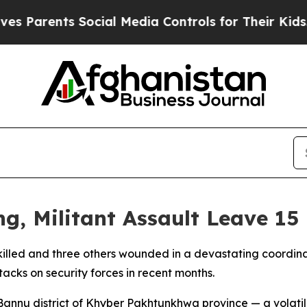
Parents Social Media Controls for Their Kids. Sho
g, Militant Assault Leave 15
n killed and three others wounded in a devastating coordina
tacks on security forces in recent months.
 Bannu district of Khyber Pakhtunkhwa province — a volat