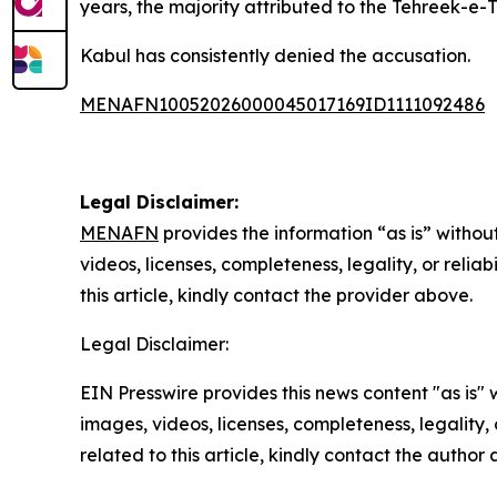
years, the majority attributed to the Tehreek-e-
Kabul has consistently denied the accusation.
MENAFN10052026000045017169ID1111092486
Legal Disclaimer:
MENAFN
provides the information “as is” without
videos, licenses, completeness, legality, or reliab
this article, kindly contact the provider above.
Legal Disclaimer:
EIN Presswire provides this news content "as is" 
images, videos, licenses, completeness, legality, o
related to this article, kindly contact the author