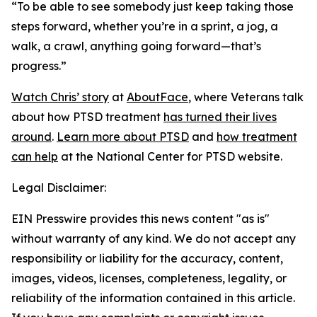
“To be able to see somebody just keep taking those
steps forward, whether you’re in a sprint, a jog, a
walk, a crawl, anything going forward—that’s
progress.”
Watch Chris’ story
at
AboutFace
, where Veterans talk
about how PTSD treatment
has turned their lives
around
.
Learn more about PTSD
and
how treatment
can help
at the National Center for PTSD website.
Legal Disclaimer:
EIN Presswire provides this news content "as is"
without warranty of any kind. We do not accept any
responsibility or liability for the accuracy, content,
images, videos, licenses, completeness, legality, or
reliability of the information contained in this article.