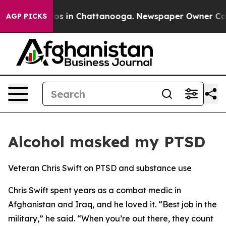
llapse
Chaos in Chattanooga. Newspaper Owner Calls t
AGP PICKS
Alcohol masked my PTSD
Veteran Chris Swift on PTSD and substance use
Chris Swift spent years as a combat medic in
Afghanistan and Iraq, and he loved it. “Best job in the
military,” he said. “When you’re out there, they count