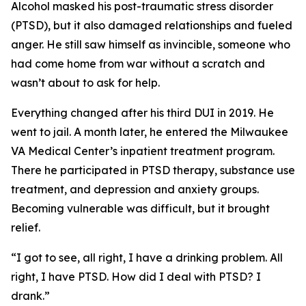
Alcohol masked his post-traumatic stress disorder
(PTSD), but it also damaged relationships and fueled
anger. He still saw himself as invincible, someone who
had come home from war without a scratch and
wasn’t about to ask for help.
Everything changed after his third DUI in 2019. He
went to jail. A month later, he entered the Milwaukee
VA Medical Center’s inpatient treatment program.
There he participated in PTSD therapy, substance use
treatment, and depression and anxiety groups.
Becoming vulnerable was difficult, but it brought
relief.
“I got to see, all right, I have a drinking problem. All
right, I have PTSD. How did I deal with PTSD? I
drank.”