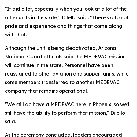
"It did a lot, especially when you look at a lot of the
other units in the state," Dilello said. "There's a ton of
pride and experience and things that come along
with that."
Although the unit is being deactivated, Arizona
National Guard officials said the MEDEVAC mission
will continue in the state. Personnel have been
reassigned to other aviation and support units, while
some members transferred to another MEDEVAC
company that remains operational.
"We still do have a MEDEVAC here in Phoenix, so we'll
still have the ability to perform that mission," Dilello
said.
As the ceremony concluded, leaders encouraged