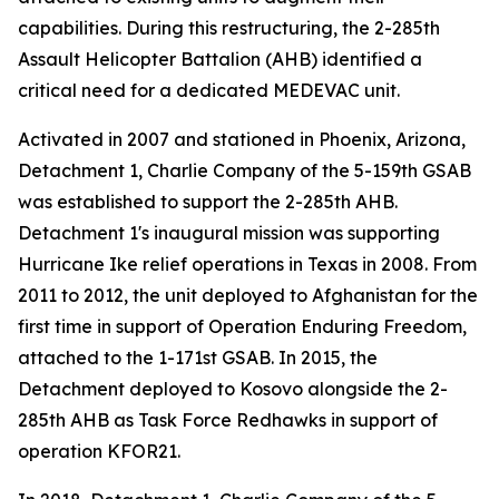
capabilities. During this restructuring, the 2-285th
Assault Helicopter Battalion (AHB) identified a
critical need for a dedicated MEDEVAC unit.
Activated in 2007 and stationed in Phoenix, Arizona,
Detachment 1, Charlie Company of the 5-159th GSAB
was established to support the 2-285th AHB.
Detachment 1's inaugural mission was supporting
Hurricane Ike relief operations in Texas in 2008. From
2011 to 2012, the unit deployed to Afghanistan for the
first time in support of Operation Enduring Freedom,
attached to the 1-171st GSAB. In 2015, the
Detachment deployed to Kosovo alongside the 2-
285th AHB as Task Force Redhawks in support of
operation KFOR21.