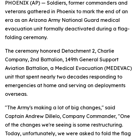
PHOENIX (AP) — Soldiers, former commanders and
veterans gathered in Phoenix to mark the end of an
era as an Arizona Army National Guard medical
evacuation unit formally deactivated during a flag-
folding ceremony.
The ceremony honored Detachment 2, Charlie
Company, 2nd Battalion, 149th General Support
Aviation Battalion, a Medical Evacuation (MEDEVAC)
unit that spent nearly two decades responding to
emergencies at home and serving on deployments
overseas.
"The Army's making a lot of big changes," said
Captain Andrew Dillelo, Company Commander, "One
of the changes we're seeing is some restructuring.
Today, unfortunately, we were asked to fold the flag