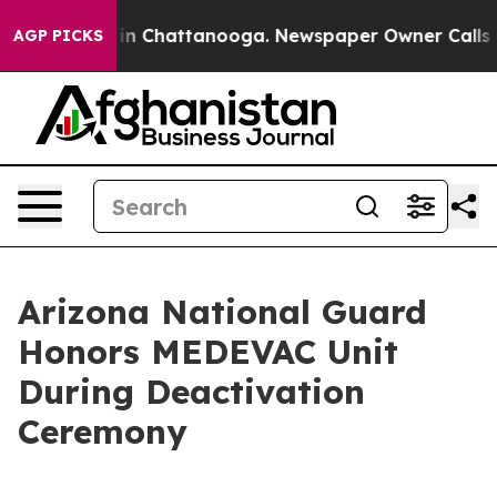
e
Chaos in Chattanooga. Newspaper Owner Calls the P
AGP PICKS
Arizona National Guard
Honors MEDEVAC Unit
During Deactivation
Ceremony