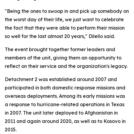
"Being the ones to swoop in and pick up somebody on
the worst day of their life, we just want to celebrate
the fact that they were able to perform their mission
so well for the last almost 20 years," Dilello said.
The event brought together former leaders and
members of the unit, giving them an opportunity to
reflect on their service and the organization's legacy.
Detachment 2 was established around 2007 and
participated in both domestic response missions and
overseas deployments. Among its early missions was
a response to hurricane-related operations in Texas
in 2007. The unit later deployed to Afghanistan in
2011 and again around 2020, as well as to Kosovo in
2015.