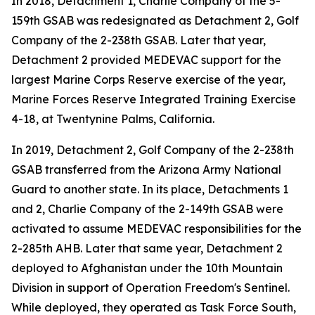
In 2018, Detachment 1, Charlie Company of the 5-
159th GSAB was redesignated as Detachment 2, Golf
Company of the 2-238th GSAB. Later that year,
Detachment 2 provided MEDEVAC support for the
largest Marine Corps Reserve exercise of the year,
Marine Forces Reserve Integrated Training Exercise
4-18, at Twentynine Palms, California.
In 2019, Detachment 2, Golf Company of the 2-238th
GSAB transferred from the Arizona Army National
Guard to another state. In its place, Detachments 1
and 2, Charlie Company of the 2-149th GSAB were
activated to assume MEDEVAC responsibilities for the
2-285th AHB. Later that same year, Detachment 2
deployed to Afghanistan under the 10th Mountain
Division in support of Operation Freedom's Sentinel.
While deployed, they operated as Task Force South,