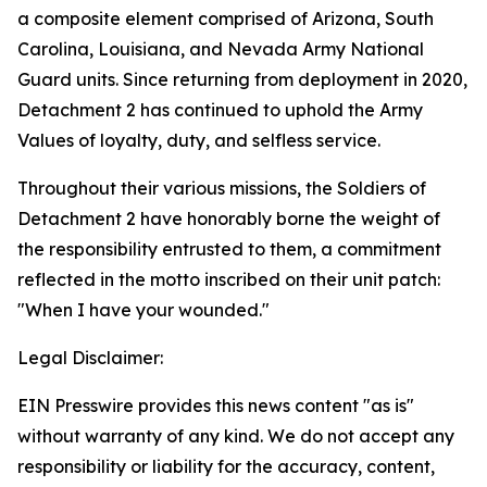
a composite element comprised of Arizona, South
Carolina, Louisiana, and Nevada Army National
Guard units. Since returning from deployment in 2020,
Detachment 2 has continued to uphold the Army
Values of loyalty, duty, and selfless service.
Throughout their various missions, the Soldiers of
Detachment 2 have honorably borne the weight of
the responsibility entrusted to them, a commitment
reflected in the motto inscribed on their unit patch:
"When I have your wounded."
Legal Disclaimer:
EIN Presswire provides this news content "as is"
without warranty of any kind. We do not accept any
responsibility or liability for the accuracy, content,