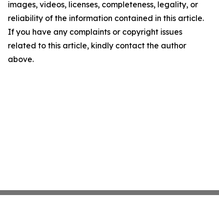
images, videos, licenses, completeness, legality, or
reliability of the information contained in this article.
If you have any complaints or copyright issues
related to this article, kindly contact the author
above.