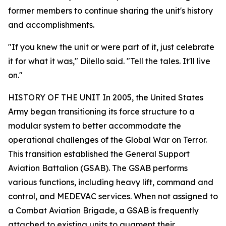
former members to continue sharing the unit's history
and accomplishments.
"If you knew the unit or were part of it, just celebrate
it for what it was," Dilello said. "Tell the tales. It'll live
on."
HISTORY OF THE UNIT In 2005, the United States
Army began transitioning its force structure to a
modular system to better accommodate the
operational challenges of the Global War on Terror.
This transition established the General Support
Aviation Battalion (GSAB). The GSAB performs
various functions, including heavy lift, command and
control, and MEDEVAC services. When not assigned to
a Combat Aviation Brigade, a GSAB is frequently
attached to existing units to augment their