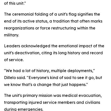
of this unit."
The ceremonial folding of a unit's flag signifies the
end of its active status, a tradition that often marks
reorganizations or force restructuring within the
military.
Leaders acknowledged the emotional impact of the
unit's deactivation, citing its long history and record
of service.
"We had a lot of history, multiple deployments,"
Dillelo said. "Everyone's kind of sad to see it go, but
we know that's a change that just happens."
The unit's primary mission was medical evacuation,
transporting injured service members and civilians
during emergencies.