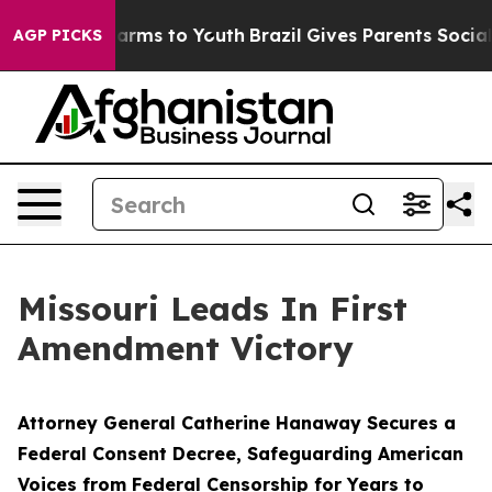
 Abate Harms to Youth
Brazil Gives Parents Social Medi
AGP PICKS
Missouri Leads In First
Amendment Victory
Attorney General Catherine Hanaway Secures a
Federal Consent Decree, Safeguarding American
Voices from Federal Censorship for Years to