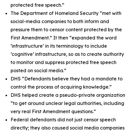
protected free speech.”
The Department of Homeland Security “met with
social-media companies to both inform and
pressure them to censor content protected by the
First Amendment.” It then “expanded the word
‘infrastructure’ in its terminology to include
‘cognitive’ infrastructure, so as to create authority
to monitor and suppress protected free speech
posted on social media.”
DHS “Defendants believe they had a mandate to
control the process of acquiring knowledge.”
DHS helped create a pseudo-private organization
“to get around unclear legal authorities, including
very real First Amendment questions.”
Federal defendants did not just censor speech
directly; they also caused social media companies