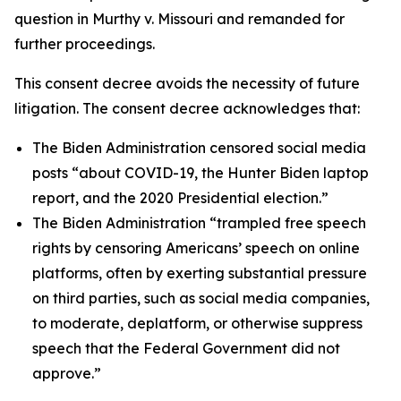
question in
Murthy v. Missouri
and remanded for
further proceedings.
This consent decree avoids the necessity of future
litigation. The consent decree acknowledges that:
The Biden Administration censored social media
posts “about COVID-19, the Hunter Biden laptop
report, and the 2020 Presidential election.”
The Biden Administration “trampled free speech
rights by censoring Americans’ speech on online
platforms, often by exerting substantial pressure
on third parties, such as social media companies,
to moderate, deplatform, or otherwise suppress
speech that the Federal Government did not
approve.”