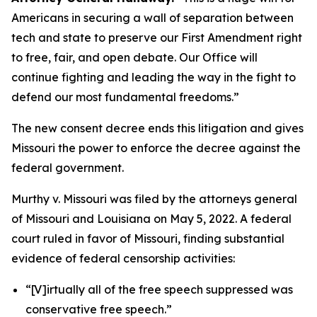
Americans in securing a wall of separation between
tech and state to preserve our First Amendment right
to free, fair, and open debate. Our Office will
continue fighting and leading the way in the fight to
defend our most fundamental freedoms.”
The new consent decree ends this litigation and gives
Missouri the power to enforce the decree against the
federal government.
Murthy v. Missouri
was filed by the attorneys general
of Missouri and Louisiana on May 5, 2022. A federal
court ruled in favor of Missouri, finding substantial
evidence of federal censorship activities:
“[V]irtually all of the free speech suppressed was
conservative free speech.”