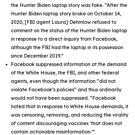
the Hunter Biden laptop story was fake. “After the
Hunter Biden laptop story broke on October 14,
2020, [FBI agent Laura] Dehmlow refused to
comment on the status of the Hunter Biden laptop
in response to a direct inquiry from Facebook,
although the FBI had the laptop in its possession
since December 2019.”
Facebook suppressed information at the demand
of the White House, the FBI, and other federal
agents, even though the information “did not
violate Facebook’s policies” and thus ordinarily
would not have been suppressed. “Facebook
noted that in response to White House demands, it
was censoring, removing, and reducing the virality
of content discouraging vaccines ‘that does not
contain actionable misinformation.’”