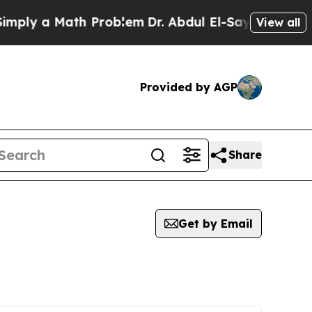
ply a Math Problem
Dr. Abdul El-Sayed on Histori
View all
Provided by AGP
Share
Get by Email