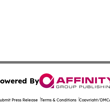
owered By
ubmit Press Release
Terms & Conditions
Copyright/DMCA