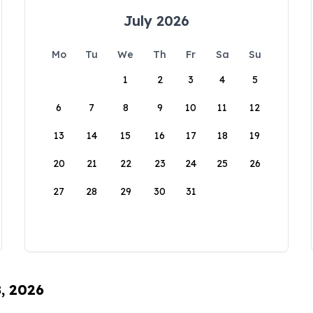
July 2026
Mo
Tu
We
Th
Fr
Sa
Su
1
2
3
4
5
6
7
8
9
10
11
12
13
14
15
16
17
18
19
20
21
22
23
24
25
26
27
28
29
30
31
8, 2026