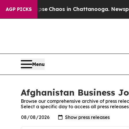
Total Collapse
Chaos in Chattanooga. Newspaper 
AGP PICKS
Menu
Afghanistan Business Jo
Browse our comprehensive archive of press relea
Select a specific day to access all press release