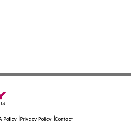
 Policy
Privacy Policy
Contact