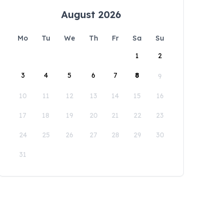
August 2026
Mo
Tu
We
Th
Fr
Sa
Su
1
2
3
4
5
6
7
8
9
10
11
12
13
14
15
16
17
18
19
20
21
22
23
24
25
26
27
28
29
30
31