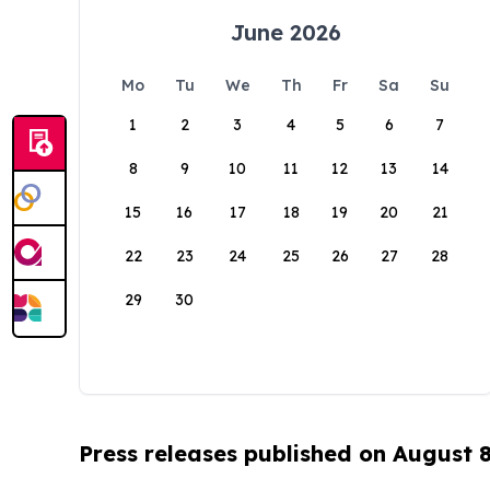
June 2026
Mo
Tu
We
Th
Fr
Sa
Su
1
2
3
4
5
6
7
8
9
10
11
12
13
14
15
16
17
18
19
20
21
22
23
24
25
26
27
28
29
30
Press releases published on August 