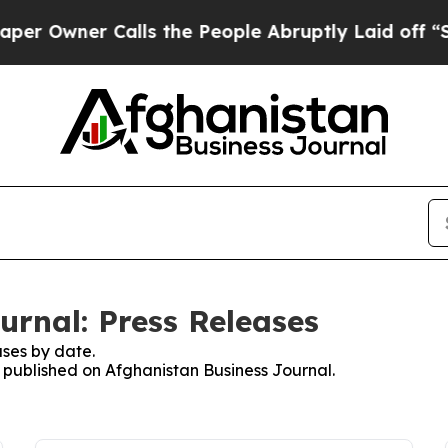
Owner Calls the People Abruptly Laid off “Sim
urnal: Press Releases
ses by date.
s published on Afghanistan Business Journal.