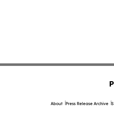
P
About
Press Release Archive
S