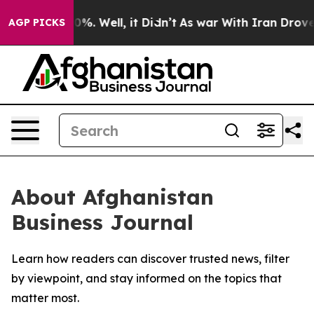
round 40%. Well, it Didn’t
As war With Iran Drove oil
AGP PICKS
About Afghanistan
Business Journal
Learn how readers can discover trusted news, filter
by viewpoint, and stay informed on the topics that
matter most.