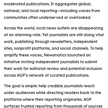
moderated publications. It aggregates global,
national, and local reporting—including voices from
communities often underserved or overlooked.
Across the world, local news outlets are disappearing
at an alarming rate. Yet journalists are still doing vital
work, publishing through newsletters, independent
sites, nonprofit platforms, and social channels. To help
amplify these voices, Newsmatics launched an
initiative inviting independent journalists to submit
their work for editorial review and potential inclusion
across AGP’s network of curated publications.
The goal is simple: help credible journalists reach
wider audiences while directing readers back to the
platforms where their reporting originates. AGP
surfaces trusted reporting from thousands of sources