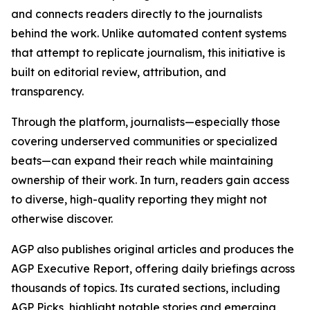
and connects readers directly to the journalists
behind the work. Unlike automated content systems
that attempt to replicate journalism, this initiative is
built on editorial review, attribution, and
transparency.
Through the platform, journalists—especially those
covering underserved communities or specialized
beats—can expand their reach while maintaining
ownership of their work. In turn, readers gain access
to diverse, high-quality reporting they might not
otherwise discover.
AGP also publishes original articles and produces the
AGP Executive Report, offering daily briefings across
thousands of topics. Its curated sections, including
AGP Picks, highlight notable stories and emerging