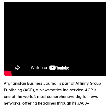
Afghanistan Business Journal is part of Affinity Group
Publishing (AGP), a Newsmatics Inc. service. AGP is
one of the world’s most comprehensive digital news
networks, offering headlines through its 3,900+