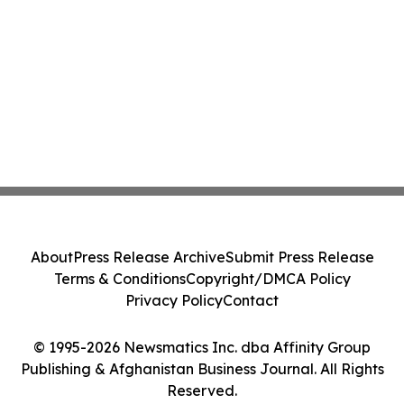
About
Press Release Archive
Submit Press Release
Terms & Conditions
Copyright/DMCA Policy
Privacy Policy
Contact
© 1995-2026 Newsmatics Inc. dba Affinity Group
Publishing & Afghanistan Business Journal. All Rights
Reserved.