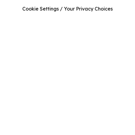
Cookie Settings / Your Privacy Choices