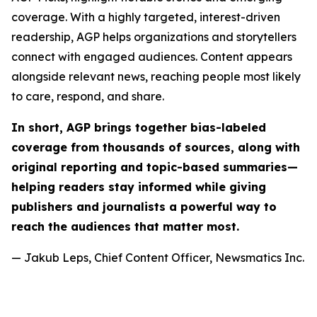
coverage. With a highly targeted, interest-driven
readership, AGP helps organizations and storytellers
connect with engaged audiences. Content appears
alongside relevant news, reaching people most likely
to care, respond, and share.
In short, AGP brings together bias-labeled
coverage from thousands of sources, along with
original reporting and topic-based summaries—
helping readers stay informed while giving
publishers and journalists a powerful way to
reach the audiences that matter most.
— Jakub Leps, Chief Content Officer, Newsmatics Inc.