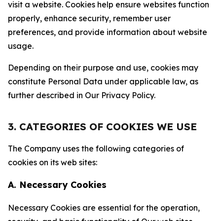
visit a website. Cookies help ensure websites function
properly, enhance security, remember user
preferences, and provide information about website
usage.
Depending on their purpose and use, cookies may
constitute Personal Data under applicable law, as
further described in Our Privacy Policy.
3. CATEGORIES OF COOKIES WE USE
The Company uses the following categories of
cookies on its web sites:
A. Necessary Cookies
Necessary Cookies are essential for the operation,