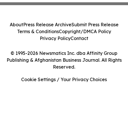
About
Press Release Archive
Submit Press Release
Terms & Conditions
Copyright/DMCA Policy
Privacy Policy
Contact
© 1995-2026 Newsmatics Inc. dba Affinity Group
Publishing & Afghanistan Business Journal. All Rights
Reserved.
Cookie Settings / Your Privacy Choices