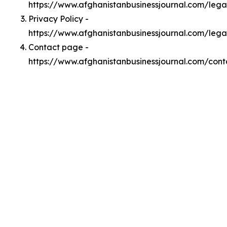
https://www.afghanistanbusinessjournal.com/leg
Privacy Policy -
https://www.afghanistanbusinessjournal.com/lega
Contact page -
https://www.afghanistanbusinessjournal.com/cont