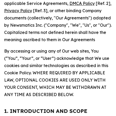
applicable Service Agreements,
DMCA Policy
[Ref. 2],
Privacy Policy
[Ref. 3], or other binding Company
documents (collectively, "Our Agreements") adopted
by Newsmatics Inc. ("Company", "We", "Us", or "Our").
Capitalized terms not defined herein shall have the
meaning ascribed to them in Our Agreements
By accessing or using any of Our web sites, You
(“You”, “Your”, or “User”) acknowledge that We use
cookies and similar technologies as described in this
Cookie Policy. WHERE REQUIRED BY APPLICABLE
LAW, OPTIONAL COOKIES ARE USED ONLY WITH
YOUR CONSENT, WHICH MAY BE WITHDRAWN AT
ANY TIME AS DESCRIBED BELOW.
1. INTRODUCTION AND SCOPE