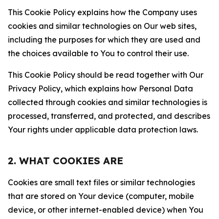
This Cookie Policy explains how the Company uses
cookies and similar technologies on Our web sites,
including the purposes for which they are used and
the choices available to You to control their use.
This Cookie Policy should be read together with Our
Privacy Policy, which explains how Personal Data
collected through cookies and similar technologies is
processed, transferred, and protected, and describes
Your rights under applicable data protection laws.
2. WHAT COOKIES ARE
Cookies are small text files or similar technologies
that are stored on Your device (computer, mobile
device, or other internet-enabled device) when You