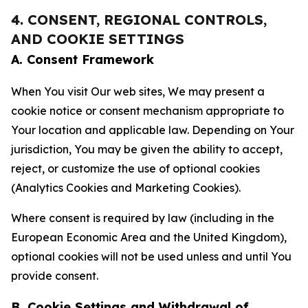
4. CONSENT, REGIONAL CONTROLS,
AND COOKIE SETTINGS
A. Consent Framework
When You visit Our web sites, We may present a
cookie notice or consent mechanism appropriate to
Your location and applicable law. Depending on Your
jurisdiction, You may be given the ability to accept,
reject, or customize the use of optional cookies
(Analytics Cookies and Marketing Cookies).
Where consent is required by law (including in the
European Economic Area and the United Kingdom),
optional cookies will not be used unless and until You
provide consent.
B. Cookie Settings and Withdrawal of