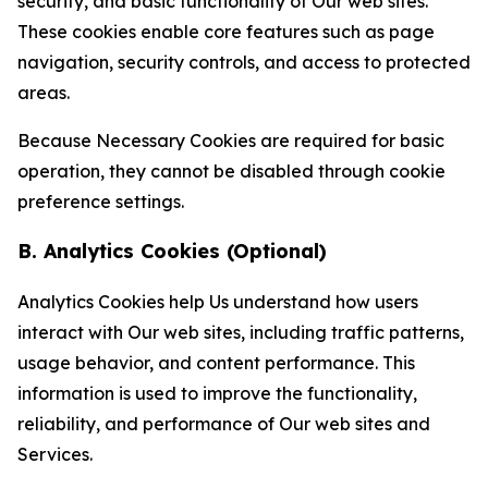
security, and basic functionality of Our web sites.
These cookies enable core features such as page
navigation, security controls, and access to protected
areas.
Because Necessary Cookies are required for basic
operation, they cannot be disabled through cookie
preference settings.
B. Analytics Cookies (Optional)
Analytics Cookies help Us understand how users
interact with Our web sites, including traffic patterns,
usage behavior, and content performance. This
information is used to improve the functionality,
reliability, and performance of Our web sites and
Services.