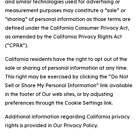
and similar technologies used for advertising or
measurement purposes may constitute a “sale” or
“sharing” of personal information as those terms are
defined under the California Consumer Privacy Act,
as amended by the California Privacy Rights Act
(“CPRA”).
California residents have the right to opt out of the
sale or sharing of personal information at any time.
This right may be exercised by clicking the “Do Not
Sell or Share My Personal Information” link available
in the footer of Our web sites, or by adjusting
preferences through the Cookie Settings link.
Additional information regarding California privacy
rights is provided in Our Privacy Policy.