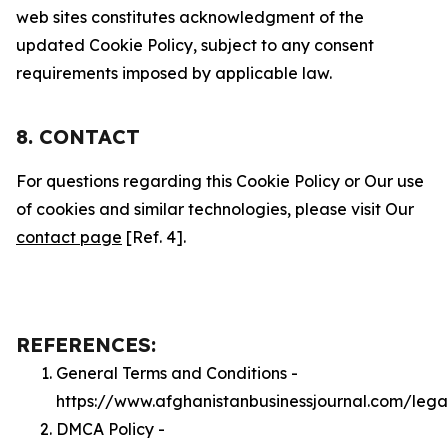
web sites constitutes acknowledgment of the
updated Cookie Policy, subject to any consent
requirements imposed by applicable law.
8. CONTACT
For questions regarding this Cookie Policy or Our use
of cookies and similar technologies, please visit Our
contact page
[Ref. 4].
REFERENCES:
General Terms and Conditions -
https://www.afghanistanbusinessjournal.com/lega
DMCA Policy -