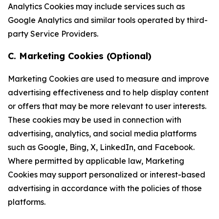
Analytics Cookies may include services such as
Google Analytics and similar tools operated by third-
party Service Providers.
C. Marketing Cookies (Optional)
Marketing Cookies are used to measure and improve
advertising effectiveness and to help display content
or offers that may be more relevant to user interests.
These cookies may be used in connection with
advertising, analytics, and social media platforms
such as Google, Bing, X, LinkedIn, and Facebook.
Where permitted by applicable law, Marketing
Cookies may support personalized or interest-based
advertising in accordance with the policies of those
platforms.