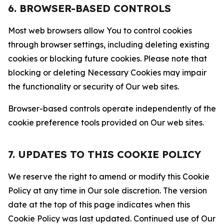
6. BROWSER-BASED CONTROLS
Most web browsers allow You to control cookies
through browser settings, including deleting existing
cookies or blocking future cookies. Please note that
blocking or deleting Necessary Cookies may impair
the functionality or security of Our web sites.
Browser-based controls operate independently of the
cookie preference tools provided on Our web sites.
7. UPDATES TO THIS COOKIE POLICY
We reserve the right to amend or modify this Cookie
Policy at any time in Our sole discretion. The version
date at the top of this page indicates when this
Cookie Policy was last updated. Continued use of Our