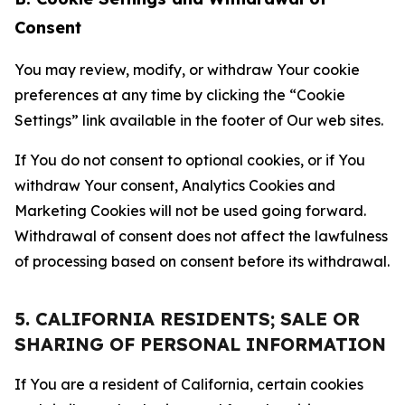
Consent
You may review, modify, or withdraw Your cookie
preferences at any time by clicking the “Cookie
Settings” link available in the footer of Our web sites.
If You do not consent to optional cookies, or if You
withdraw Your consent, Analytics Cookies and
Marketing Cookies will not be used going forward.
Withdrawal of consent does not affect the lawfulness
of processing based on consent before its withdrawal.
5. CALIFORNIA RESIDENTS; SALE OR
SHARING OF PERSONAL INFORMATION
If You are a resident of California, certain cookies