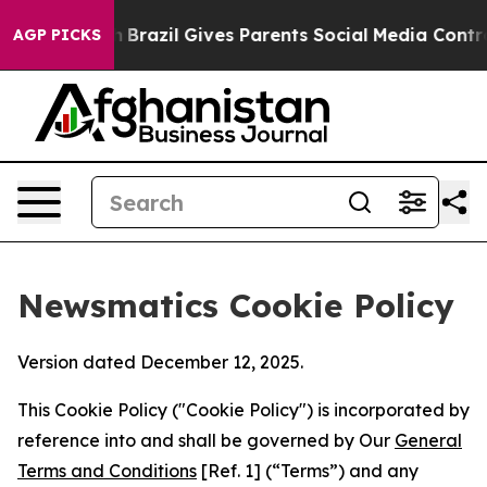
o Youth
Brazil Gives Parents Social Media Controls for
AGP PICKS
Newsmatics Cookie Policy
Version dated December 12, 2025.
This Cookie Policy ("Cookie Policy") is incorporated by
reference into and shall be governed by Our
General
Terms and Conditions
[Ref. 1] (“Terms”) and any