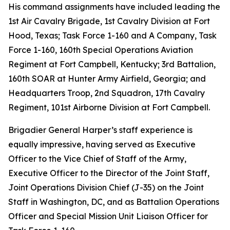
His command assignments have included leading the
1st Air Cavalry Brigade, 1st Cavalry Division at Fort
Hood, Texas; Task Force 1-160 and A Company, Task
Force 1-160, 160th Special Operations Aviation
Regiment at Fort Campbell, Kentucky; 3rd Battalion,
160th SOAR at Hunter Army Airfield, Georgia; and
Headquarters Troop, 2nd Squadron, 17th Cavalry
Regiment, 101st Airborne Division at Fort Campbell.
Brigadier General Harper’s staff experience is
equally impressive, having served as Executive
Officer to the Vice Chief of Staff of the Army,
Executive Officer to the Director of the Joint Staff,
Joint Operations Division Chief (J-35) on the Joint
Staff in Washington, DC, and as Battalion Operations
Officer and Special Mission Unit Liaison Officer for