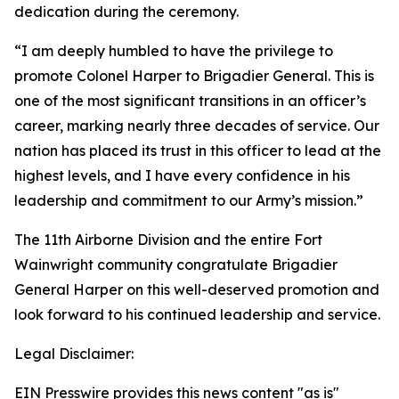
dedication during the ceremony.
“I am deeply humbled to have the privilege to
promote Colonel Harper to Brigadier General. This is
one of the most significant transitions in an officer’s
career, marking nearly three decades of service. Our
nation has placed its trust in this officer to lead at the
highest levels, and I have every confidence in his
leadership and commitment to our Army’s mission.”
The 11th Airborne Division and the entire Fort
Wainwright community congratulate Brigadier
General Harper on this well-deserved promotion and
look forward to his continued leadership and service.
Legal Disclaimer:
EIN Presswire provides this news content "as is"