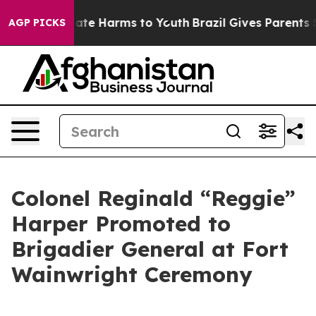
Fund to Abate Harms to Youth
Brazil Gives Parents Soci
AGP PICKS
Colonel Reginald “Reggie”
Harper Promoted to
Brigadier General at Fort
Wainwright Ceremony