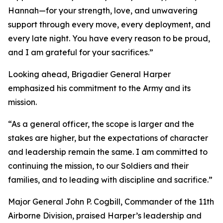
Hannah—for your strength, love, and unwavering
support through every move, every deployment, and
every late night. You have every reason to be proud,
and I am grateful for your sacrifices.”
Looking ahead, Brigadier General Harper
emphasized his commitment to the Army and its
mission.
“As a general officer, the scope is larger and the
stakes are higher, but the expectations of character
and leadership remain the same. I am committed to
continuing the mission, to our Soldiers and their
families, and to leading with discipline and sacrifice.”
Major General John P. Cogbill, Commander of the 11th
Airborne Division, praised Harper’s leadership and