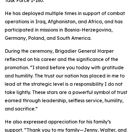
Task Force 1-160.
He has deployed multiple times in support of combat
operations in Iraq, Afghanistan, and Africa, and has
participated in missions in Bosnia-Herzegovina,
Germany, Poland, and South America.
During the ceremony, Brigadier General Harper
reflected on his career and the significance of the
promotion. “I stand before you today with gratitude
and humility. The trust our nation has placed in me to
lead at the strategic level is a responsibility I do not
take lightly. These stars are a powerful symbol of trust
earned through leadership, selfless service, humility,
and sacrifice.”
He also expressed appreciation for his family’s
support. “Thank you to my family—Jenny, Walter, and