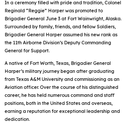
In a ceremony filled with pride and tradition, Colonel
Reginald “Reggie” Harper was promoted to
Brigadier General June 3 at Fort Wainwright, Alaska.
Surrounded by family, friends, and fellow Soldiers,
Brigadier General Harper assumed his new rank as
the 11th Airborne Division’s Deputy Commanding
General for Support.
A native of Fort Worth, Texas, Brigadier General
Harper’s military journey began after graduating
from Texas A&M University and commissioning as an
Aviation officer. Over the course of his distinguished
career, he has held numerous command and staff
positions, both in the United States and overseas,
earning a reputation for exceptional leadership and
dedication.