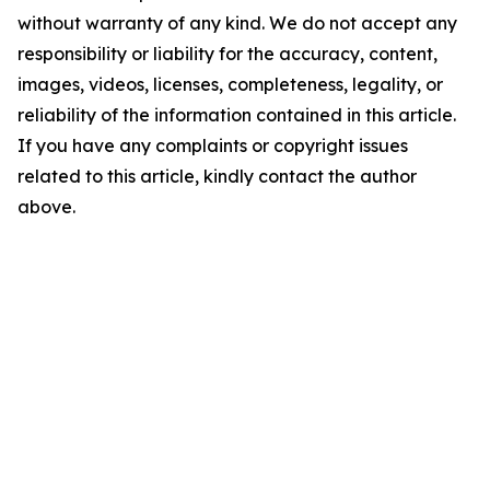
without warranty of any kind. We do not accept any
responsibility or liability for the accuracy, content,
images, videos, licenses, completeness, legality, or
reliability of the information contained in this article.
If you have any complaints or copyright issues
related to this article, kindly contact the author
above.