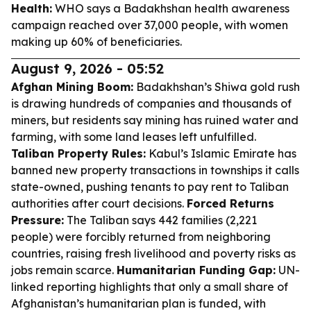
Health:
WHO says a Badakhshan health awareness
campaign reached over 37,000 people, with women
making up 60% of beneficiaries.
August 9, 2026 - 05:52
Afghan Mining Boom:
Badakhshan’s Shiwa gold rush
is drawing hundreds of companies and thousands of
miners, but residents say mining has ruined water and
farming, with some land leases left unfulfilled.
Taliban Property Rules:
Kabul’s Islamic Emirate has
banned new property transactions in townships it calls
state-owned, pushing tenants to pay rent to Taliban
authorities after court decisions.
Forced Returns
Pressure:
The Taliban says 442 families (2,221
people) were forcibly returned from neighboring
countries, raising fresh livelihood and poverty risks as
jobs remain scarce.
Humanitarian Funding Gap:
UN-
linked reporting highlights that only a small share of
Afghanistan’s humanitarian plan is funded, with