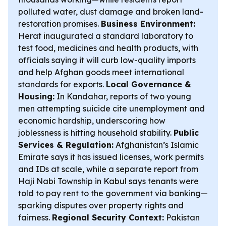
polluted water, dust damage and broken land-
restoration promises.
Business Environment:
Herat inaugurated a standard laboratory to
test food, medicines and health products, with
officials saying it will curb low-quality imports
and help Afghan goods meet international
standards for exports.
Local Governance &
Housing:
In Kandahar, reports of two young
men attempting suicide cite unemployment and
economic hardship, underscoring how
joblessness is hitting household stability.
Public
Services & Regulation:
Afghanistan’s Islamic
Emirate says it has issued licenses, work permits
and IDs at scale, while a separate report from
Haji Nabi Township in Kabul says tenants were
told to pay rent to the government via banking—
sparking disputes over property rights and
fairness.
Regional Security Context:
Pakistan