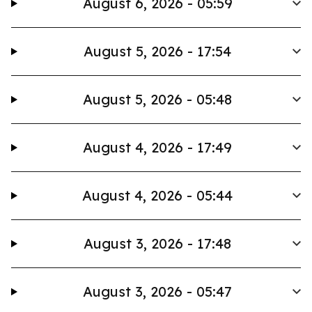
August 6, 2026 - 05:59
August 5, 2026 - 17:54
August 5, 2026 - 05:48
August 4, 2026 - 17:49
August 4, 2026 - 05:44
August 3, 2026 - 17:48
August 3, 2026 - 05:47