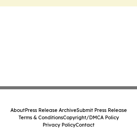
About
Press Release Archive
Submit Press Release
Terms & Conditions
Copyright/DMCA Policy
Privacy Policy
Contact