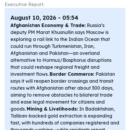
Executive Report.
August 10, 2026 - 05:54
Afghanistan Economy & Trade:
Russia’s
deputy PM Marat Khusnullin says Moscow is
exploring a rail link to the Indian Ocean that
could run through Turkmenistan, Iran,
Afghanistan and Pakistan—an overland
alternative to Hormuz/Bosphorus disruptions
that could reshape regional freight and
investment flows.
Border Commerce:
Pakistan
says it will reopen border crossings and transit
routes with Afghanistan after about 300 days,
aiming to remove obstacles to bilateral trade
and ease legal movement for citizens and
goods.
Mining & Livelihoods:
In Badakhshan,
Taliban-backed gold extraction is expanding
fast, with hundreds of companies registered and
thousands working—while residents report