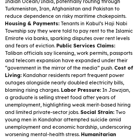
Indian Ocean/India, potentially routing through
Turkmenistan, Iran, Afghanistan and Pakistan to
reduce dependence on risky maritime chokepoints.
Housing & Payments:
Tenants in Kabul’s Haji Nabi
Township say they were told to pay rent to the Islamic
Emirate via banks, sparking disputes over rent levels
and fears of eviction.
Public Services Claims:
Taliban officials say licensing, work permits, passports
and telecom expansion have expanded under their
“government in the mirror of the media” push.
Cost of
Living:
Kandahar residents report frequent power
outages alongside nearly doubled electricity bills,
blaming rising charges.
Labor Pressure:
In Jawzjan,
a graduate is selling street food after years of
unemployment, highlighting weak merit-based hiring
and limited private-sector jobs.
Social Strain:
Two
young men in Kandahar attempted suicide amid
unemployment and economic hardship, underscoring
worsening mental-health stress.
Humanitarian