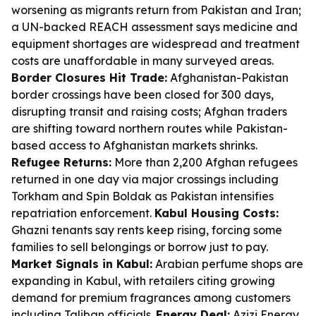
worsening as migrants return from Pakistan and Iran;
a UN-backed REACH assessment says medicine and
equipment shortages are widespread and treatment
costs are unaffordable in many surveyed areas.
Border Closures Hit Trade:
Afghanistan-Pakistan
border crossings have been closed for 300 days,
disrupting transit and raising costs; Afghan traders
are shifting toward northern routes while Pakistan-
based access to Afghanistan markets shrinks.
Refugee Returns:
More than 2,200 Afghan refugees
returned in one day via major crossings including
Torkham and Spin Boldak as Pakistan intensifies
repatriation enforcement.
Kabul Housing Costs:
Ghazni tenants say rents keep rising, forcing some
families to sell belongings or borrow just to pay.
Market Signals in Kabul:
Arabian perfume shops are
expanding in Kabul, with retailers citing growing
demand for premium fragrances among customers
including Taliban officials.
Energy Deal:
Azizi Energy