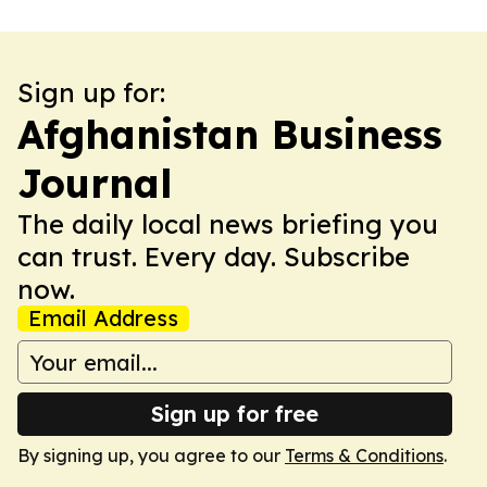
Sign up for:
Afghanistan Business
Journal
The daily local news briefing you
can trust. Every day. Subscribe
now.
Email Address
Sign up for free
By signing up, you agree to our
Terms & Conditions
.