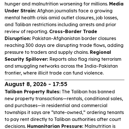
hunger and malnutrition worsening for millions.
Media
Under Strain:
Afghan journalists face a growing
mental health crisis amid outlet closures, job losses,
and Taliban restrictions including arrests and prior
review of reporting.
Cross-Border Trade
Disruption:
Pakistan-Afghanistan border closures
reaching 300 days are disrupting trade flows, adding
pressure to traders and supply chains.
Regional
Security Spillover:
Reports also flag rising terrorism
and smuggling networks across the India-Pakistan
frontier, where illicit trade can fund violence.
August 8, 2026 - 17:55
Taliban Property Rules:
The Taliban has banned
new property transactions—rentals, conditional sales,
and purchases—in residential and commercial
townships it says are “state-owned,” ordering tenants
to pay rent directly to Taliban authorities after court
decisions.
Humanitarian Pressure:
Malnutrition is