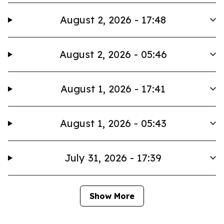
August 2, 2026 - 17:48
August 2, 2026 - 05:46
August 1, 2026 - 17:41
August 1, 2026 - 05:43
July 31, 2026 - 17:39
Show More