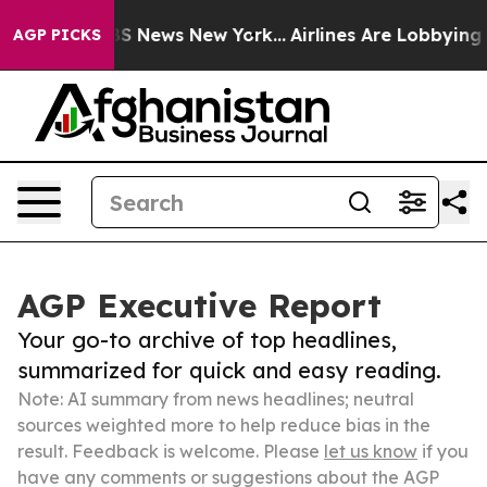
e was CBS News New York...
Airlines Are Lobbying To Ch
AGP PICKS
AGP Executive Report
Your go-to archive of top headlines,
summarized for quick and easy reading.
Note: AI summary from news headlines; neutral
sources weighted more to help reduce bias in the
result. Feedback is welcome. Please
let us know
if you
have any comments or suggestions about the AGP