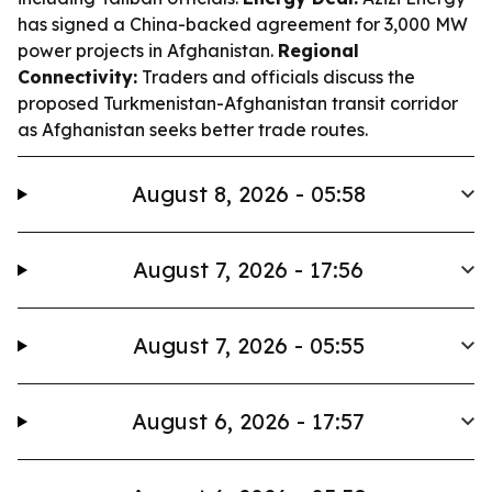
has signed a China-backed agreement for 3,000 MW
power projects in Afghanistan.
Regional
Connectivity:
Traders and officials discuss the
proposed Turkmenistan-Afghanistan transit corridor
as Afghanistan seeks better trade routes.
August 8, 2026 - 05:58
August 7, 2026 - 17:56
August 7, 2026 - 05:55
August 6, 2026 - 17:57