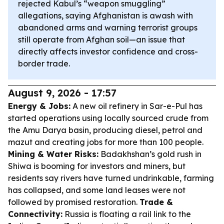
rejected Kabul’s “weapon smuggling”
allegations, saying Afghanistan is awash with
abandoned arms and warning terrorist groups
still operate from Afghan soil—an issue that
directly affects investor confidence and cross-
border trade.
August 9, 2026 - 17:57
Energy & Jobs:
A new oil refinery in Sar-e-Pul has
started operations using locally sourced crude from
the Amu Darya basin, producing diesel, petrol and
mazut and creating jobs for more than 100 people.
Mining & Water Risks:
Badakhshan’s gold rush in
Shiwa is booming for investors and miners, but
residents say rivers have turned undrinkable, farming
has collapsed, and some land leases were not
followed by promised restoration.
Trade &
Connectivity:
Russia is floating a rail link to the