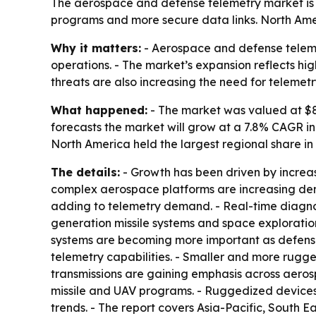
The aerospace and defense telemetry market is pro
programs and more secure data links. North Ameri
Why it matters:
- Aerospace and defense telemet
operations. - The market’s expansion reflects hi
threats are also increasing the need for telemet
What happened:
- The market was valued at $8.6
forecasts the market will grow at a 7.8% CAGR in 
North America held the largest regional share in
The details:
- Growth has been driven by increa
complex aerospace platforms are increasing de
adding to telemetry demand. - Real-time diagno
generation missile systems and space explorati
systems are becoming more important as defens
telemetry capabilities. - Smaller and more rugg
transmissions are gaining emphasis across aeros
missile and UAV programs. - Ruggedized devices,
trends. - The report covers Asia-Pacific, South 