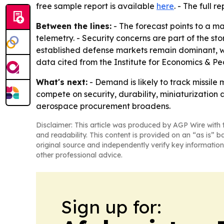
free sample report is available
here
. - The full r
Between the lines:
- The forecast points to a 
telemetry. - Security concerns are part of the st
established defense markets remain dominant, wh
data cited from the Institute for Economics & P
What's next:
- Demand is likely to track missile
compete on security, durability, miniaturizati
aerospace procurement broadens.
Disclaimer: This article was produced by AGP Wire with t
and readability. This content is provided on an “as is” b
original source and independently verify key information
other professional advice.
Sign up for: