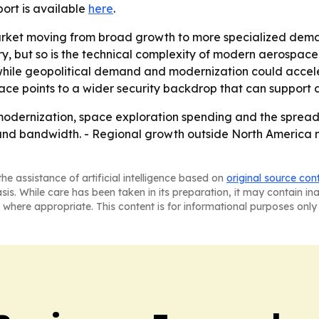
eport is available
here
.
market moving from broad growth to more specialized dem
ory, but so is the technical complexity of modern aerospac
ile geopolitical demand and modernization could accelera
eace points to a wider security backdrop that can support
 modernization, space exploration spending and the spread 
on and bandwidth. - Regional growth outside North Ameri
he assistance of artificial intelligence based on
original source con
asis. While care has been taken in its preparation, it may contain i
 where appropriate. This content is for informational purposes only 