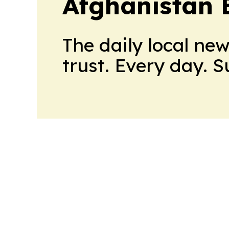
Afghanistan 
The daily local ne
trust. Every day. 