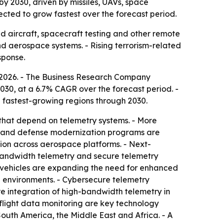
by 2030, driven by missiles, UAVs, space
cted to grow fastest over the forecast period.
 aircraft, spacecraft testing and other remote
nd aerospace systems. - Rising terrorism-related
sponse.
in 2026. - The Business Research Company
2030, at a 6.7% CAGR over the forecast period. -
e fastest-growing regions through 2030.
that depend on telemetry systems. - More
h and defense modernization programs are
on across aerospace platforms. - Next-
bandwidth telemetry and secure telemetry
vehicles are expanding the need for enhanced
h environments. - Cybersecure telemetry
e integration of high-bandwidth telemetry in
flight data monitoring are key technology
South America, the Middle East and Africa. - A