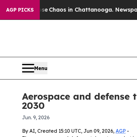
al Collapse
Chaos in Chattanooga. Newspaper Own
AGP PICKS
Menu
Aerospace and defense t
2030
Jun. 9, 2026
By AI, Created 15:10 UTC, Jun 09, 2026,
AGP
-