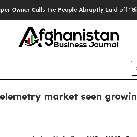
er Calls the People Abruptly Laid off “Simply
elemetry market seen growing