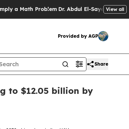
 a Math Problem
Dr. Abdul El-Sayed on Historic Mi
View all
Provided by AGP
Share
 to $12.05 billion by