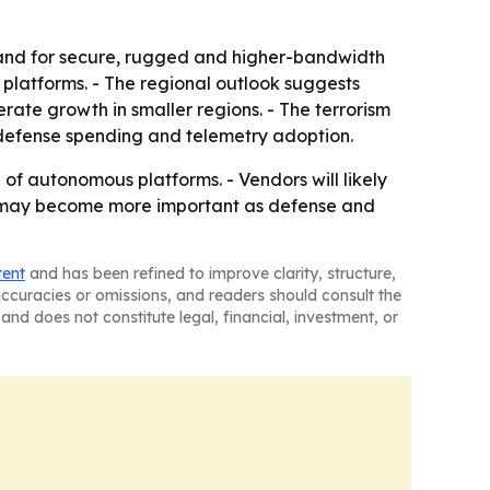
and for secure, rugged and higher-bandwidth
e platforms. - The regional outlook suggests
te growth in smaller regions. - The terrorism
 defense spending and telemetry adoption.
of autonomous platforms. - Vendors will likely
ca may become more important as defense and
tent
and has been refined to improve clarity, structure,
naccuracies or omissions, and readers should consult the
and does not constitute legal, financial, investment, or