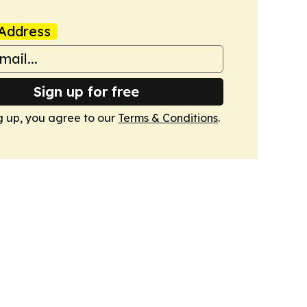
Address
Sign up for free
g up, you agree to our
Terms & Conditions
.