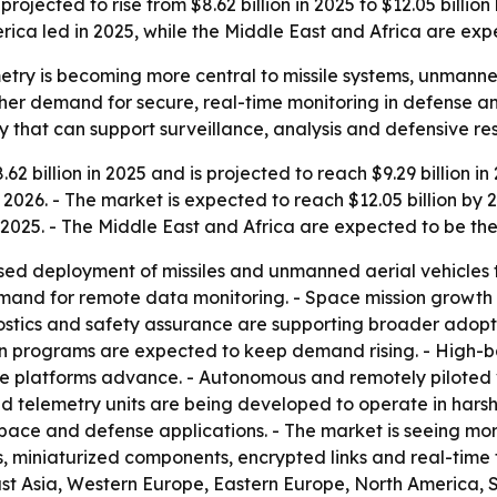
jected to rise from $8.62 billion in 2025 to $12.05 billion 
ca led in 2025, while the Middle East and Africa are expe
ry is becoming more central to missile systems, unmanned
gher demand for secure, real-time monitoring in defense a
ry that can support surveillance, analysis and defensive re
2 billion in 2025 and is projected to reach $9.29 billion 
2026. - The market is expected to reach $12.05 billion by 
 2025. - The Middle East and Africa are expected to be th
sed deployment of missiles and unmanned aerial vehicles 
mand for remote data monitoring. - Space mission growt
stics and safety assurance are supporting broader adopti
on programs are expected to keep demand rising. - High-
e platforms advance. - Autonomous and remotely piloted 
ed telemetry units are being developed to operate in hars
pace and defense applications. - The market is seeing mor
 miniaturized components, encrypted links and real-time 
East Asia, Western Europe, Eastern Europe, North America, 