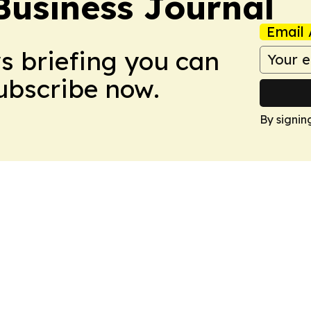
Business Journal
Email 
ws briefing you can
Subscribe now.
By signin