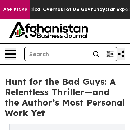
ose Radical Overhaul of US Govt
Indystar Exposes Pris
AGP PICKS
Hunt for the Bad Guys: A
Relentless Thriller—and
the Author’s Most Personal
Work Yet