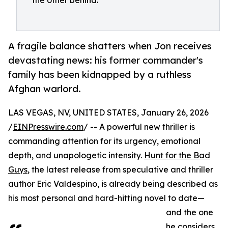
the other behind.
A fragile balance shatters when Jon receives
devastating news: his former commander's
family has been kidnapped by a ruthless
Afghan warlord.
LAS VEGAS, NV, UNITED STATES, January 26, 2026
/
EINPresswire.com
/ -- A powerful new thriller is
commanding attention for its urgency, emotional
depth, and unapologetic intensity.
Hunt for the Bad
Guys
, the latest release from speculative and thriller
author Eric Valdespino, is already being described as
his most personal and hard-hitting novel to date—
and the one
he considers