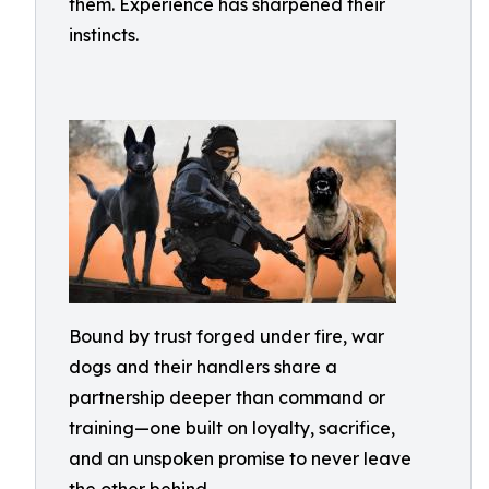
them. Experience has sharpened their
instincts.
Bound by trust forged under fire, war
dogs and their handlers share a
partnership deeper than command or
training—one built on loyalty, sacrifice,
and an unspoken promise to never leave