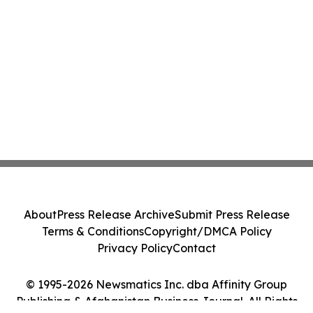
About
Press Release Archive
Submit Press Release
Terms & Conditions
Copyright/DMCA Policy
Privacy Policy
Contact
© 1995-2026 Newsmatics Inc. dba Affinity Group
Publishing & Afghanistan Business Journal. All Rights