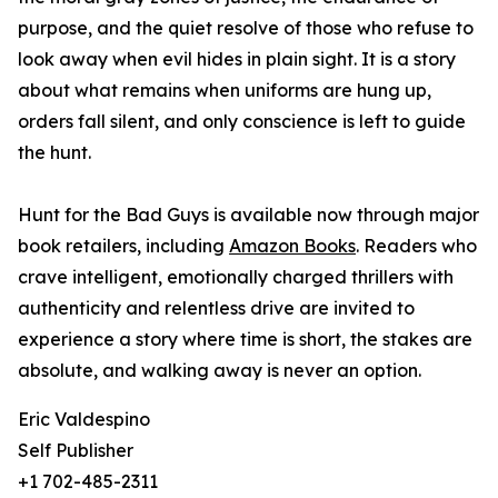
purpose, and the quiet resolve of those who refuse to
look away when evil hides in plain sight. It is a story
about what remains when uniforms are hung up,
orders fall silent, and only conscience is left to guide
the hunt.
Hunt for the Bad Guys is available now through major
book retailers, including
Amazon Books
. Readers who
crave intelligent, emotionally charged thrillers with
authenticity and relentless drive are invited to
experience a story where time is short, the stakes are
absolute, and walking away is never an option.
Eric Valdespino
Self Publisher
+1 702-485-2311