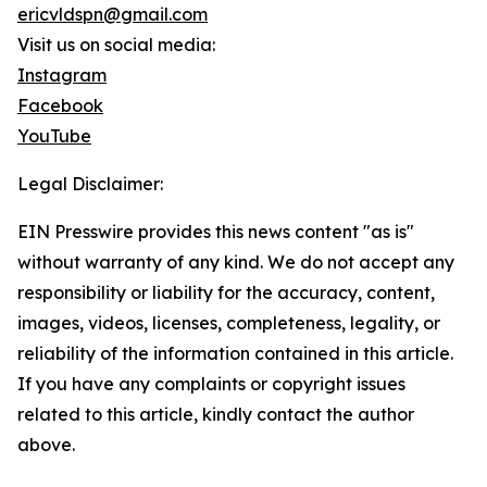
ericvldspn@gmail.com
Visit us on social media:
Instagram
Facebook
YouTube
Legal Disclaimer:
EIN Presswire provides this news content "as is"
without warranty of any kind. We do not accept any
responsibility or liability for the accuracy, content,
images, videos, licenses, completeness, legality, or
reliability of the information contained in this article.
If you have any complaints or copyright issues
related to this article, kindly contact the author
above.