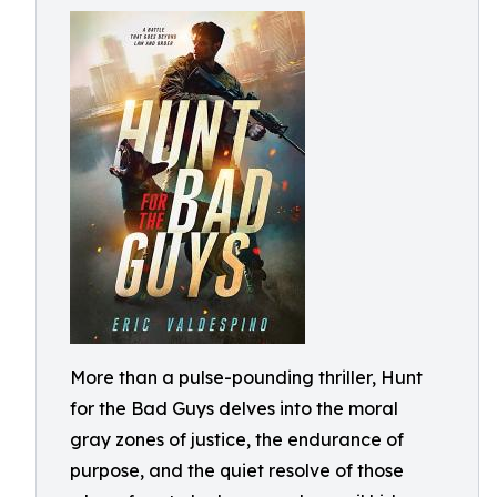
More than a pulse-pounding thriller, Hunt
for the Bad Guys delves into the moral
gray zones of justice, the endurance of
purpose, and the quiet resolve of those