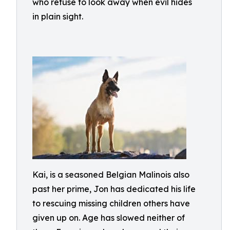
who refuse to look away when evil hides
in plain sight.
Kai, is a seasoned Belgian Malinois also
past her prime, Jon has dedicated his life
to rescuing missing children others have
given up on. Age has slowed neither of