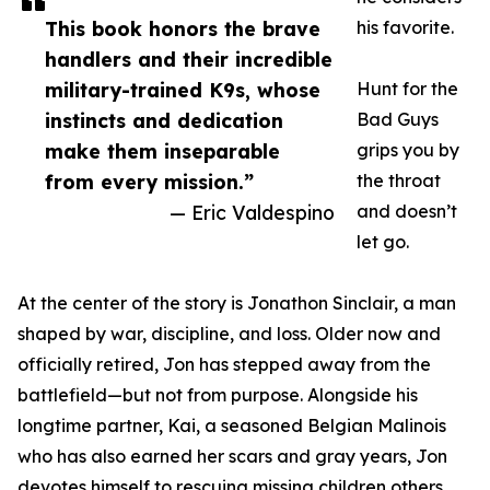
This book honors the brave
his favorite.
handlers and their incredible
military-trained K9s, whose
Hunt for the
instincts and dedication
Bad Guys
make them inseparable
grips you by
from every mission.”
the throat
— Eric Valdespino
and doesn’t
let go.
At the center of the story is Jonathon Sinclair, a man
shaped by war, discipline, and loss. Older now and
officially retired, Jon has stepped away from the
battlefield—but not from purpose. Alongside his
longtime partner, Kai, a seasoned Belgian Malinois
who has also earned her scars and gray years, Jon
devotes himself to rescuing missing children others