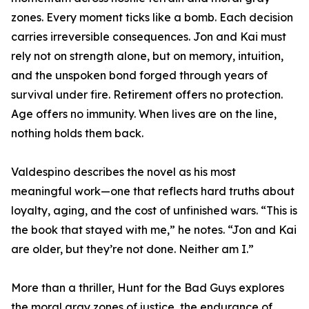
zones. Every moment ticks like a bomb. Each decision
carries irreversible consequences. Jon and Kai must
rely not on strength alone, but on memory, intuition,
and the unspoken bond forged through years of
survival under fire. Retirement offers no protection.
Age offers no immunity. When lives are on the line,
nothing holds them back.
Valdespino describes the novel as his most
meaningful work—one that reflects hard truths about
loyalty, aging, and the cost of unfinished wars. “This is
the book that stayed with me,” he notes. “Jon and Kai
are older, but they’re not done. Neither am I.”
More than a thriller, Hunt for the Bad Guys explores
the moral gray zones of justice, the endurance of