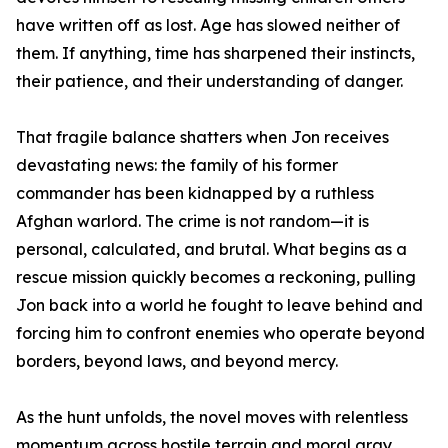
have written off as lost. Age has slowed neither of
them. If anything, time has sharpened their instincts,
their patience, and their understanding of danger.
That fragile balance shatters when Jon receives
devastating news: the family of his former
commander has been kidnapped by a ruthless
Afghan warlord. The crime is not random—it is
personal, calculated, and brutal. What begins as a
rescue mission quickly becomes a reckoning, pulling
Jon back into a world he fought to leave behind and
forcing him to confront enemies who operate beyond
borders, beyond laws, and beyond mercy.
As the hunt unfolds, the novel moves with relentless
momentum across hostile terrain and moral gray