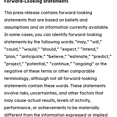
Forward-Looking Statements
This press release contains forward-looking
statements that are based on beliefs and
assumptions and on information currently available.
In some cases, you can identify forward-looking
statements by the following words: “may,” “will,”
“could,” “would,” “should,” “expect,” “intend,”
“plan,” “anticipate,” “believe,” “estimate,” “predict,”
“project,” “potential,” “continue,” “ongoing” or the
negative of these terms or other comparable
terminology, although not all forward-looking
statements contain these words. These statements
involve risks, uncertainties, and other factors that
may cause actual results, levels of activity,
performance, or achievements to be materially
different from the information expressed or implied