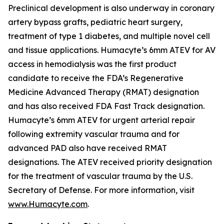
Preclinical development is also underway in coronary
artery bypass grafts, pediatric heart surgery,
treatment of type 1 diabetes, and multiple novel cell
and tissue applications. Humacyte’s 6mm ATEV for AV
access in hemodialysis was the first product
candidate to receive the FDA’s Regenerative
Medicine Advanced Therapy (RMAT) designation
and has also received FDA Fast Track designation.
Humacyte’s 6mm ATEV for urgent arterial repair
following extremity vascular trauma and for
advanced PAD also have received RMAT
designations. The ATEV received priority designation
for the treatment of vascular trauma by the U.S.
Secretary of Defense. For more information, visit
www.Humacyte.com
.