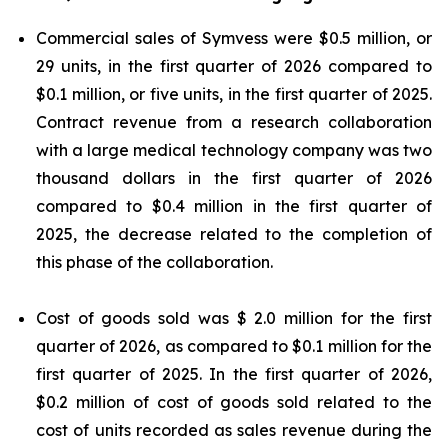
Commercial sales of Symvess were $0.5 million, or
29 units, in the first quarter of 2026 compared to
$0.1 million, or five units, in the first quarter of 2025.
Contract revenue from a research collaboration
with a large medical technology company was two
thousand dollars in the first quarter of 2026
compared to $0.4 million in the first quarter of
2025, the decrease related to the completion of
this phase of the collaboration.
Cost of goods sold was $ 2.0 million for the first
quarter of 2026, as compared to $0.1 million for the
first quarter of 2025. In the first quarter of 2026,
$0.2 million of cost of goods sold related to the
cost of units recorded as sales revenue during the