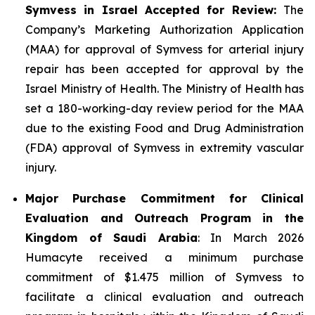
Symvess in Israel Accepted for Review:
The
Company’s Marketing Authorization Application
(MAA) for approval of Symvess for arterial injury
repair has been accepted for approval by the
Israel Ministry of Health. The Ministry of Health has
set a 180-working-day review period for the MAA
due to the existing Food and Drug Administration
(FDA) approval of Symvess in extremity vascular
injury.
Major Purchase Commitment for Clinical
Evaluation and Outreach Program in the
Kingdom of Saudi Arabia
: In March 2026
Humacyte received a minimum purchase
commitment of $1.475 million of Symvess to
facilitate a clinical evaluation and outreach