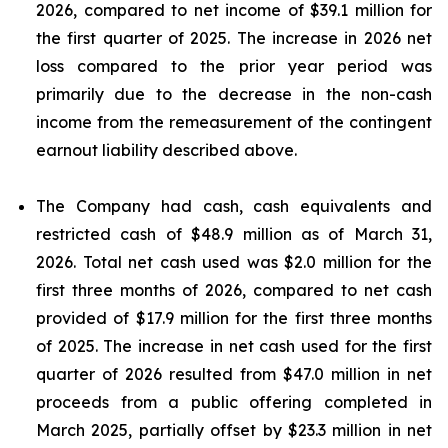
2026, compared to net income of $39.1 million for
the first quarter of 2025. The increase in 2026 net
loss compared to the prior year period was
primarily due to the decrease in the non-cash
income from the remeasurement of the contingent
earnout liability described above.
The Company had cash, cash equivalents and
restricted cash of $48.9 million as of March 31,
2026. Total net cash used was $2.0 million for the
first three months of 2026, compared to net cash
provided of $17.9 million for the first three months
of 2025. The increase in net cash used for the first
quarter of 2026 resulted from $47.0 million in net
proceeds from a public offering completed in
March 2025, partially offset by $23.3 million in net