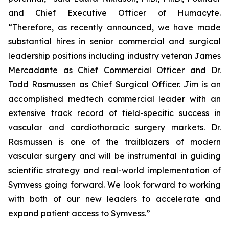
and Chief Executive Officer of Humacyte.
“Therefore, as recently announced, we have made
substantial hires in senior commercial and surgical
leadership positions including industry veteran James
Mercadante as Chief Commercial Officer and Dr.
Todd Rasmussen as Chief Surgical Officer. Jim is an
accomplished medtech commercial leader with an
extensive track record of field-specific success in
vascular and cardiothoracic surgery markets. Dr.
Rasmussen is one of the trailblazers of modern
vascular surgery and will be instrumental in guiding
scientific strategy and real-world implementation of
Symvess going forward. We look forward to working
with both of our new leaders to accelerate and
expand patient access to Symvess.”