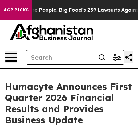
e People. Big Food’s 239 Lawsuits Against Life-Saving 
AGP PICKS
Humacyte Announces First
Quarter 2026 Financial
Results and Provides
Business Update