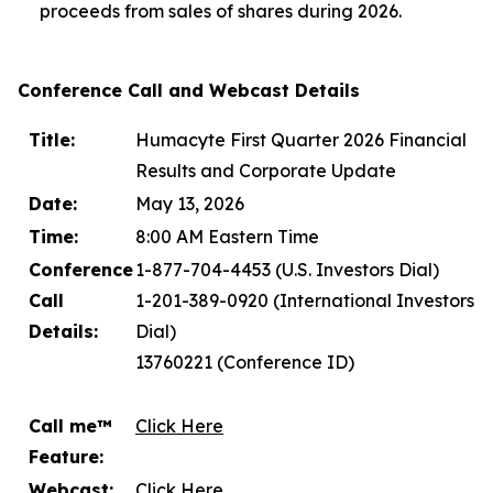
proceeds from sales of shares during 2026.
Conference Call and Webcast Details
Title:
Humacyte First Quarter 2026 Financial
Results and Corporate Update
Date:
May 13, 2026
Time:
8:00 AM Eastern Time
Conference
1-877-704-4453 (U.S. Investors Dial)
Call
1-201-389-0920 (International Investors
Details:
Dial)
13760221 (Conference ID)
Call me™
Click Here
Feature:
Webcast:
Click Here