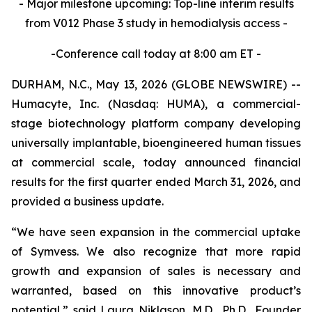
- Major milestone upcoming: Top-line interim results
from V012 Phase 3 study in hemodialysis access -
-Conference call today at 8:00 am ET -
DURHAM, N.C., May 13, 2026 (GLOBE NEWSWIRE) --
Humacyte, Inc. (Nasdaq: HUMA), a commercial-
stage biotechnology platform company developing
universally implantable, bioengineered human tissues
at commercial scale, today announced financial
results for the first quarter ended March 31, 2026, and
provided a business update.
“We have seen expansion in the commercial uptake
of Symvess. We also recognize that more rapid
growth and expansion of sales is necessary and
warranted, based on this innovative product’s
potential,” said Laura Niklason, M.D., Ph.D., Founder