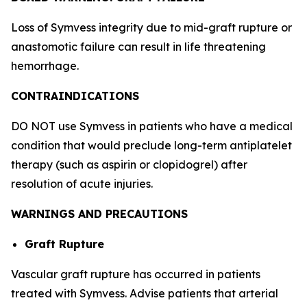
Loss of Symvess integrity due to mid-graft rupture or
anastomotic failure can result in life threatening
hemorrhage.
CONTRAINDICATIONS
DO NOT use Symvess in patients who have a medical
condition that would preclude long-term antiplatelet
therapy (such as aspirin or clopidogrel) after
resolution of acute injuries.
WARNINGS AND PRECAUTIONS
Graft Rupture
Vascular graft rupture has occurred in patients
treated with Symvess. Advise patients that arterial