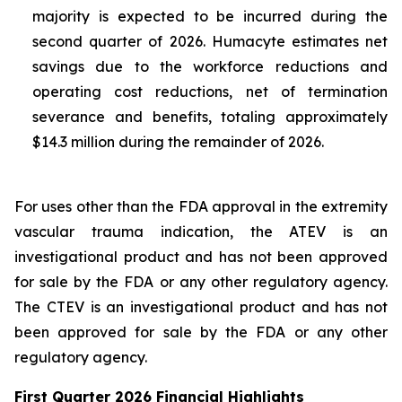
majority is expected to be incurred during the
second quarter of 2026. Humacyte estimates net
savings due to the workforce reductions and
operating cost reductions, net of termination
severance and benefits, totaling approximately
$14.3 million during the remainder of 2026.
For uses other than the FDA approval in the extremity
vascular trauma indication, the ATEV is an
investigational product and has not been approved
for sale by the FDA or any other regulatory agency.
The CTEV is an investigational product and has not
been approved for sale by the FDA or any other
regulatory agency.
First Quarter 2026 Financial Highlights