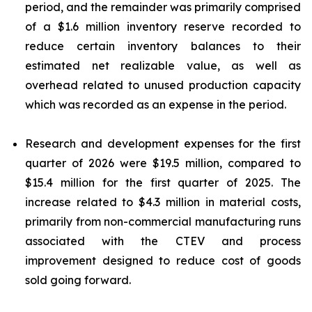
period, and the remainder was primarily comprised
of a $1.6 million inventory reserve recorded to
reduce certain inventory balances to their
estimated net realizable value, as well as
overhead related to unused production capacity
which was recorded as an expense in the period.
Research and development expenses for the first
quarter of 2026 were $19.5 million, compared to
$15.4 million for the first quarter of 2025. The
increase related to $4.3 million in material costs,
primarily from non-commercial manufacturing runs
associated with the CTEV and process
improvement designed to reduce cost of goods
sold going forward.