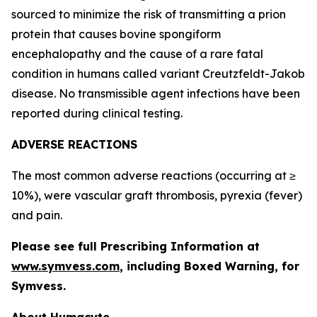
sourced to minimize the risk of transmitting a prion
protein that causes bovine spongiform
encephalopathy and the cause of a rare fatal
condition in humans called variant Creutzfeldt-Jakob
disease. No transmissible agent infections have been
reported during clinical testing.
ADVERSE REACTIONS
The most common adverse reactions (occurring at ≥
10%), were vascular graft thrombosis, pyrexia (fever)
and pain.
Please see full Prescribing Information at
www.symvess.com
, including Boxed Warning, for
Symvess.