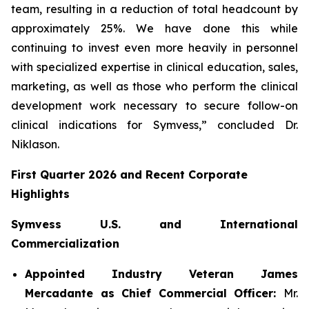
team, resulting in a reduction of total headcount by
approximately 25%. We have done this while
continuing to invest even more heavily in personnel
with specialized expertise in clinical education, sales,
marketing, as well as those who perform the clinical
development work necessary to secure follow-on
clinical indications for Symvess,” concluded Dr.
Niklason.
First Quarter 2026 and Recent Corporate
Highlights
Symvess U.S. and International
Commercialization
Appointed Industry Veteran James
Mercadante as Chief Commercial Officer:
Mr.