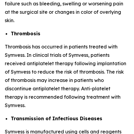
failure such as bleeding, swelling or worsening pain
at the surgical site or changes in color of overlying
skin.
Thrombosis
Thrombosis has occurred in patients treated with
Symvess. In clinical trials of Symvess, patients
received antiplatelet therapy following implantation
of Symvess to reduce the risk of thrombosis. The risk
of thrombosis may increase in patients who
discontinue antiplatelet therapy. Anti-platelet
therapy is recommended following treatment with
Symvess.
Transmission of Infectious Diseases
Symvess is manufactured using cells and reagents