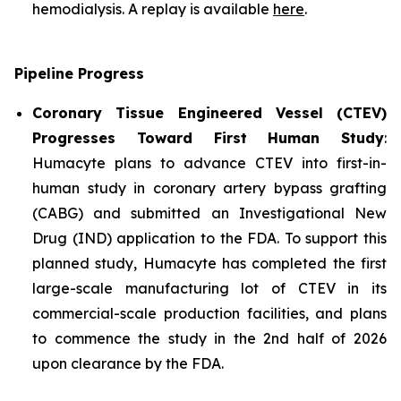
hemodialysis. A replay is available
here
.
Pipeline Progress
Coronary Tissue Engineered Vessel (CTEV)
Progresses Toward First Human Study
:
Humacyte plans to advance CTEV into first-in-
human study in coronary artery bypass grafting
(CABG) and submitted an Investigational New
Drug (IND) application to the FDA. To support this
planned study, Humacyte has completed the first
large-scale manufacturing lot of CTEV in its
commercial-scale production facilities, and plans
to commence the study in the 2nd half of 2026
upon clearance by the FDA.