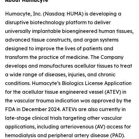
About Humacyte
Humacyte, Inc. (Nasdaq: HUMA) is developing a
disruptive biotechnology platform to deliver
universally implantable bioengineered human tissues,
advanced tissue constructs, and organ systems
designed to improve the lives of patients and
transform the practice of medicine. The Company
develops and manufactures acellular tissues to treat
a wide range of diseases, injuries, and chronic
conditions. Humacyte’s Biologics License Application
for the acellular tissue engineered vessel (ATEV) in
the vascular trauma indication was approved by the
FDA in December 2024. ATEVs are also currently in
late-stage clinical trials targeting other vascular
applications, including arteriovenous (AV) access for
hemodialysis and peripheral artery disease (PAD).