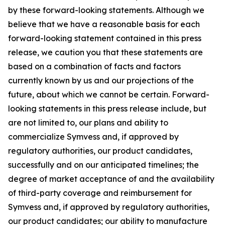
by these forward-looking statements. Although we
believe that we have a reasonable basis for each
forward-looking statement contained in this press
release, we caution you that these statements are
based on a combination of facts and factors
currently known by us and our projections of the
future, about which we cannot be certain. Forward-
looking statements in this press release include, but
are not limited to, our plans and ability to
commercialize Symvess and, if approved by
regulatory authorities, our product candidates,
successfully and on our anticipated timelines; the
degree of market acceptance of and the availability
of third-party coverage and reimbursement for
Symvess and, if approved by regulatory authorities,
our product candidates; our ability to manufacture