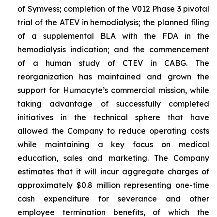
of Symvess; completion of the V012 Phase 3 pivotal
trial of the ATEV in hemodialysis; the planned filing
of a supplemental BLA with the FDA in the
hemodialysis indication; and the commencement
of a human study of CTEV in CABG. The
reorganization has maintained and grown the
support for Humacyte’s commercial mission, while
taking advantage of successfully completed
initiatives in the technical sphere that have
allowed the Company to reduce operating costs
while maintaining a key focus on medical
education, sales and marketing. The Company
estimates that it will incur aggregate charges of
approximately $0.8 million representing one-time
cash expenditure for severance and other
employee termination benefits, of which the