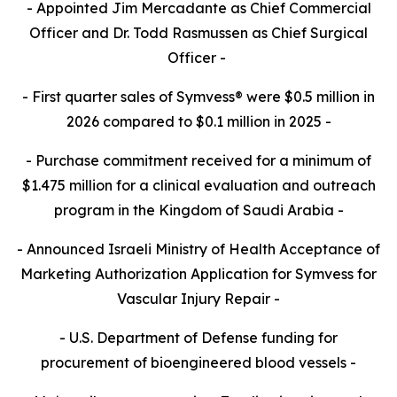
- Appointed Jim Mercadante as Chief Commercial
Officer and Dr. Todd Rasmussen as Chief Surgical
Officer -
- First quarter sales of Symvess® were $0.5 million in
2026 compared to $0.1 million in 2025 -
- Purchase commitment received for a minimum of
$1.475 million for a clinical evaluation and outreach
program in the Kingdom of Saudi Arabia -
- Announced Israeli Ministry of Health Acceptance of
Marketing Authorization Application for Symvess for
Vascular Injury Repair -
- U.S. Department of Defense funding for
procurement of bioengineered blood vessels
-