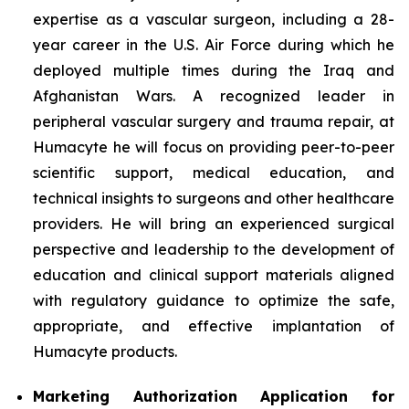
expertise as a vascular surgeon, including a 28-
year career in the U.S. Air Force during which he
deployed multiple times during the Iraq and
Afghanistan Wars. A recognized leader in
peripheral vascular surgery and trauma repair, at
Humacyte he will focus on providing peer-to-peer
scientific support, medical education, and
technical insights to surgeons and other healthcare
providers. He will bring an experienced surgical
perspective and leadership to the development of
education and clinical support materials aligned
with regulatory guidance to optimize the safe,
appropriate, and effective implantation of
Humacyte products.
Marketing Authorization Application for