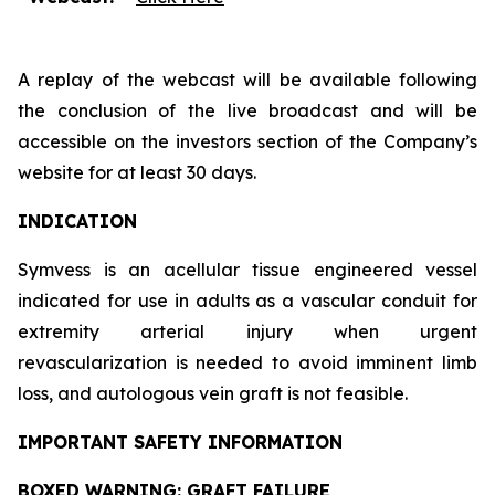
A replay of the webcast will be available following
the conclusion of the live broadcast and will be
accessible on the investors section of the Company’s
website for at least 30 days.
INDICATION
Symvess is an acellular tissue engineered vessel
indicated for use in adults as a vascular conduit for
extremity arterial injury when urgent
revascularization is needed to avoid imminent limb
loss, and autologous vein graft is not feasible.
IMPORTANT SAFETY INFORMATION
BOXED WARNING: GRAFT FAILURE