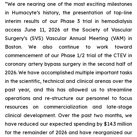
“We are nearing one of the most exciting milestones
in Humacyte’s history, the presentation of top-line
interim results of our Phase 3 trial in hemodialysis
access June 11, 2026 at the Society of Vascular
Surgery’s (SVS) Vascular Annual Meeting (VAM) in
Boston. We also continue to work toward
commencement of our Phase 1/2 trial of the CTEV in
coronary artery bypass surgery in the second half of
2026. We have accomplished multiple important tasks
in the scientific, technical and clinical arenas over the
past year, and this has allowed us to streamline
operations and re-structure our personnel to focus
resources on commercialization and late-stage
clinical development. Over the past two months, we
have reduced our expected spending by $14.3 million
for the remainder of 2026 and have reorganized our