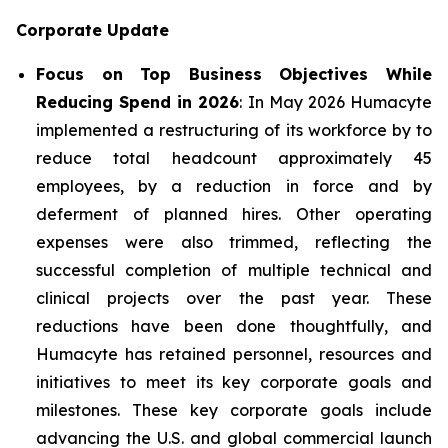
Corporate Update
Focus on Top Business Objectives While
Reducing Spend in 2026
: In May 2026 Humacyte
implemented a restructuring of its workforce by to
reduce total headcount approximately 45
employees, by a reduction in force and by
deferment of planned hires. Other operating
expenses were also trimmed, reflecting the
successful completion of multiple technical and
clinical projects over the past year. These
reductions have been done thoughtfully, and
Humacyte has retained personnel, resources and
initiatives to meet its key corporate goals and
milestones. These key corporate goals include
advancing the U.S. and global commercial launch