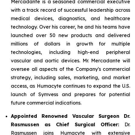
Mercadante is a seasoned commercial executive
with a track record of successful leadership across
medical devices, diagnostics, and healthcare
technology. Over his career, he and his teams have
launched over 50 new products and delivered
millions of dollars in growth for multiple
technologies, including high-end peripheral
vascular and aortic devices. Mr. Mercadante will
oversee all aspects of the Company's commercial
strategy, including sales, marketing, and market
access, as Humacyte continues to expand the U.S.
launch of Symvess and prepares for potential
future commercial indications.
Appointed Renowned Vascular Surgeon Dr.
Rasmussen as Chief Surgical Officer:
Dr.
Rasmussen joins Humacyte with extensive