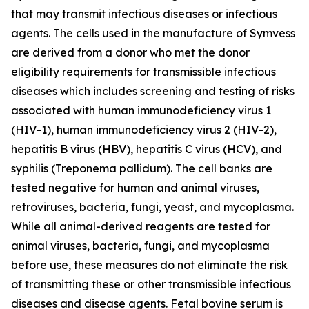
that may transmit infectious diseases or infectious
agents. The cells used in the manufacture of Symvess
are derived from a donor who met the donor
eligibility requirements for transmissible infectious
diseases which includes screening and testing of risks
associated with human immunodeficiency virus 1
(HIV-1), human immunodeficiency virus 2 (HIV-2),
hepatitis B virus (HBV), hepatitis C virus (HCV), and
syphilis (Treponema pallidum). The cell banks are
tested negative for human and animal viruses,
retroviruses, bacteria, fungi, yeast, and mycoplasma.
While all animal-derived reagents are tested for
animal viruses, bacteria, fungi, and mycoplasma
before use, these measures do not eliminate the risk
of transmitting these or other transmissible infectious
diseases and disease agents. Fetal bovine serum is