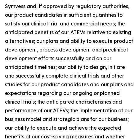
Symvess and, if approved by regulatory authorities,
our product candidates in sufficient quantities to
satisfy our clinical trial and commercial needs; the
anticipated benefits of our ATEVs relative to existing
alternatives; our plans and ability to execute product
development, process development and preclinical
development efforts successfully and on our
anticipated timelines; our ability to design, initiate
and successfully complete clinical trials and other
studies for our product candidates and our plans and
expectations regarding our ongoing or planned
clinical trials; the anticipated characteristics and
performance of our ATEVs; the implementation of our
business model and strategic plans for our business;
our ability to execute and achieve the expected
benefits of our cost-saving measures and whether