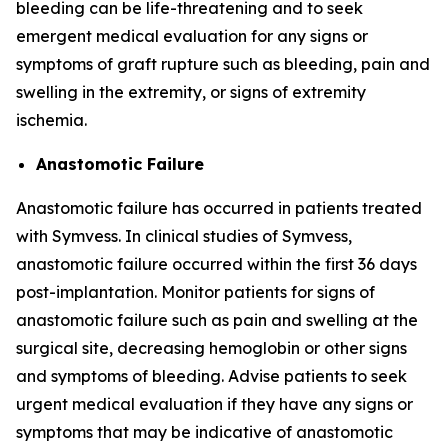
bleeding can be life-threatening and to seek
emergent medical evaluation for any signs or
symptoms of graft rupture such as bleeding, pain and
swelling in the extremity, or signs of extremity
ischemia.
Anastomotic Failure
Anastomotic failure has occurred in patients treated
with Symvess. In clinical studies of Symvess,
anastomotic failure occurred within the first 36 days
post-implantation. Monitor patients for signs of
anastomotic failure such as pain and swelling at the
surgical site, decreasing hemoglobin or other signs
and symptoms of bleeding. Advise patients to seek
urgent medical evaluation if they have any signs or
symptoms that may be indicative of anastomotic