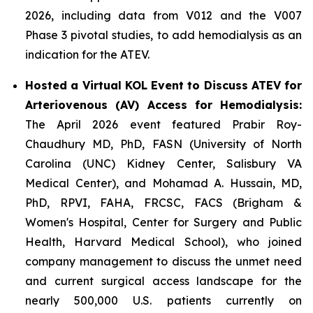
2026, including data from V012 and the V007
Phase 3 pivotal studies, to add hemodialysis as an
indication for the ATEV.
Hosted a Virtual KOL Event to Discuss ATEV for
Arteriovenous (AV) Access for Hemodialysis:
The April 2026 event featured Prabir Roy-
Chaudhury MD, PhD, FASN (University of North
Carolina (UNC) Kidney Center, Salisbury VA
Medical Center), and Mohamad A. Hussain, MD,
PhD, RPVI, FAHA, FRCSC, FACS (Brigham &
Women's Hospital, Center for Surgery and Public
Health, Harvard Medical School), who joined
company management to discuss the unmet need
and current surgical access landscape for the
nearly 500,000 U.S. patients currently on