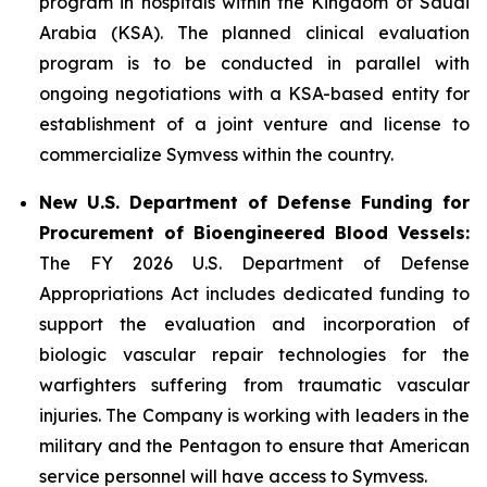
program in hospitals within the Kingdom of Saudi
Arabia (KSA). The planned clinical evaluation
program is to be conducted in parallel with
ongoing negotiations with a KSA-based entity for
establishment of a joint venture and license to
commercialize Symvess within the country.
New U.S. Department of Defense Funding for
Procurement of Bioengineered Blood Vessels:
The FY 2026 U.S. Department of Defense
Appropriations Act includes dedicated funding to
support the evaluation and incorporation of
biologic vascular repair technologies for the
warfighters suffering from traumatic vascular
injuries. The Company is working with leaders in the
military and the Pentagon to ensure that American
service personnel will have access to Symvess.