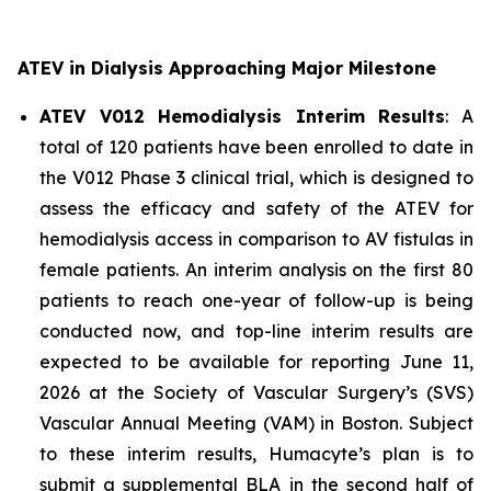
ATEV in Dialysis Approaching Major Milestone
ATEV V012 Hemodialysis Interim Results
: A
total of 120 patients have been enrolled to date in
the V012 Phase 3 clinical trial, which is designed to
assess the efficacy and safety of the ATEV for
hemodialysis access in comparison to AV fistulas in
female patients. An interim analysis on the first 80
patients to reach one-year of follow-up is being
conducted now, and top-line interim results are
expected to be available for reporting June 11,
2026 at the Society of Vascular Surgery’s (SVS)
Vascular Annual Meeting (VAM) in Boston. Subject
to these interim results, Humacyte’s plan is to
submit a supplemental BLA in the second half of