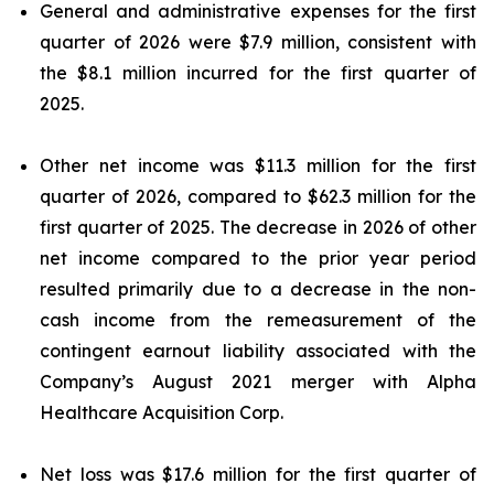
General and administrative expenses for the first
quarter of 2026 were $7.9 million, consistent with
the $8.1 million incurred for the first quarter of
2025.
Other net income was $11.3 million for the first
quarter of 2026, compared to $62.3 million for the
first quarter of 2025. The decrease in 2026 of other
net income compared to the prior year period
resulted primarily due to a decrease in the non-
cash income from the remeasurement of the
contingent earnout liability associated with the
Company’s August 2021 merger with Alpha
Healthcare Acquisition Corp.
Net loss was $17.6 million for the first quarter of