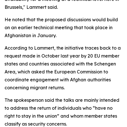
Brussels," Lammert said.
He noted that the proposed discussions would build
on an earlier technical meeting that took place in
Afghanistan in January.
According to Lammert, the initiative traces back to a
request made in October last year by 20 EU member
states and countries associated with the Schengen
Area, which asked the European Commission to
coordinate engagement with Afghan authorities
concerning migrant returns.
The spokesperson said the talks are mainly intended
to address the return of individuals who “have no
right to stay in the union” and whom member states
classify as security concerns.