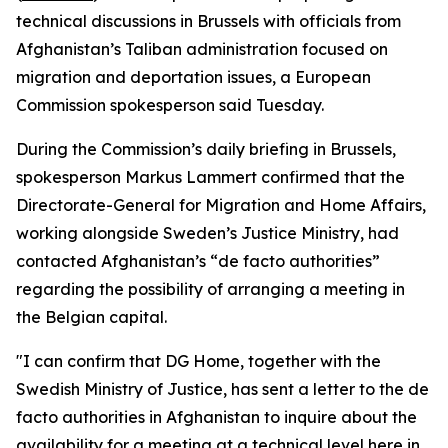
technical discussions in Brussels with officials from
Afghanistan’s Taliban administration focused on
migration and deportation issues, a European
Commission spokesperson said Tuesday.
During the Commission’s daily briefing in Brussels,
spokesperson Markus Lammert confirmed that the
Directorate-General for Migration and Home Affairs,
working alongside Sweden’s Justice Ministry, had
contacted Afghanistan’s “de facto authorities”
regarding the possibility of arranging a meeting in
the Belgian capital.
"I can confirm that DG Home, together with the
Swedish Ministry of Justice, has sent a letter to the de
facto authorities in Afghanistan to inquire about the
availability for a meeting at a technical level here in