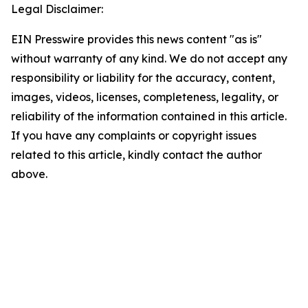
Legal Disclaimer:
EIN Presswire provides this news content "as is"
without warranty of any kind. We do not accept any
responsibility or liability for the accuracy, content,
images, videos, licenses, completeness, legality, or
reliability of the information contained in this article.
If you have any complaints or copyright issues
related to this article, kindly contact the author
above.