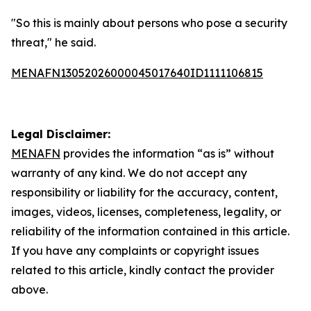
"So this is mainly about persons who pose a security
threat," he said.
MENAFN13052026000045017640ID1111106815
Legal Disclaimer:
MENAFN
provides the information “as is” without
warranty of any kind. We do not accept any
responsibility or liability for the accuracy, content,
images, videos, licenses, completeness, legality, or
reliability of the information contained in this article.
If you have any complaints or copyright issues
related to this article, kindly contact the provider
above.