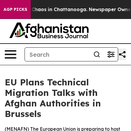
l Collapse
Chaos in Chattanooga. Newspaper Owner Cal
AGP PICKS
EU Plans Technical
Migration Talks with
Afghan Authorities in
Brussels
(
MENAFN
) The European Union is preparing to host