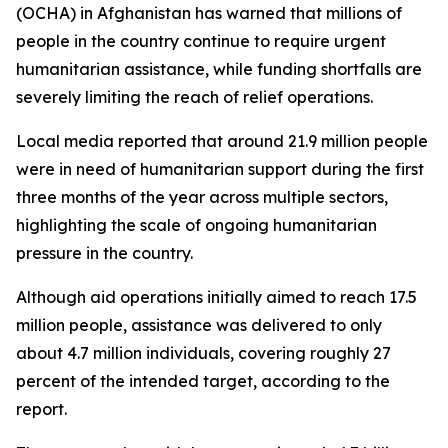
(OCHA) in Afghanistan has warned that millions of
people in the country continue to require urgent
humanitarian assistance, while funding shortfalls are
severely limiting the reach of relief operations.
Local media reported that around 21.9 million people
were in need of humanitarian support during the first
three months of the year across multiple sectors,
highlighting the scale of ongoing humanitarian
pressure in the country.
Although aid operations initially aimed to reach 17.5
million people, assistance was delivered to only
about 4.7 million individuals, covering roughly 27
percent of the intended target, according to the
report.