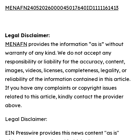
MENAFN24052026000045017640ID1111161413
Legal Disclaimer:
MENAFN
provides the information “as is” without
warranty of any kind. We do not accept any
responsibility or liability for the accuracy, content,
images, videos, licenses, completeness, legality, or
reliability of the information contained in this article.
If you have any complaints or copyright issues
related to this article, kindly contact the provider
above.
Legal Disclaimer:
EIN Presswire provides this news content "as is"