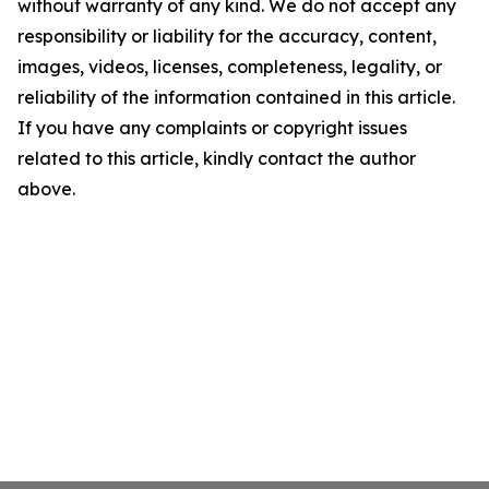
without warranty of any kind. We do not accept any
responsibility or liability for the accuracy, content,
images, videos, licenses, completeness, legality, or
reliability of the information contained in this article.
If you have any complaints or copyright issues
related to this article, kindly contact the author
above.