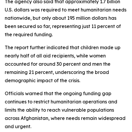
The agency also said that approximately 1.7 billion
U.S. dollars was required to meet humanitarian needs
nationwide, but only about 195 million dollars has
been secured so far, representing just 11 percent of
the required funding.
The report further indicated that children made up
nearly half of all aid recipients, while women
accounted for around 30 percent and men the
remaining 21 percent, underscoring the broad
demographic impact of the crisis.
Officials warned that the ongoing funding gap
continues to restrict humanitarian operations and
limits the ability to reach vulnerable populations
across Afghanistan, where needs remain widespread
and urgent.