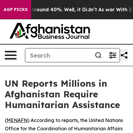
a Floor Around 40%. Well, it Didn’t
As war With Iran
AGP PICKS
UN Reports Millions in
Afghanistan Require
Humanitarian Assistance
(
MENAFN
) According to reports, the United Nations
Office for the Coordination of Humanitarian Affairs