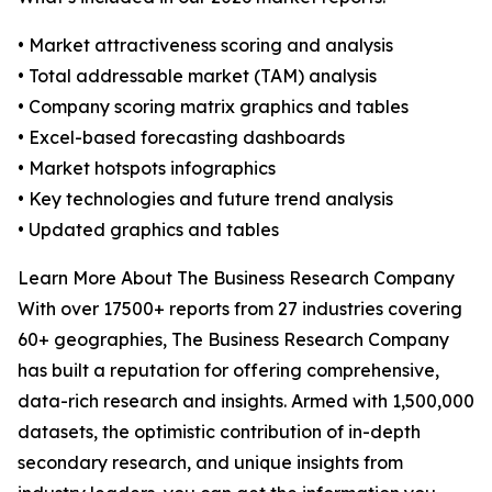
• Market attractiveness scoring and analysis
• Total addressable market (TAM) analysis
• Company scoring matrix graphics and tables
• Excel-based forecasting dashboards
• Market hotspots infographics
• Key technologies and future trend analysis
• Updated graphics and tables
Learn More About The Business Research Company
With over 17500+ reports from 27 industries covering
60+ geographies, The Business Research Company
has built a reputation for offering comprehensive,
data-rich research and insights. Armed with 1,500,000
datasets, the optimistic contribution of in-depth
secondary research, and unique insights from