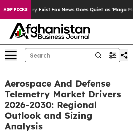
of They Exist
Fox News Goes Quiet as 'Maga Media Pipe
AGP PICKS
Aerospace And Defense
Telemetry Market Drivers
2026-2030: Regional
Outlook and Sizing
Analysis