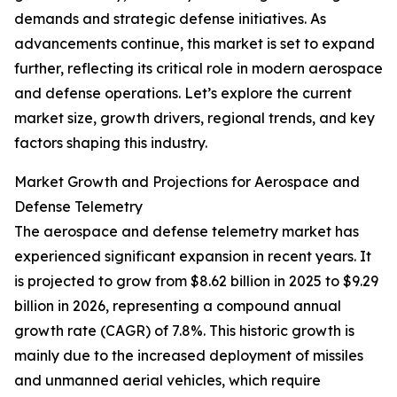
demands and strategic defense initiatives. As
advancements continue, this market is set to expand
further, reflecting its critical role in modern aerospace
and defense operations. Let’s explore the current
market size, growth drivers, regional trends, and key
factors shaping this industry.
Market Growth and Projections for Aerospace and
Defense Telemetry
The aerospace and defense telemetry market has
experienced significant expansion in recent years. It
is projected to grow from $8.62 billion in 2025 to $9.29
billion in 2026, representing a compound annual
growth rate (CAGR) of 7.8%. This historic growth is
mainly due to the increased deployment of missiles
and unmanned aerial vehicles, which require