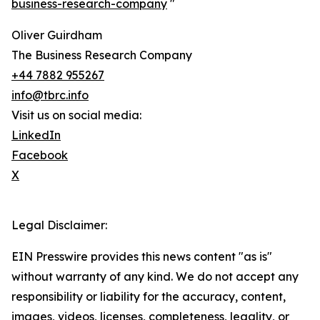
business-research-company
"
Oliver Guirdham
The Business Research Company
+44 7882 955267
info@tbrc.info
Visit us on social media:
LinkedIn
Facebook
X
Legal Disclaimer:
EIN Presswire provides this news content "as is"
without warranty of any kind. We do not accept any
responsibility or liability for the accuracy, content,
images, videos, licenses, completeness, legality, or