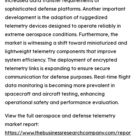
increased data transfer requirements of
sophisticated defense platforms. Another important
development is the adoption of ruggedized
telemetry devices designed to operate reliably in
extreme aerospace conditions. Furthermore, the
market is witnessing a shift toward miniaturized and
lightweight telemetry components that improve
system efficiency. The deployment of encrypted
telemetry links is expanding to ensure secure
communication for defense purposes. Real-time flight
data monitoring is becoming more prevalent in
spacecraft and aircraft testing, enhancing
operational safety and performance evaluation.
View the full aerospace and defense telemetry
market report:
https://www.thebusinessresearchcompany.com/report