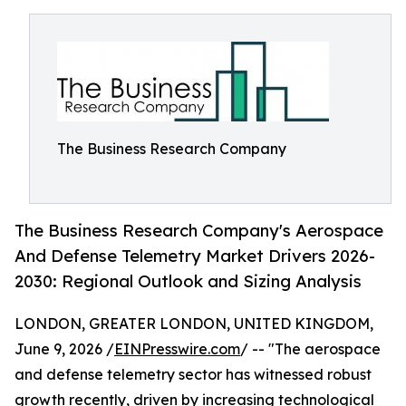
The Business Research Company
The Business Research Company's Aerospace
And Defense Telemetry Market Drivers 2026-
2030: Regional Outlook and Sizing Analysis
LONDON, GREATER LONDON, UNITED KINGDOM,
June 9, 2026 /
EINPresswire.com
/ -- "The aerospace
and defense telemetry sector has witnessed robust
growth recently, driven by increasing technological