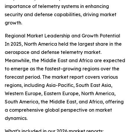
importance of telemetry systems in enhancing
security and defense capabilities, driving market
growth.
Regional Market Leadership and Growth Potential
In 2025, North America held the largest share in the
aerospace and defense telemetry market.
Meanwhile, the Middle East and Africa are expected
to emerge as the fastest-growing regions over the
forecast period. The market report covers various
regions, including Asia-Pacific, South East Asia,
Western Europe, Eastern Europe, North America,
South America, the Middle East, and Africa, offering
a comprehensive global perspective on market
dynamics.
What’s included in our 2026 market reports: