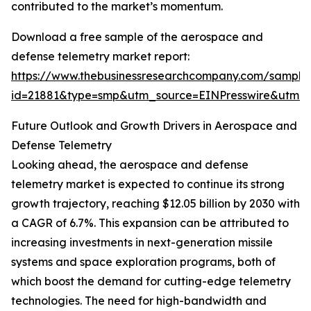
contributed to the market’s momentum.
Download a free sample of the aerospace and
defense telemetry market report:
https://www.thebusinessresearchcompany.com/sample
id=21881&type=smp&utm_source=EINPresswire&utm
Future Outlook and Growth Drivers in Aerospace and
Defense Telemetry
Looking ahead, the aerospace and defense
telemetry market is expected to continue its strong
growth trajectory, reaching $12.05 billion by 2030 with
a CAGR of 6.7%. This expansion can be attributed to
increasing investments in next-generation missile
systems and space exploration programs, both of
which boost the demand for cutting-edge telemetry
technologies. The need for high-bandwidth and