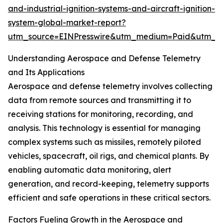
and-industrial-ignition-systems-and-aircraft-ignition-
system-global-market-report?
utm_source=EINPresswire&utm_medium=Paid&utm_
Understanding Aerospace and Defense Telemetry
and Its Applications
Aerospace and defense telemetry involves collecting
data from remote sources and transmitting it to
receiving stations for monitoring, recording, and
analysis. This technology is essential for managing
complex systems such as missiles, remotely piloted
vehicles, spacecraft, oil rigs, and chemical plants. By
enabling automatic data monitoring, alert
generation, and record-keeping, telemetry supports
efficient and safe operations in these critical sectors.
Factors Fueling Growth in the Aerospace and