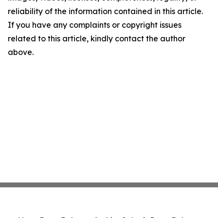
reliability of the information contained in this article.
If you have any complaints or copyright issues
related to this article, kindly contact the author
above.