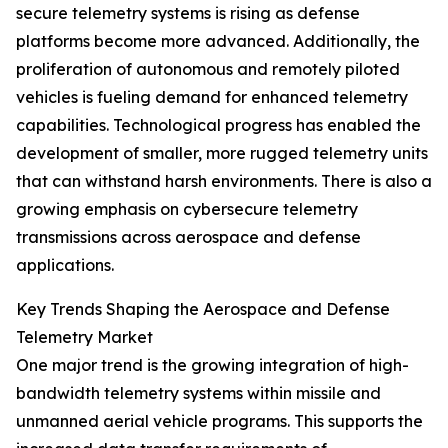
secure telemetry systems is rising as defense
platforms become more advanced. Additionally, the
proliferation of autonomous and remotely piloted
vehicles is fueling demand for enhanced telemetry
capabilities. Technological progress has enabled the
development of smaller, more rugged telemetry units
that can withstand harsh environments. There is also a
growing emphasis on cybersecure telemetry
transmissions across aerospace and defense
applications.
Key Trends Shaping the Aerospace and Defense
Telemetry Market
One major trend is the growing integration of high-
bandwidth telemetry systems within missile and
unmanned aerial vehicle programs. This supports the