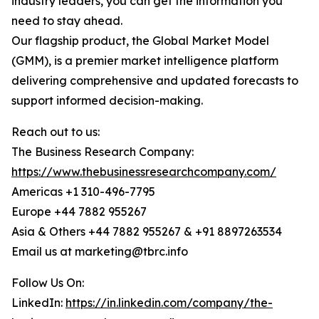
industry leaders, you can get the information you
need to stay ahead.
Our flagship product, the Global Market Model
(GMM), is a premier market intelligence platform
delivering comprehensive and updated forecasts to
support informed decision-making.
Reach out to us:
The Business Research Company:
https://www.thebusinessresearchcompany.com/
Americas +1 310-496-7795
Europe +44 7882 955267
Asia & Others +44 7882 955267 & +91 8897263534
Email us at marketing@tbrc.info
Follow Us On:
LinkedIn:
https://in.linkedin.com/company/the-