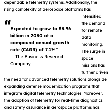
dependable telemetry systems. Additionally, the
rising complexity of aerospace platforms has
intensified
the demand
Expected to grow to $3.96
for remote
billion in 2030 at a
data
compound annual growth
monitoring.
rate (CAGR) of 7.1%”
The surge in
— The Business Research
space
Company
missions has
further driven
the need for advanced telemetry solutions alongside
expanding defense modernization programs that
integrate digital telemetry technologies. Moreover,
the adoption of telemetry for real-time diagnostics
and safety assurance in aerospace platforms has