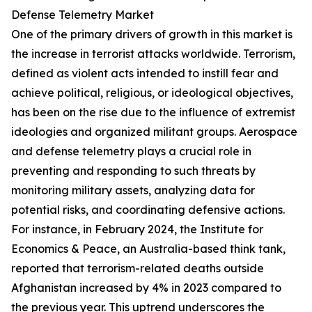
Defense Telemetry Market
One of the primary drivers of growth in this market is
the increase in terrorist attacks worldwide. Terrorism,
defined as violent acts intended to instill fear and
achieve political, religious, or ideological objectives,
has been on the rise due to the influence of extremist
ideologies and organized militant groups. Aerospace
and defense telemetry plays a crucial role in
preventing and responding to such threats by
monitoring military assets, analyzing data for
potential risks, and coordinating defensive actions.
For instance, in February 2024, the Institute for
Economics & Peace, an Australia-based think tank,
reported that terrorism-related deaths outside
Afghanistan increased by 4% in 2023 compared to
the previous year. This uptrend underscores the