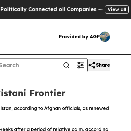
ically Connected oil Companies — not Taxpayers 
View all
Provided by AGP
Share
stani Frontier
anistan, according to Afghan officials, as renewed
 weeks after a period of relative calm, according