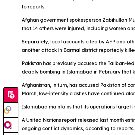
to reports.
Afghan government spokesperson Zabihullah Mujah
that 14 others were injured, including women an
Separately, local accounts cited by AFP and other
another attack in Barmal district reportedly killed
Pakistan has previously accused the Taliban-led 
deadly bombing in Islamabad in February that ki
Afghanistan, in turn, has accused Pakistan of c
March, low-intensity clashes have continued alon
Islamabad maintains that its operations target i
A United Nations report released last month estim
ongoing conflict dynamics, according to reports.