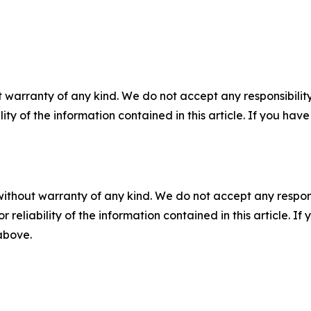
 warranty of any kind. We do not accept any responsibility 
ility of the information contained in this article. If you ha
without warranty of any kind. We do not accept any responsib
r reliability of the information contained in this article. I
 above.