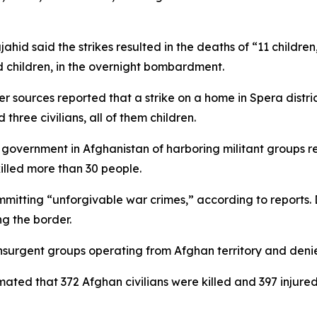
id said the strikes resulted in the deaths of “11 childr
d children, in the overnight bombardment.
 sources reported that a strike on a home in Spera district
 three civilians, all of them children.
government in Afghanistan of harboring militant groups re
lled more than 30 people.
ommitting “unforgivable war crimes,” according to reports.
g the border.
nsurgent groups operating from Afghan territory and denies
ated that 372 Afghan civilians were killed and 397 injured 