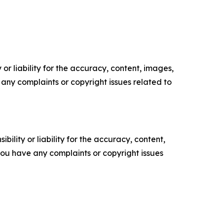
or liability for the accuracy, content, images,
ve any complaints or copyright issues related to
ility or liability for the accuracy, content,
f you have any complaints or copyright issues