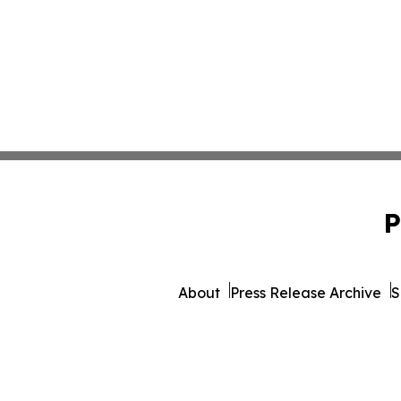
P
About
Press Release Archive
S
© 1995-2026 Newsmatics Inc