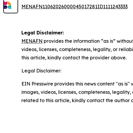
MENAFN11062026000045017281ID1111243333
Legal Disclaimer:
MENAFN
provides the information “as is” without
videos, licenses, completeness, legality, or reliab
this article, kindly contact the provider above.
Legal Disclaimer:
EIN Presswire provides this news content "as is" 
images, videos, licenses, completeness, legality, o
related to this article, kindly contact the author