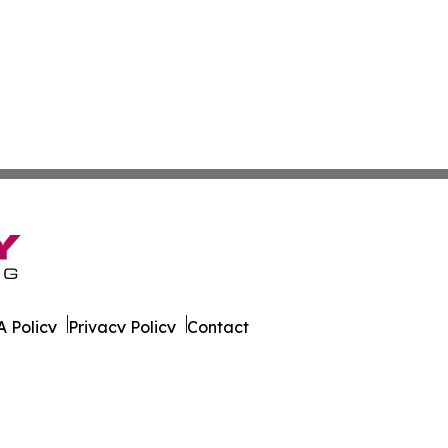
 Policy
Privacy Policy
Contact
urnal. All Rights Reserved.