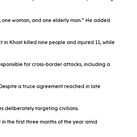
en, one woman, and one elderly man.” He added
 in Khost killed nine people and injured 11, while
sponsible for cross-border attacks, including a
 Despite a truce agreement reached in late
 deliberately targeting civilians.
in the first three months of the year amid