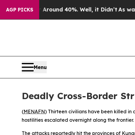
a Floor Around 40%. Well, it Didn’t
As war With
AGP PICKS
Menu
Deadly Cross-Border Str
(
MENAFN
) Thirteen civilians have been killed in
hostilities escalated overnight along the frontier.
The attacks reportedly hit the provinces of Kuna