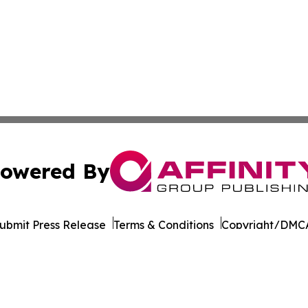
owered By
ubmit Press Release
Terms & Conditions
Copyright/DMCA
. dba Affinity Group Publishing & Afghanistan Business Jo
Cookie Settings / Your Privacy Choices