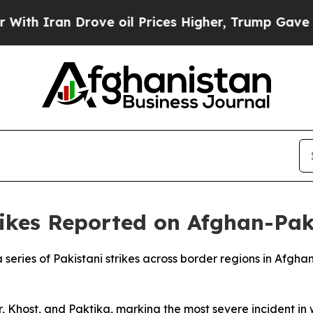
 Iran Drove oil Prices Higher, Trump Gave Polit
ikes Reported on Afghan-Paki
 a series of Pakistani strikes across border regions in Afgh
r, Khost, and Paktika, marking the most severe incident in