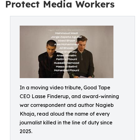
Protect Media Workers
In a moving video tribute, Good Tape
CEO Lasse Finderup, and award-winning
war correspondent and author Nagieb
Khaja, read aloud the name of every
journalist killed in the line of duty since
2025.