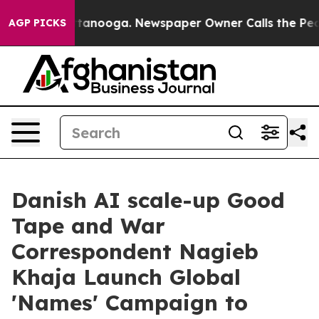
in Chattanooga. Newspaper Owner Calls the People Ab
AGP PICKS
Danish AI scale-up Good
Tape and War
Correspondent Nagieb
Khaja Launch Global
'Names' Campaign to