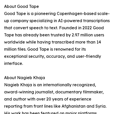
About Good Tape
Good Tape is a pioneering Copenhagen-based scale-
up company specializing in AI-powered transcriptions
that convert speech to text. Founded in 2022 Good
Tape has already been trusted by 2.97 million users
worldwide while having transcribed more than 14
million files. Good Tape is renowned for its
exceptional security, accuracy, and user-friendly
interface.
About Nagieb Khaja
Nagieb Khaja is an internationally recognized,
award-winning journalist, documentary filmmaker,
and author with over 20 years of experience
reporting from front lines like Afghanistan and Syria.
His work has been featured on major platforms