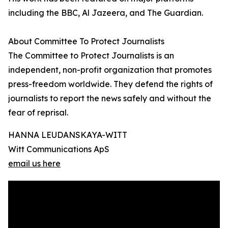
including the BBC, Al Jazeera, and The Guardian.
About Committee To Protect Journalists
The Committee to Protect Journalists is an
independent, non-profit organization that promotes
press-freedom worldwide. They defend the rights of
journalists to report the news safely and without the
fear of reprisal.
HANNA LEUDANSKAYA-WITT
Witt Communications ApS
email us here