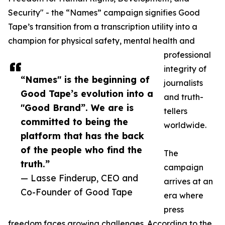
Security" - the “Names” campaign signifies Good
Tape’s transition from a transcription utility into a
champion for physical safety, mental health and
professional
integrity of
“Names" is the beginning of
journalists
Good Tape’s evolution into a
and truth-
"Good Brand”. We are is
tellers
committed to being the
worldwide.
platform that has the back
of the people who find the
The
truth.”
campaign
— Lasse Finderup, CEO and
arrives at an
Co-Founder of Good Tape
era where
press
freedom faces growing challenges. According to the