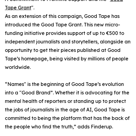
Tape Grant
".
As an extension of this campaign, Good Tape has
introduced the Good Tape Grant. This new micro-
funding initiative provides support of up to €500 to
independent journalists and storytellers, alongside an
opportunity to get their pieces published at Good
Tape’s homepage, being visited by millions of people
worldwide.
“Names" is the beginning of Good Tape’s evolution
into a "Good Brand”. Whether it is advocating for the
mental health of reporters or standing up to protect
the jobs of journalists in the age of AI, Good Tape is
committed to being the platform that has the back of
the people who find the truth,” adds Finderup.