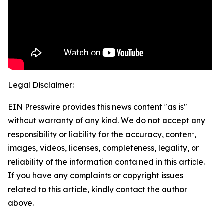
Legal Disclaimer:
EIN Presswire provides this news content "as is"
without warranty of any kind. We do not accept any
responsibility or liability for the accuracy, content,
images, videos, licenses, completeness, legality, or
reliability of the information contained in this article.
If you have any complaints or copyright issues
related to this article, kindly contact the author
above.