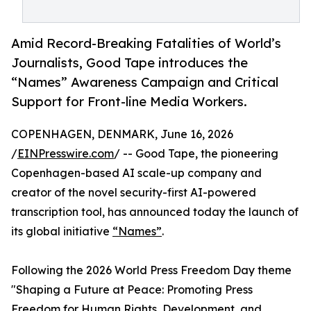
Amid Record-Breaking Fatalities of World’s
Journalists, Good Tape introduces the
“Names” Awareness Campaign and Critical
Support for Front-line Media Workers.
COPENHAGEN, DENMARK, June 16, 2026
/
EINPresswire.com
/ -- Good Tape, the pioneering
Copenhagen-based AI scale-up company and
creator of the novel security-first AI-powered
transcription tool, has announced today the launch of
its global initiative
“Names”
.
Following the 2026 World Press Freedom Day theme
"Shaping a Future at Peace: Promoting Press
Freedom for Human Rights, Development, and