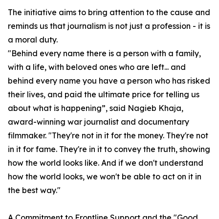
The initiative aims to bring attention to the cause and
reminds us that journalism is not just a profession - it is
a moral duty.
"Behind every name there is a person with a family,
with a life, with beloved ones who are left... and
behind every name you have a person who has risked
their lives, and paid the ultimate price for telling us
about what is happening”, said Nagieb Khaja,
award-winning war journalist and documentary
filmmaker. "They're not in it for the money. They're not
in it for fame. They're in it to convey the truth, showing
how the world looks like. And if we don't understand
how the world looks, we won't be able to act on it in
the best way."
A Commitment to Frontline Support and the "
Good