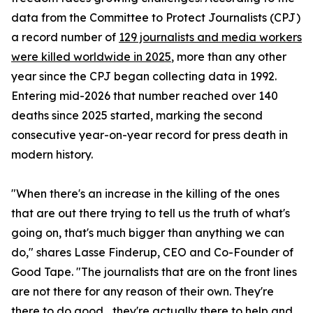
data from the Committee to Protect Journalists (CPJ)
a record number of
129 journalists and media workers
were killed worldwide in 2025
, more than any other
year since the CPJ began collecting data in 1992.
Entering mid-2026 that number reached over 140
deaths since 2025 started, marking the second
consecutive year-on-year record for press death in
modern history.
"When there's an increase in the killing of the ones
that are out there trying to tell us the truth of what's
going on, that's much bigger than anything we can
do," shares Lasse Finderup, CEO and Co-Founder of
Good Tape. "The journalists that are on the front lines
are not there for any reason of their own. They're
there to do good... they're actually there to help and