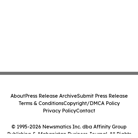
About
Press Release Archive
Submit Press Release
Terms & Conditions
Copyright/DMCA Policy
Privacy Policy
Contact
© 1995-2026 Newsmatics Inc. dba Affinity Group
Publishing & Afghanistan Business Journal. All Rights