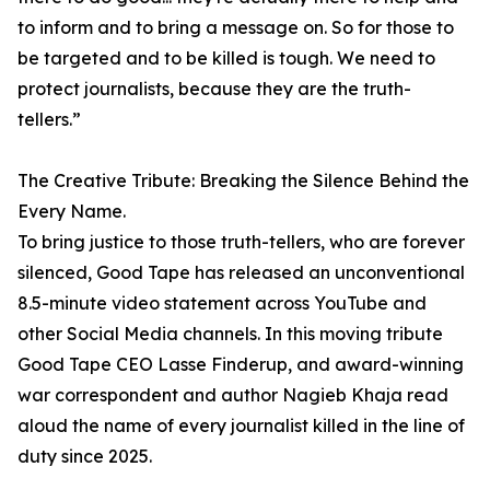
to inform and to bring a message on. So for those to
be targeted and to be killed is tough. We need to
protect journalists, because they are the truth-
tellers.”
The Creative Tribute: Breaking the Silence Behind the
Every Name.
To bring justice to those truth-tellers, who are forever
silenced, Good Tape has released an unconventional
8.5-minute video statement across YouTube and
other Social Media channels. In this moving tribute
Good Tape CEO Lasse Finderup, and award-winning
war correspondent and author Nagieb Khaja read
aloud the name of every journalist killed in the line of
duty since 2025.