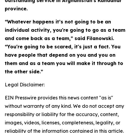
outstanding service in Afghanistan's Kandahar
province.
“Whatever happens it’s not going to be an
individual activity, you're going to go as a team
and come back as a team,” said Filanowski.
“You're going to be scared, it's just a fact. You
have people that depend on you and you on
them and as a team you will make it through to
the other side.”
Legal Disclaimer:
EIN Presswire provides this news content "as is"
without warranty of any kind. We do not accept any
responsibility or liability for the accuracy, content,
images, videos, licenses, completeness, legality, or
reliability of the information contained in this article.