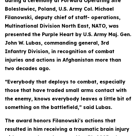
during a ceremony at Forward Operating Site
Boleslawiec, Poland, U.S. Army Col. Michael
Filanowski, deputy chief of staff- operations,
Multinational Division North East, NATO, was
presented the Purple Heart by U.S. Army Maj. Gen.
John W. Lubas, commanding general, 3rd
Infantry Division, in recognition of combat
injuries and actions in Afghanistan more than
two decades ago.
“Everybody that deploys to combat, especially
those that have traded small arms contact with
the enemy, knows everybody leaves a little bit of
something on the battlefield,” said Lubas.
The award honors Filanowski's actions that
resulted in him receiving a traumatic brain injury