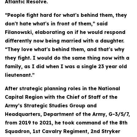
Atlantic Resolve.
“People fight hard for what's behind them, they
don't hate what's in front of them,” said
Filanowski, elaborating on if he would respond
differently now being married with a daughter.
“They love what's behind them, and that's why
they fight. I would do the same thing now with a
family, as I did when I was a single 23 year old
lieutenant.”
After strategic planning roles in the National
Capital Region with the Chief of Staff of the
Army’s Strategic Studies Group and
Headquarters, Department of the Army, G-3/5/7,
from 2019 to 2021, he took command of the 8th
Squadron, 1st Cavalry Regiment, 2nd Stryker