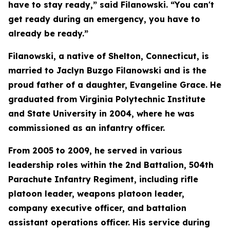
have to stay ready,” said Filanowski. “You can't
get ready during an emergency, you have to
already be ready.”
Filanowski, a native of Shelton, Connecticut, is
married to Jaclyn Buzgo Filanowski and is the
proud father of a daughter, Evangeline Grace. He
graduated from Virginia Polytechnic Institute
and State University in 2004, where he was
commissioned as an infantry officer.
From 2005 to 2009, he served in various
leadership roles within the 2nd Battalion, 504th
Parachute Infantry Regiment, including rifle
platoon leader, weapons platoon leader,
company executive officer, and battalion
assistant operations officer. His service during