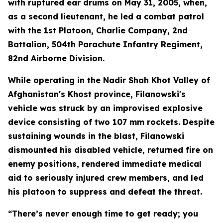
with ruptured ear drums on May 31, 2005, when,
as a second lieutenant, he led a combat patrol
with the 1st Platoon, Charlie Company, 2nd
Battalion, 504th Parachute Infantry Regiment,
82nd Airborne Division.
While operating in the Nadir Shah Khot Valley of
Afghanistan's Khost province, Filanowski's
vehicle was struck by an improvised explosive
device consisting of two 107 mm rockets. Despite
sustaining wounds in the blast, Filanowski
dismounted his disabled vehicle, returned fire on
enemy positions, rendered immediate medical
aid to seriously injured crew members, and led
his platoon to suppress and defeat the threat.
“There’s never enough time to get ready; you