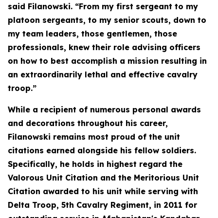
said Filanowski. “From my first sergeant to my
platoon sergeants, to my senior scouts, down to
my team leaders, those gentlemen, those
professionals, knew their role advising officers
on how to best accomplish a mission resulting in
an extraordinarily lethal and effective cavalry
troop.”
While a recipient of numerous personal awards
and decorations throughout his career,
Filanowski remains most proud of the unit
citations earned alongside his fellow soldiers.
Specifically, he holds in highest regard the
Valorous Unit Citation and the Meritorious Unit
Citation awarded to his unit while serving with
Delta Troop, 5th Cavalry Regiment, in 2011 for