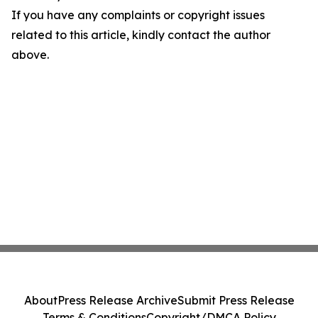
If you have any complaints or copyright issues
related to this article, kindly contact the author
above.
About
Press Release Archive
Submit Press Release
Terms & Conditions
Copyright/DMCA Policy