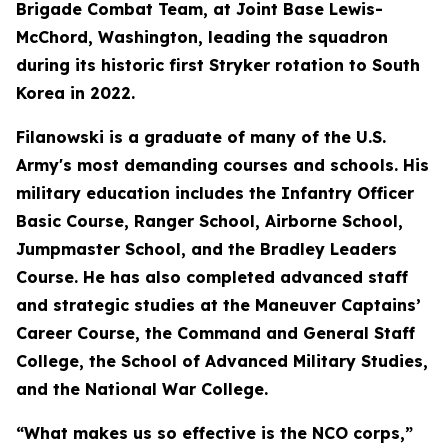
Brigade Combat Team, at Joint Base Lewis-
McChord, Washington, leading the squadron
during its historic first Stryker rotation to South
Korea in 2022.
Filanowski is a graduate of many of the U.S.
Army's most demanding courses and schools. His
military education includes the Infantry Officer
Basic Course, Ranger School, Airborne School,
Jumpmaster School, and the Bradley Leaders
Course. He has also completed advanced staff
and strategic studies at the Maneuver Captains’
Career Course, the Command and General Staff
College, the School of Advanced Military Studies,
and the National War College.
“What makes us so effective is the NCO corps,”