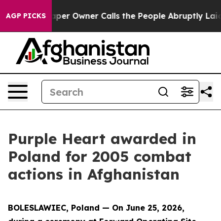
 Newspaper Owner Calls the People Abruptly Laid off 
AGP PICKS
Purple Heart awarded in
Poland for 2005 combat
actions in Afghanistan
BOLESLAWIEC, Poland — On June 25, 2026,