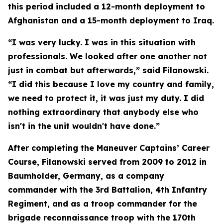
this period included a 12-month deployment to
Afghanistan and a 15-month deployment to Iraq.
“I was very lucky. I was in this situation with
professionals. We looked after one another not
just in combat but afterwards,” said Filanowski.
“I did this because I love my country and family,
we need to protect it, it was just my duty. I did
nothing extraordinary that anybody else who
isn't in the unit wouldn't have done.”
After completing the Maneuver Captains’ Career
Course, Filanowski served from 2009 to 2012 in
Baumholder, Germany, as a company
commander with the 3rd Battalion, 4th Infantry
Regiment, and as a troop commander for the
brigade reconnaissance troop with the 170th