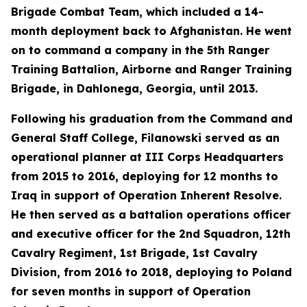
Brigade Combat Team, which included a 14-
month deployment back to Afghanistan. He went
on to command a company in the 5th Ranger
Training Battalion, Airborne and Ranger Training
Brigade, in Dahlonega, Georgia, until 2013.
Following his graduation from the Command and
General Staff College, Filanowski served as an
operational planner at III Corps Headquarters
from 2015 to 2016, deploying for 12 months to
Iraq in support of Operation Inherent Resolve.
He then served as a battalion operations officer
and executive officer for the 2nd Squadron, 12th
Cavalry Regiment, 1st Brigade, 1st Cavalry
Division, from 2016 to 2018, deploying to Poland
for seven months in support of Operation