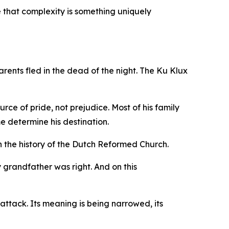
ide that complexity is something uniquely
rents fled in the dead of the night. The Ku Klux
ce of pride, not prejudice. Most of his family
e determine his destination.
 the history of the Dutch Reformed Church.
y grandfather was right. And on this
 attack. Its meaning is being narrowed, its