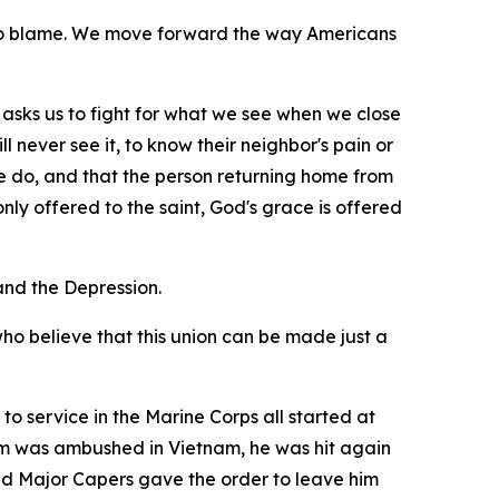
 to blame. We move forward the way Americans
 it asks us to fight for what we see when we close
l never see it, to know their neighbor's pain or
e do, and that the person returning home from
ly offered to the saint, God's grace is offered
nd the Depression.
who believe that this union can be made just a
to service in the Marine Corps all started at
eam was ambushed in Vietnam, he was hit again
 and Major Capers gave the order to leave him