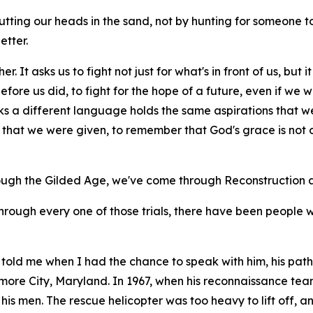
tting our heads in the sand, not by hunting for someone
etter.
r. It asks us to fight not just for what's in front of us, but
ore us did, to fight for the hope of a future, even if we wil
ks a different language holds the same aspirations that w
hat we were given, to remember that God's grace is not on
ough the Gilded Age, we've come through Reconstruction a
through every one of those trials, there have been people 
told me when I had the chance to speak with him, his path 
imore City, Maryland. In 1967, when his reconnaissance t
 his men. The rescue helicopter was too heavy to lift off,