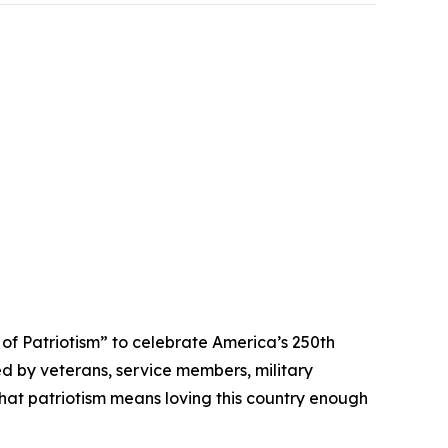
 Patriotism” to celebrate America’s 250th
ed by veterans, service members, military
that patriotism means loving this country enough