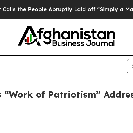
eople Abruptly Laid off “Simply a Math Proble
 “Work of Patriotism” Addres