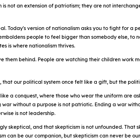
sm is not an extension of patriotism; they are not interchan
al. Today's version of nationalism asks you to fight for a p
emboldens people to feel bigger than somebody else, to na
es is where nationalism thrives.
ve them behind. People are watching their children work mo
hat our political system once felt like a gift, but the politi
el like a conquest, where those who wear the uniform are 
 war without a purpose is not patriotic. Ending a war witho
rwise is not leadership.
ly skeptical, and that skepticism is not unfounded. That skept
cism can be our companion, but skepticism can never be our