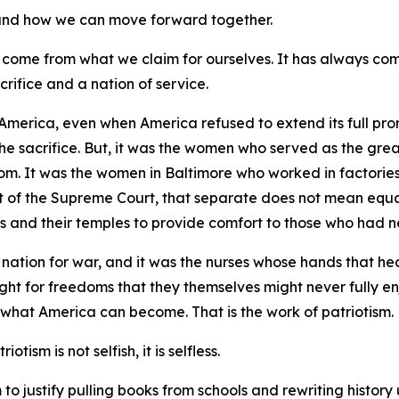
, and how we can move forward together.
 come from what we claim for ourselves. It has always co
crifice and a nation of service.
America, even when America refused to extend its full prom
the sacrifice. But, it was the women who served as the gre
dom. It was the women in Baltimore who worked in factories
of the Supreme Court, that separate does not mean equal.
s and their temples to provide comfort to those who had ne
nation for war, and it was the nurses whose hands that he
ught for freedoms that they themselves might never fully en
 what America can become. That is the work of patriotism.
otism is not selfish, it is selfless.
o justify pulling books from schools and rewriting history unt