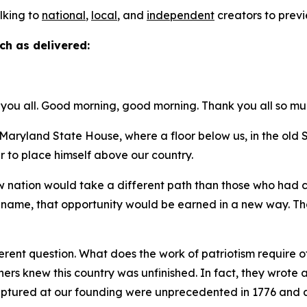
alking to
national
,
local
, and
independent
creators to previ
ch as delivered:
you all. Good morning, good morning. Thank you all so mu
ryland State House, where a floor below us, in the ol
r to place himself above our country.
new nation would take a different path than those who had
t name, that opportunity would be earned in a new way. Tha
.
rent question. What does the work of patriotism require of 
thers knew this country was unfinished. In fact, they wro
captured at our founding were unprecedented in 1776 and a