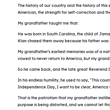
The history of our country and the history of this s
American, the strength for self-correction and th
My grandfather taught me that.
He was born in South Carolina, the child of Jama
Klan chased them away because his father was a
My grandfather's earliest memories was of a nati
vowed to never return to America, but my grandfa
So he came back, and the late great Reverend Dr
In his endless humility, he used to say, "This co
Independence Day, I want to be clear, America w
That is the patriotism that my grandfather instill
purpose is being distorted, and we cannot let t