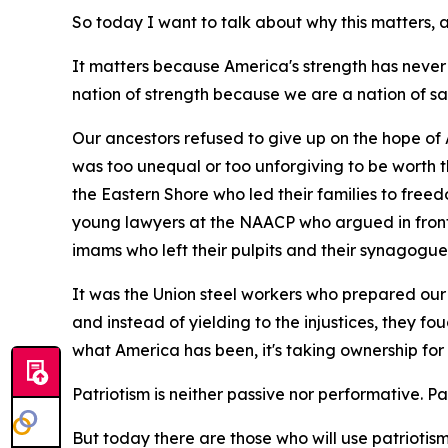
So today I want to talk about why this matters
It matters because America's strength has never
nation of strength because we are a nation of sa
Our ancestors refused to give up on the hope of 
was too unequal or too unforgiving to be worth 
the Eastern Shore who led their families to free
young lawyers at the NAACP who argued in front 
imams who left their pulpits and their synagogue
It was the Union steel workers who prepared our 
and instead of yielding to the injustices, they fo
what America has been, it's taking ownership for
Patriotism is neither passive nor performative. Patri
But today there are those who will use patriotism t