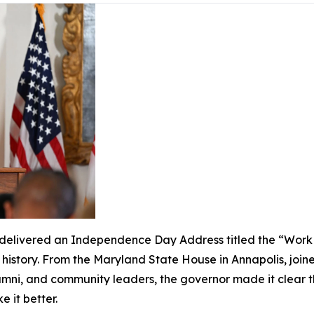
livered an Independence Day Address titled the “Work of
s history. From the Maryland State House in Annapolis, join
lumni, and community leaders, the governor made it clear 
ke it better.