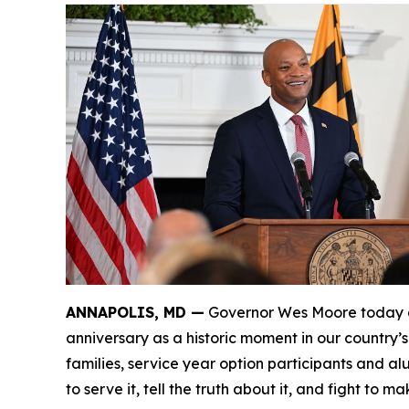
ANNAPOLIS, MD —
Governor Wes Moore today de
anniversary as a historic moment in our country’
families, service year option participants and a
to serve it, tell the truth about it, and fight to ma