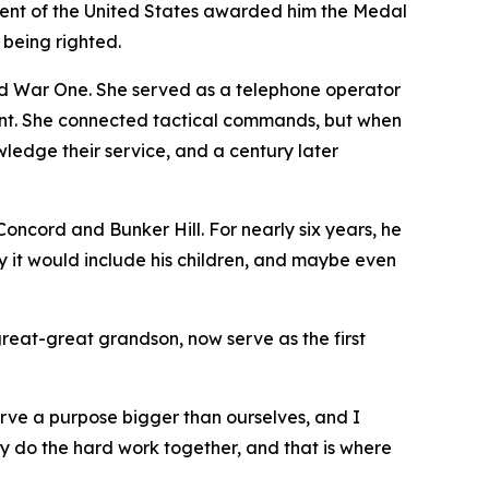
ident of the United States awarded him the Medal
 being righted.
 War One. She served as a telephone operator
ront. She connected tactical commands, but when
edge their service, and a century later
ncord and Bunker Hill. For nearly six years, he
y it would include his children, and maybe even
great-great grandson, now serve as the first
erve a purpose bigger than ourselves, and I
ey do the hard work together, and that is where