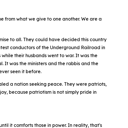
me from what we give to one another. We are a
ise to all. They could have decided this country
atest conductors of the Underground Railroad in
 while their husbands went to war. It was the
 It was the ministers and the rabbis and the
ver seen it before.
aled a nation seeking peace. They were patriots,
joy, because patriotism is not simply pride in
il it comforts those in power. In reality, that's