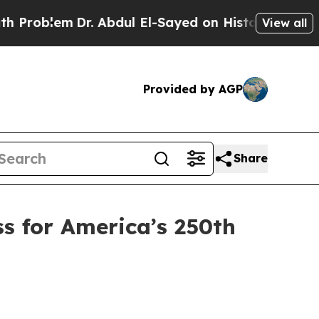
m
Dr. Abdul El-Sayed on Historic Michigan Win: “Pe
View all
Provided by AGP
Share
s for America’s 250th