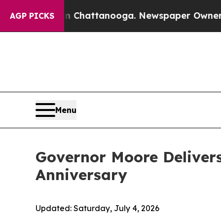
os in Chattanooga. Newspaper Owner Calls the P
AGP PICKS
Menu
Governor Moore Delivers
Anniversary
Updated:
Saturday, July 4, 2026