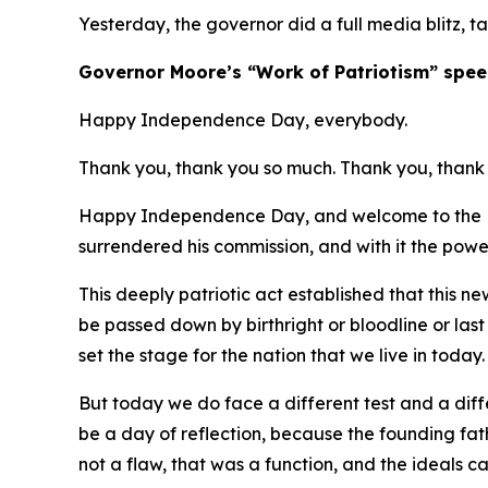
Yesterday, the governor did a full media blitz, t
​Governor Moore’s “Work of Patriotism” spee
Happy Independence Day, everybody.
Thank you, thank you so much. Thank you, thank 
Happy Independence Day, and welcome to the Ma
surrendered his commission, and with it the powe
This deeply patriotic act established that this 
be passed down by birthright or bloodline or las
set the stage for the nation that we live in today
But today we do face a different test and a diffe
be a day of reflection, because the founding fa
not a flaw, that was a function, and the ideals 