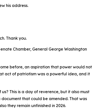
ew his address.
ch. Thank you.
d Senate Chamber, General George Washington
 come before, an aspiration that power would not
t act of patriotism was a powerful idea, and it
us? This is a day of reverence, but it also must
te a document that could be amended. That was
lso they remain unfinished in 2026.