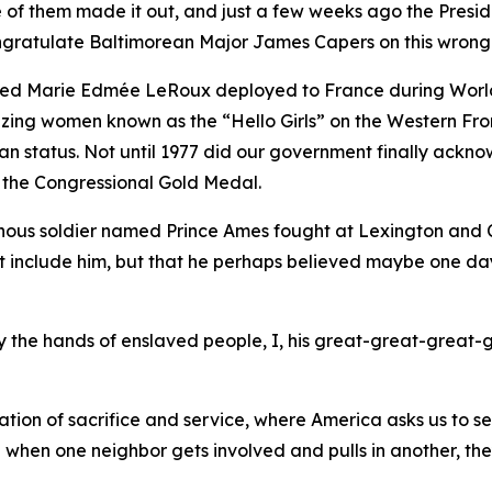
ne of them made it out, and just a few weeks ago the Pres
congratulate Baltimorean Major James Capers on this wrong
med Marie Edmée LeRoux deployed to France during World
blazing women known as the “Hello Girls” on the Western F
tatus. Not until 1977 did our government finally acknowl
 the Congressional Gold Medal.
nous soldier named Prince Ames fought at Lexington and Co
et include him, but that he perhaps believed maybe one da
 by the hands of enslaved people, I, his great-great-great-
tion of sacrifice and service, where America asks us to s
e when one neighbor gets involved and pulls in another, th