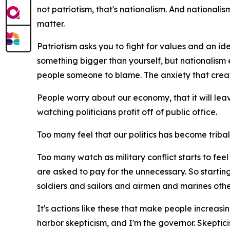
not patriotism, that's nationalism. And nationali
matter.
Patriotism asks you to fight for values and an ide
something bigger than yourself, but nationalism 
people someone to blame. The anxiety that creat
People worry about our economy, that it will lea
watching politicians profit off of public office.
Too many feel that our politics has become tribal, t
Too many watch as military conflict starts to fe
are asked to pay for the unnecessary. So starting
soldiers and sailors and airmen and marines othe
It's actions like these that make people increasing
harbor skepticism, and I'm the governor. Skepti