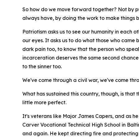
So how do we move forward together? Not by pu
always have, by doing the work to make things b
Patriotism asks us to see our humanity in each othe
our eyes. It asks us to do what those who came bef
dark pain too, to know that the person who spea
incarceration deserves the same second chance t
to the sinner too.
We've come through a civil war, we've come thr
What has sustained this country, though, is that 
little more perfect.
It's veterans like Major James Capers, and as he 
Carver Vocational Technical High School in Balt
and again. He kept directing fire and protecting