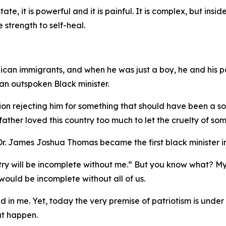
tate, it is powerful and it is painful. It is complex, but ins
e strength to self-heal.
ican immigrants, and when he was just a boy, he and his pa
n outspoken Black minister.
on rejecting him for something that should have been a sour
ther loved this country too much to let the cruelty of som
. James Joshua Thomas became the first black minister in
untry will be incomplete without me.” But you know what? M
ould be incomplete without all of us.
ed in me. Yet, today the very premise of patriotism is under
hat happen.