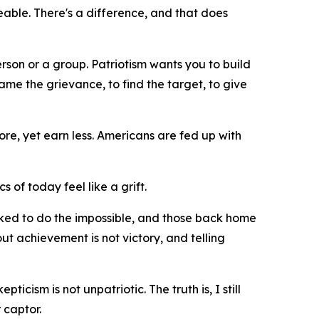
geable. There's a difference, and that does
erson or a group. Patriotism wants you to build
me the grievance, to find the target, to give
re, yet earn less. Americans are fed up with
cs of today feel like a grift.
asked to do the impossible, and those back home
ut achievement is not victory, and telling
icism is not unpatriotic. The truth is, I still
 captor.