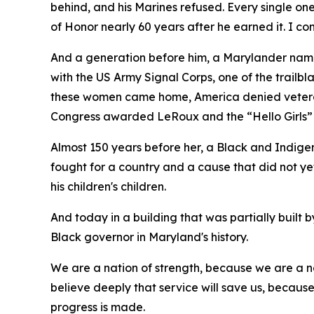
behind, and his Marines refused. Every single o
of Honor nearly 60 years after he earned it. I 
And a generation before him, a Marylander na
with the US Army Signal Corps, one of the trail
these women came home, America denied veteran s
Congress awarded LeRoux and the “Hello Girls”
Almost 150 years before her, a Black and Indige
fought for a country and a cause that did not y
his children's children.
And today in a building that was partially built
Black governor in Maryland's history.
We are a nation of strength, because we are a na
believe deeply that service will save us, becaus
progress is made.