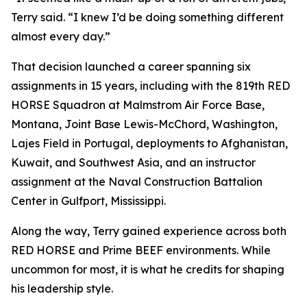
Terry said. “I knew I’d be doing something different
almost every day.”
That decision launched a career spanning six
assignments in 15 years, including with the 819th RED
HORSE Squadron at Malmstrom Air Force Base,
Montana, Joint Base Lewis-McChord, Washington,
Lajes Field in Portugal, deployments to Afghanistan,
Kuwait, and Southwest Asia, and an instructor
assignment at the Naval Construction Battalion
Center in Gulfport, Mississippi.
Along the way, Terry gained experience across both
RED HORSE and Prime BEEF environments. While
uncommon for most, it is what he credits for shaping
his leadership style.