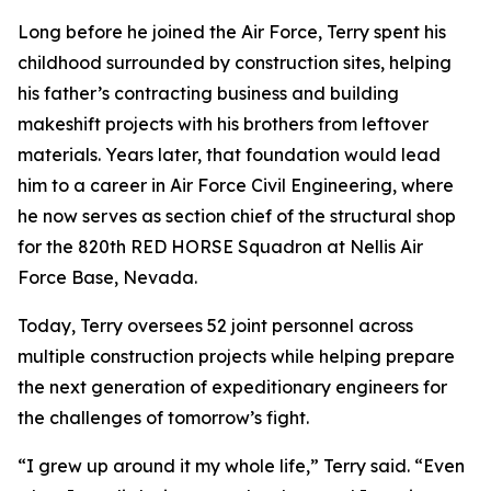
Long before he joined the Air Force, Terry spent his
childhood surrounded by construction sites, helping
his father’s contracting business and building
makeshift projects with his brothers from leftover
materials. Years later, that foundation would lead
him to a career in Air Force Civil Engineering, where
he now serves as section chief of the structural shop
for the 820th RED HORSE Squadron at Nellis Air
Force Base, Nevada.
Today, Terry oversees 52 joint personnel across
multiple construction projects while helping prepare
the next generation of expeditionary engineers for
the challenges of tomorrow’s fight.
“I grew up around it my whole life,” Terry said. “Even