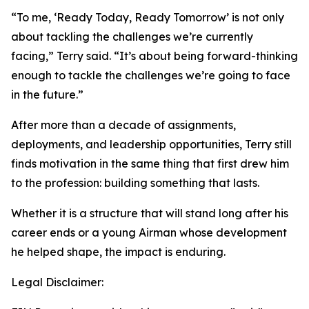
“To me, ‘Ready Today, Ready Tomorrow’ is not only
about tackling the challenges we’re currently
facing,” Terry said. “It’s about being forward-thinking
enough to tackle the challenges we’re going to face
in the future.”
After more than a decade of assignments,
deployments, and leadership opportunities, Terry still
finds motivation in the same thing that first drew him
to the profession: building something that lasts.
Whether it is a structure that will stand long after his
career ends or a young Airman whose development
he helped shape, the impact is enduring.
Legal Disclaimer: