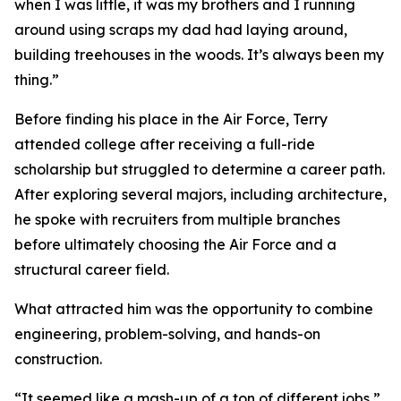
when I was little, it was my brothers and I running
around using scraps my dad had laying around,
building treehouses in the woods. It’s always been my
thing.”
Before finding his place in the Air Force, Terry
attended college after receiving a full-ride
scholarship but struggled to determine a career path.
After exploring several majors, including architecture,
he spoke with recruiters from multiple branches
before ultimately choosing the Air Force and a
structural career field.
What attracted him was the opportunity to combine
engineering, problem-solving, and hands-on
construction.
“It seemed like a mash-up of a ton of different jobs,”