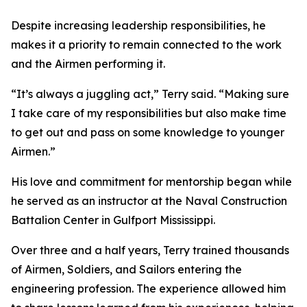
Despite increasing leadership responsibilities, he
makes it a priority to remain connected to the work
and the Airmen performing it.
“It’s always a juggling act,” Terry said. “Making sure
I take care of my responsibilities but also make time
to get out and pass on some knowledge to younger
Airmen.”
His love and commitment for mentorship began while
he served as an instructor at the Naval Construction
Battalion Center in Gulfport Mississippi.
Over three and a half years, Terry trained thousands
of Airmen, Soldiers, and Sailors entering the
engineering profession. The experience allowed him