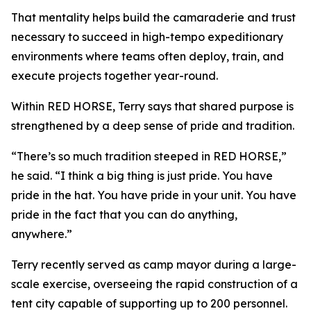
That mentality helps build the camaraderie and trust
necessary to succeed in high-tempo expeditionary
environments where teams often deploy, train, and
execute projects together year-round.
Within RED HORSE, Terry says that shared purpose is
strengthened by a deep sense of pride and tradition.
“There’s so much tradition steeped in RED HORSE,”
he said. “I think a big thing is just pride. You have
pride in the hat. You have pride in your unit. You have
pride in the fact that you can do anything,
anywhere.”
Terry recently served as camp mayor during a large-
scale exercise, overseeing the rapid construction of a
tent city capable of supporting up to 200 personnel.