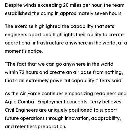
Despite winds exceeding 20 miles per hour, the team
established the camp in approximately seven hours.
The exercise highlighted the capability that sets
engineers apart and highlights their ability to create
operational infrastructure anywhere in the world, at a
moment’s notice.
“The fact that we can go anywhere in the world
within 72 hours and create an air base from nothing,
that’s an extremely powerful capability,” Terry said.
As the Air Force continues emphasizing readiness and
Agile Combat Employment concepts, Terry believes
Civil Engineers are uniquely positioned to support
future operations through innovation, adaptability,
and relentless preparation.