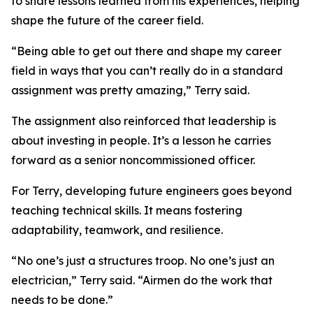
to share lessons learned from his experiences, helping
shape the future of the career field.
“Being able to get out there and shape my career
field in ways that you can’t really do in a standard
assignment was pretty amazing,” Terry said.
The assignment also reinforced that leadership is
about investing in people. It’s a lesson he carries
forward as a senior noncommissioned officer.
For Terry, developing future engineers goes beyond
teaching technical skills. It means fostering
adaptability, teamwork, and resilience.
“No one’s just a structures troop. No one’s just an
electrician,” Terry said. “Airmen do the work that
needs to be done.”