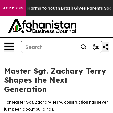
to Abate Harms to Youth
Brazil Gives Parents Social Me
AGP PICKS
Master Sgt. Zachary Terry
Shapes the Next
Generation
For Master Sgt. Zachary Terry, construction has never
just been about buildings.