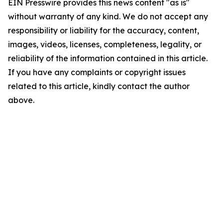
EIN Presswire provides this news content "as is"
without warranty of any kind. We do not accept any
responsibility or liability for the accuracy, content,
images, videos, licenses, completeness, legality, or
reliability of the information contained in this article.
If you have any complaints or copyright issues
related to this article, kindly contact the author
above.