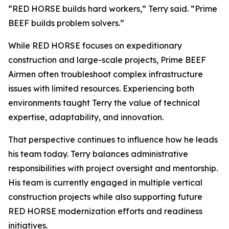
“RED HORSE builds hard workers,” Terry said. “Prime
BEEF builds problem solvers.”
While RED HORSE focuses on expeditionary
construction and large-scale projects, Prime BEEF
Airmen often troubleshoot complex infrastructure
issues with limited resources. Experiencing both
environments taught Terry the value of technical
expertise, adaptability, and innovation.
That perspective continues to influence how he leads
his team today. Terry balances administrative
responsibilities with project oversight and mentorship.
His team is currently engaged in multiple vertical
construction projects while also supporting future
RED HORSE modernization efforts and readiness
initiatives.