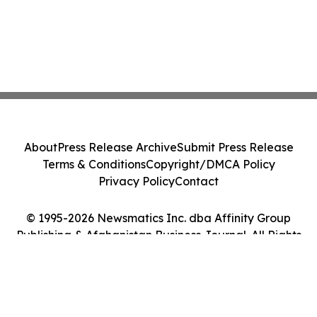
About
Press Release Archive
Submit Press Release
Terms & Conditions
Copyright/DMCA Policy
Privacy Policy
Contact
© 1995-2026 Newsmatics Inc. dba Affinity Group
Publishing & Afghanistan Business Journal. All Rights
Reserved.
Cookie Settings / Your Privacy Choices