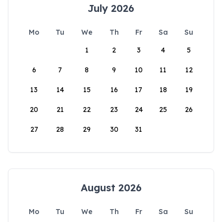
July 2026
Mo
Tu
We
Th
Fr
Sa
Su
1
2
3
4
5
6
7
8
9
10
11
12
13
14
15
16
17
18
19
20
21
22
23
24
25
26
27
28
29
30
31
August 2026
Mo
Tu
We
Th
Fr
Sa
Su