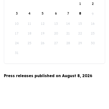
1
2
3
4
5
6
7
8
9
10
11
12
13
14
15
16
17
18
19
20
21
22
23
24
25
26
27
28
29
30
31
Press releases published on August 8, 2026