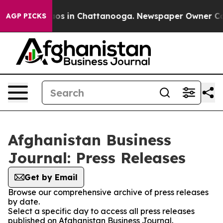
ollapse
Chaos in Chattanooga. Newspaper Owner Calls 
AGP PICKS
Afghanistan Business
Journal: Press Releases
Get by Email
Browse our comprehensive archive of press releases
by date.
Select a specific day to access all press releases
published on Afghanistan Business Journal.