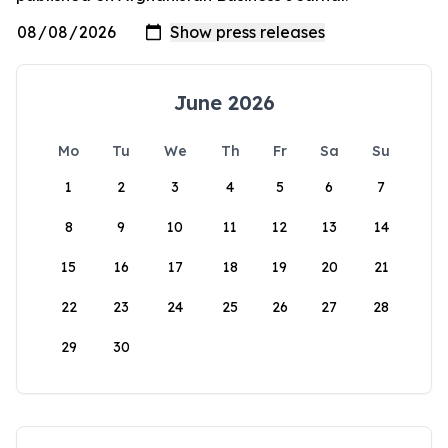
June 2026
Mo
Tu
We
Th
Fr
Sa
Su
1
2
3
4
5
6
7
8
9
10
11
12
13
14
15
16
17
18
19
20
21
22
23
24
25
26
27
28
29
30