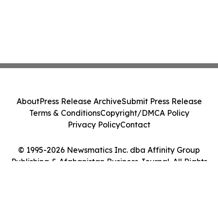
About
Press Release Archive
Submit Press Release
Terms & Conditions
Copyright/DMCA Policy
Privacy Policy
Contact
© 1995-2026 Newsmatics Inc. dba Affinity Group
Publishing & Afghanistan Business Journal. All Rights
Reserved.
Cookie Settings / Your Privacy Choices