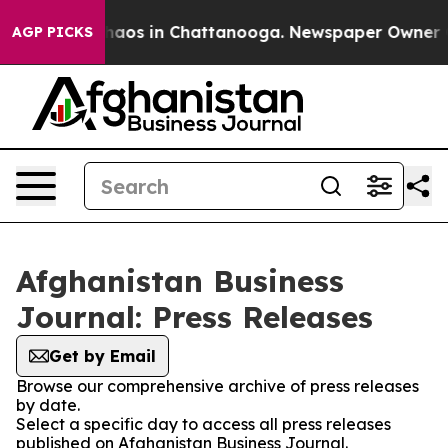
 Collapse
Chaos in Chattanooga. Newspaper Owner Call
AGP PICKS
Afghanistan Business
Journal: Press Releases
Get by Email
Browse our comprehensive archive of press releases
by date.
Select a specific day to access all press releases
published on Afghanistan Business Journal.