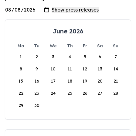
June 2026
Mo
Tu
We
Th
Fr
Sa
Su
1
2
3
4
5
6
7
8
9
10
11
12
13
14
15
16
17
18
19
20
21
22
23
24
25
26
27
28
29
30