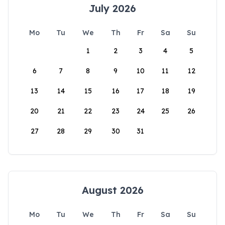
July 2026
Mo
Tu
We
Th
Fr
Sa
Su
1
2
3
4
5
6
7
8
9
10
11
12
13
14
15
16
17
18
19
20
21
22
23
24
25
26
27
28
29
30
31
August 2026
Mo
Tu
We
Th
Fr
Sa
Su