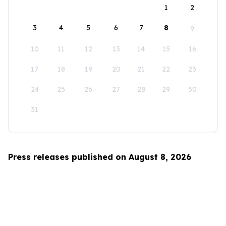
1
2
3
4
5
6
7
8
9
10
11
12
13
14
15
16
17
18
19
20
21
22
23
24
25
26
27
28
29
30
31
Press releases published on August 8, 2026