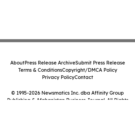
About
Press Release Archive
Submit Press Release
Terms & Conditions
Copyright/DMCA Policy
Privacy Policy
Contact
© 1995-2026 Newsmatics Inc. dba Affinity Group
Publishing & Afghanistan Business Journal. All Rights
Reserved.
Cookie Settings / Your Privacy Choices