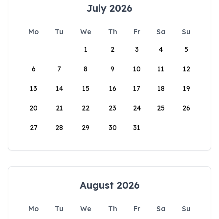
July 2026
Mo
Tu
We
Th
Fr
Sa
Su
1
2
3
4
5
6
7
8
9
10
11
12
13
14
15
16
17
18
19
20
21
22
23
24
25
26
27
28
29
30
31
August 2026
Mo
Tu
We
Th
Fr
Sa
Su