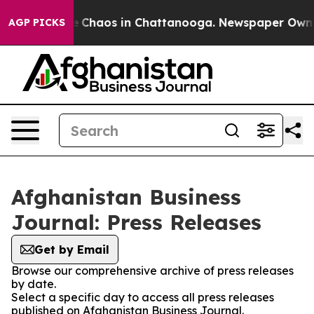
al Collapse
Chaos in Chattanooga. Newspaper Owner C
AGP PICKS
Afghanistan Business
Journal: Press Releases
Get by Email
Browse our comprehensive archive of press releases
by date.
Select a specific day to access all press releases
published on Afghanistan Business Journal.