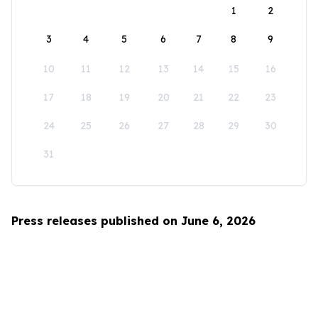
1
2
3
4
5
6
7
8
9
10
11
12
13
14
15
16
17
18
19
20
21
22
23
24
25
26
27
28
29
30
31
Press releases published on June 6, 2026