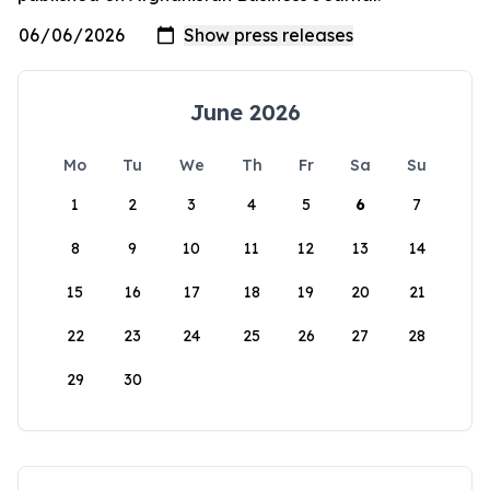
June 2026
Mo
Tu
We
Th
Fr
Sa
Su
1
2
3
4
5
6
7
8
9
10
11
12
13
14
15
16
17
18
19
20
21
22
23
24
25
26
27
28
29
30