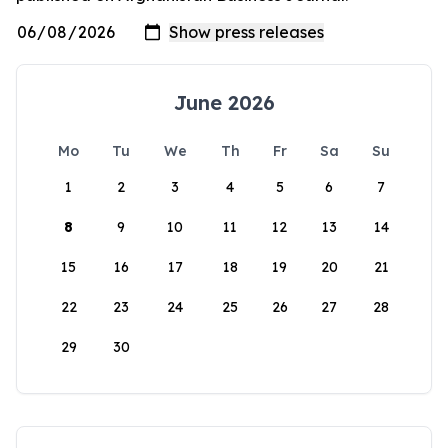
June 2026
Mo
Tu
We
Th
Fr
Sa
Su
1
2
3
4
5
6
7
8
9
10
11
12
13
14
15
16
17
18
19
20
21
22
23
24
25
26
27
28
29
30