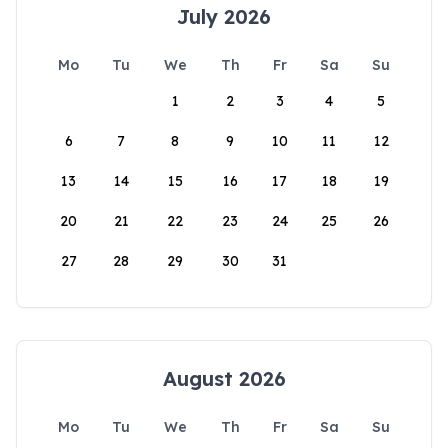
July 2026
Mo
Tu
We
Th
Fr
Sa
Su
1
2
3
4
5
6
7
8
9
10
11
12
13
14
15
16
17
18
19
20
21
22
23
24
25
26
27
28
29
30
31
August 2026
Mo
Tu
We
Th
Fr
Sa
Su