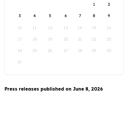
1
2
3
4
5
6
7
8
9
10
11
12
13
14
15
16
17
18
19
20
21
22
23
24
25
26
27
28
29
30
31
Press releases published on June 8, 2026