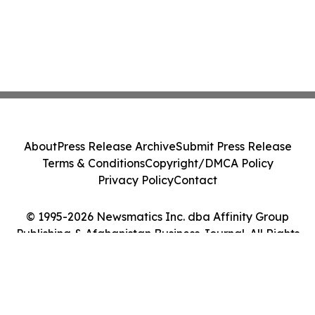
About
Press Release Archive
Submit Press Release
Terms & Conditions
Copyright/DMCA Policy
Privacy Policy
Contact
© 1995-2026 Newsmatics Inc. dba Affinity Group
Publishing & Afghanistan Business Journal. All Rights
Reserved.
Cookie Settings / Your Privacy Choices