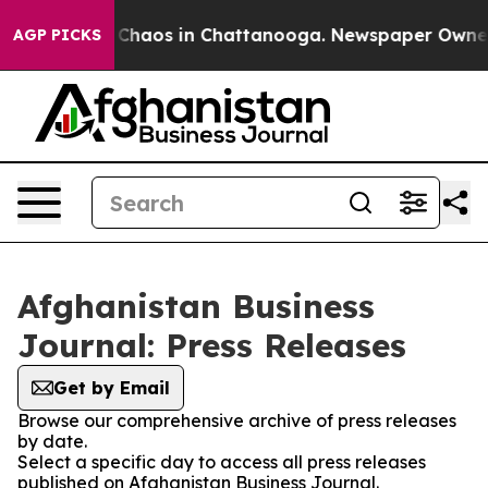
l Collapse
Chaos in Chattanooga. Newspaper Owner Ca
AGP PICKS
Afghanistan Business
Journal: Press Releases
Get by Email
Browse our comprehensive archive of press releases
by date.
Select a specific day to access all press releases
published on Afghanistan Business Journal.