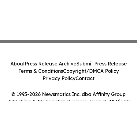
About
Press Release Archive
Submit Press Release
Terms & Conditions
Copyright/DMCA Policy
Privacy Policy
Contact
© 1995-2026 Newsmatics Inc. dba Affinity Group
Publishing & Afghanistan Business Journal. All Rights
Reserved.
Cookie Settings / Your Privacy Choices