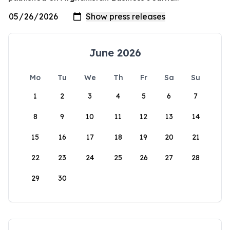
June 2026
Mo
Tu
We
Th
Fr
Sa
Su
1
2
3
4
5
6
7
8
9
10
11
12
13
14
15
16
17
18
19
20
21
22
23
24
25
26
27
28
29
30