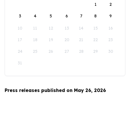
1
2
3
4
5
6
7
8
9
10
11
12
13
14
15
16
17
18
19
20
21
22
23
24
25
26
27
28
29
30
31
Press releases published on May 26, 2026