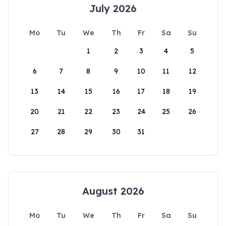
July 2026
Mo
Tu
We
Th
Fr
Sa
Su
1
2
3
4
5
6
7
8
9
10
11
12
13
14
15
16
17
18
19
20
21
22
23
24
25
26
27
28
29
30
31
August 2026
Mo
Tu
We
Th
Fr
Sa
Su