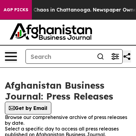
al Collapse
Chaos in Chattanooga. Newspaper Owner Ca
AGP PICKS
Afghanistan Business
Journal: Press Releases
Get by Email
Browse our comprehensive archive of press releases
by date.
Select a specific day to access all press releases
published on Afghanistan Business Journal.