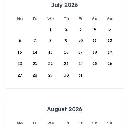
July 2026
Mo
Tu
We
Th
Fr
Sa
Su
1
2
3
4
5
6
7
8
9
10
11
12
13
14
15
16
17
18
19
20
21
22
23
24
25
26
27
28
29
30
31
August 2026
Mo
Tu
We
Th
Fr
Sa
Su