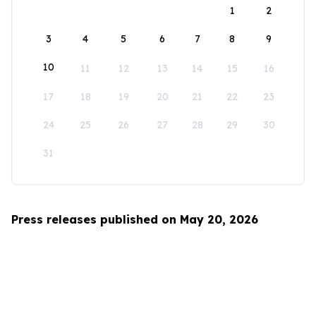
1
2
3
4
5
6
7
8
9
10
11
12
13
14
15
16
17
18
19
20
21
22
23
24
25
26
27
28
29
30
31
Press releases published on May 20, 2026