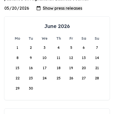
June 2026
Mo
Tu
We
Th
Fr
Sa
Su
1
2
3
4
5
6
7
8
9
10
11
12
13
14
15
16
17
18
19
20
21
22
23
24
25
26
27
28
29
30