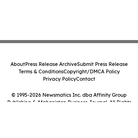
About
Press Release Archive
Submit Press Release
Terms & Conditions
Copyright/DMCA Policy
Privacy Policy
Contact
© 1995-2026 Newsmatics Inc. dba Affinity Group
Publishing & Afghanistan Business Journal. All Rights
Reserved.
Cookie Settings / Your Privacy Choices