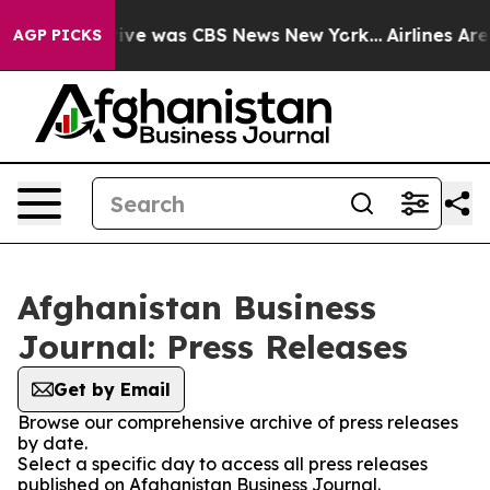
False Narrative was CBS News New York...
Airlines Are 
AGP PICKS
Afghanistan Business
Journal: Press Releases
Get by Email
Browse our comprehensive archive of press releases
by date.
Select a specific day to access all press releases
published on Afghanistan Business Journal.